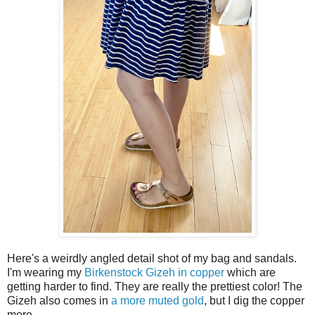
Here's a weirdly angled detail shot of my bag and sandals.
I'm wearing my
Birkenstock Gizeh in copper
which are
getting harder to find. They are really the prettiest color! The
Gizeh also comes in
a more muted gold
, but I dig the copper
more.