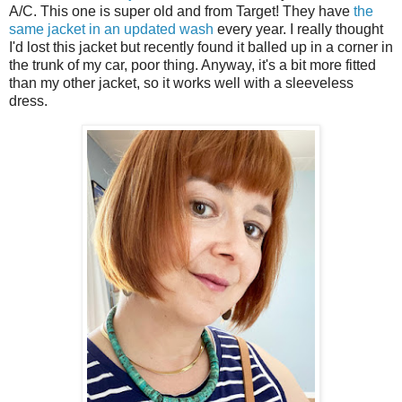
A/C. This one is super old and from Target! They have
the
same jacket in an updated wash
every year. I really thought
I'd lost this jacket but recently found it balled up in a corner in
the trunk of my car, poor thing. Anyway, it's a bit more fitted
than my other jacket, so it works well with a sleeveless
dress.