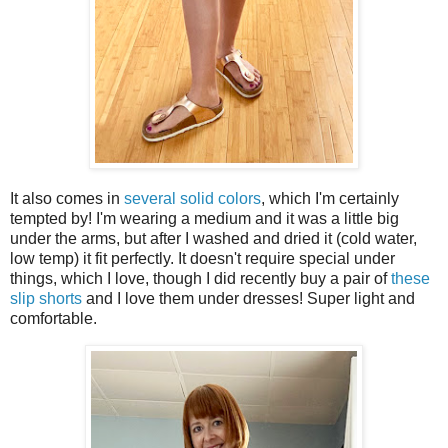
It also comes in
several solid colors
, which I'm certainly
tempted by! I'm wearing a medium and it was a little big
under the arms, but after I washed and dried it (cold water,
low temp) it fit perfectly. It doesn't require special under
things, which I love, though I did recently buy a pair of
these
slip shorts
and I love them under dresses! Super light and
comfortable.