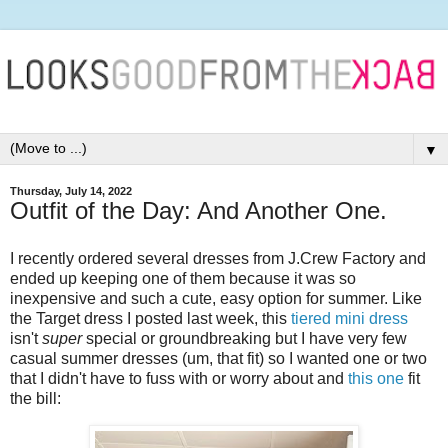
▼
Thursday, July 14, 2022
Outfit of the Day: And Another One.
I recently ordered several dresses from J.Crew Factory and
ended up keeping one of them because it was so
inexpensive and such a cute, easy option for summer. Like
the Target dress I posted last week, this
tiered mini dress
isn't
super
special or groundbreaking but I have very few
casual summer dresses (um, that fit) so I wanted one or two
that I didn't have to fuss with or worry about and
this one
fit
the bill: