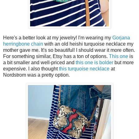
Here's a better look at my jewelry! I'm wearing my
Gorjana
herringbone chain
with an old heishi turquoise necklace my
mother gave me. It's so beautiful! I should wear it more often.
For something similar, Etsy has a ton of options.
This one
is
a bit smaller and well-priced and
this one is bolder
but more
expensive. I also thought
this turquoise necklace
at
Nordstrom was a pretty option.