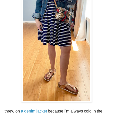
I threw on
a denim jacket
because I'm always cold in the