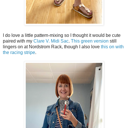
I do love a little pattern-mixing so I thought it would be cute
paired with my
Clare V. Midi Sac
.
This green version
still
lingers on at Nordstrom Rack, though I also love
this on with
the racing stripe
.