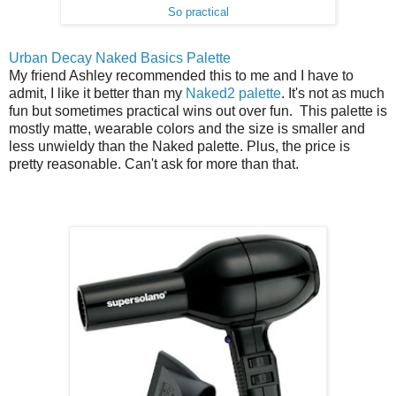
So practical
Urban Decay Naked Basics Palette
My friend Ashley recommended this to me and I have to
admit, I like it better than my
Naked2 palette
. It's not as much
fun but sometimes practical wins out over fun. This palette is
mostly matte, wearable colors and the size is smaller and
less unwieldy than the Naked palette. Plus, the price is
pretty reasonable. Can't ask for more than that.