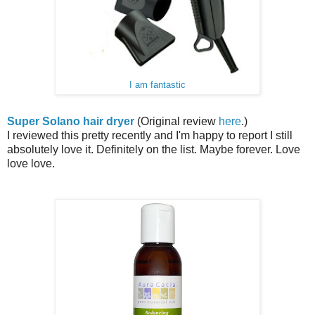
I am fantastic
Super Solano hair dryer
(Original review
here
.)
I reviewed this pretty recently and I'm happy to report I still
absolutely love it. Definitely on the list. Maybe forever. Love
love love.