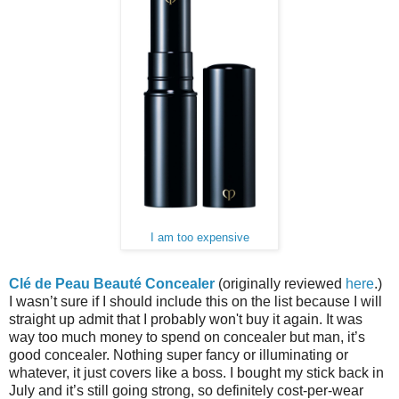
I am too expensive
Clé de Peau Beauté Concealer
(originally reviewed
here
.)
I wasn’t sure if I should include this on the list because I will
straight up admit that I probably won't buy it again. It was
way too much money to spend on concealer but man, it’s
good concealer. Nothing super fancy or illuminating or
whatever, it just covers like a boss. I bought my stick back in
July and it’s still going strong, so definitely cost-per-wear