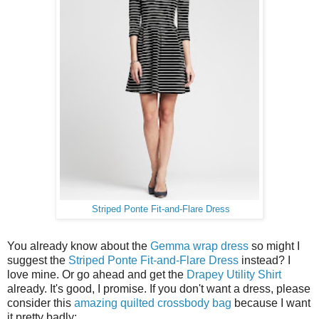
Striped Ponte Fit-and-Flare Dress
You already know about the
Gemma wrap dress
so might I
suggest the
Striped Ponte Fit-and-Flare Dress
instead? I
love mine. Or go ahead and get the
Drapey Utility Shirt
already. It's good, I promise. If you don't want a dress, please
consider this
amazing quilted crossbody bag
because I want
it pretty badly: