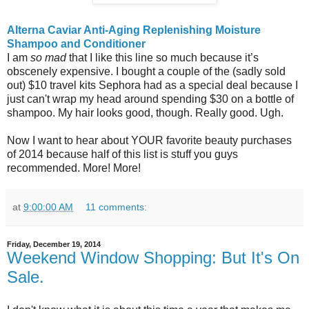
Alterna Caviar Anti-Aging Replenishing Moisture
Shampoo and Conditioner
I am
so mad
that I like this line so much because it’s
obscenely expensive. I bought a couple of the (sadly sold
out) $10 travel kits Sephora had as a special deal because I
just can't wrap my head around spending $30 on a bottle of
shampoo. My hair looks good, though. Really good. Ugh.
Now I want to hear about YOUR favorite beauty purchases
of 2014 because half of this list is stuff you guys
recommended. More! More!
at
9:00:00 AM
11 comments:
Friday, December 19, 2014
Weekend Window Shopping: But It's On
Sale.