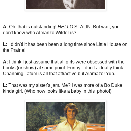
A:
Oh, that is outstanding!
HELLO
STALIN. But wait, you
don't know who Almanzo Wilder is?
L:
I didn't! It has been been a long time since Little House on
the Prairie!
A:
I think I just assume that all girls were obsessed with the
books (or show) at some point. Funny, I don't actually think
Channing Tatum is all that attractive but Alamazo! Yup.
L:
That was my sister's jam. Me? I was more of a Bo Duke
kinda girl. (Who now looks like a baby in this photo!)