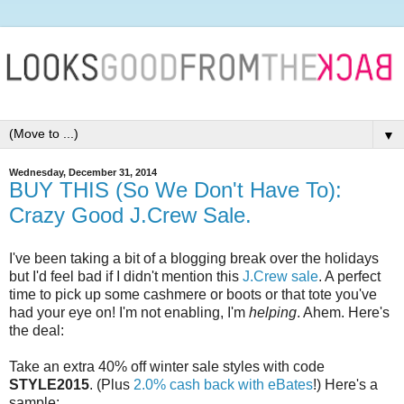
▼
Wednesday, December 31, 2014
BUY THIS (So We Don't Have To):
Crazy Good J.Crew Sale.
I've been taking a bit of a blogging break over the holidays
but I'd feel bad if I didn't mention this
J.Crew sale
. A perfect
time to pick up some cashmere or boots or that tote you've
had your eye on! I'm not enabling, I'm
helping
. Ahem. Here's
the deal:
Take an extra 40% off winter sale styles with code
STYLE2015
. (Plus
2.0% cash back with eBates
!) Here's a
sample: