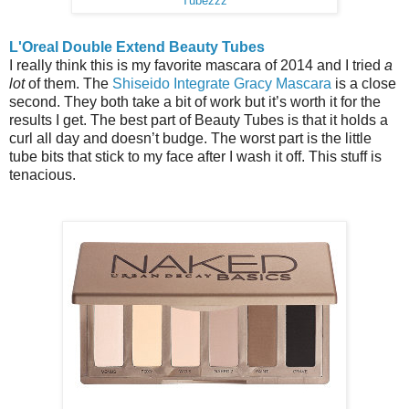
Tubezzz
L'Oreal Double Extend Beauty Tubes
I really think this is my favorite mascara of 2014 and I tried
a
lot
of them. The
Shiseido Integrate Gracy Mascara
is a close
second. They both take a bit of work but it’s worth it for the
results I get. The best part of Beauty Tubes is that it holds a
curl all day and doesn’t budge. The worst part is the little
tube bits that stick to my face after I wash it off. This stuff is
tenacious.