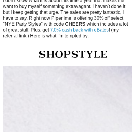
I don't know what it is about this time a year that makes me
want to buy myself something extravagant. I haven't done it
but I keep getting that urge. The sales are pretty fantastic, I
have to say. Right now Piperlime is offering 30% off select
"NYE Party Styles" with code
CHEERS
which includes a lot
of great stuff. Plus, get
7.0% cash back with eBates
! (my
referral link.) Here is what I'm tempted by: