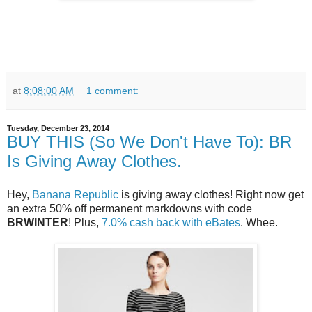
at
8:08:00 AM
1 comment:
Tuesday, December 23, 2014
BUY THIS (So We Don't Have To): BR
Is Giving Away Clothes.
Hey,
Banana Republic
is giving away clothes! Right now get
an extra 50% off permanent markdowns with code
BRWINTER
! Plus,
7.0% cash back with eBates
. Whee.