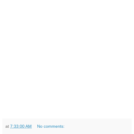
at
7:33:00 AM
No comments: