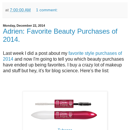
at
7:00:00 AM
1 comment:
Monday, December 22, 2014
Adrien: Favorite Beauty Purchases of
2014.
Last week I did a post about my
favorite style purchases of
2014
and now I'm going to tell you which beauty purchases
have ended up being favorites. I buy a crazy lot of makeup
and stuff but hey, it's for blog science. Here's the list: