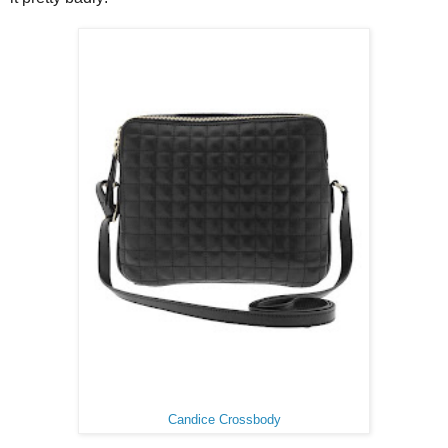
Candice Crossbody