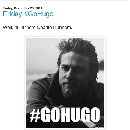
Friday, December 26, 2014
Friday #GoHugo
Well, hiiiiii there Charlie Hunnam.