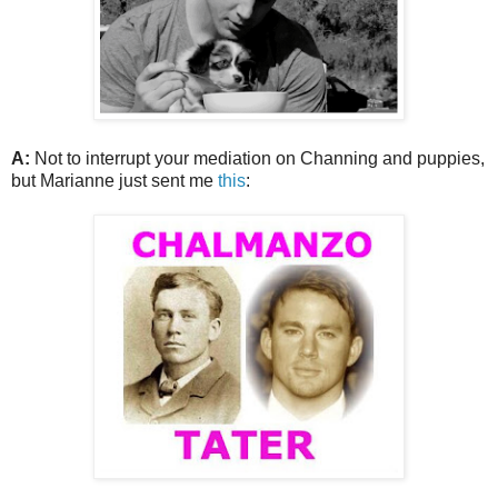
A:
Not to interrupt your mediation on Channing and puppies,
but Marianne just sent me
this
: