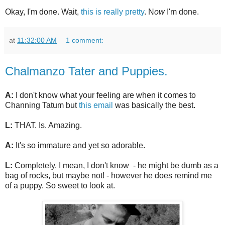
Okay, I'm done. Wait,
this is really pretty
. N
ow
I'm done.
at
11:32:00 AM
1 comment:
Chalmanzo Tater and Puppies.
A:
I don't know what your feeling are when it comes to
Channing Tatum but
this email
was basically the best.
L:
THAT. Is. Amazing.
A:
It's so immature and yet so adorable.
L:
Completely. I mean, I don't know - he might be dumb as a
bag of rocks, but maybe not! - however he does remind me
of a puppy. So sweet to look at.