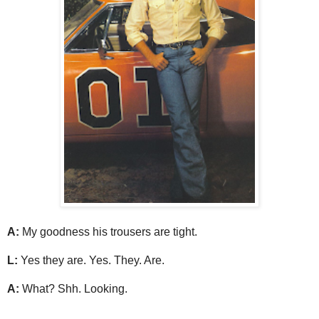
A:
My goodness his trousers are tight.
L:
Yes they are. Yes. They. Are.
A:
What? Shh. Looking.