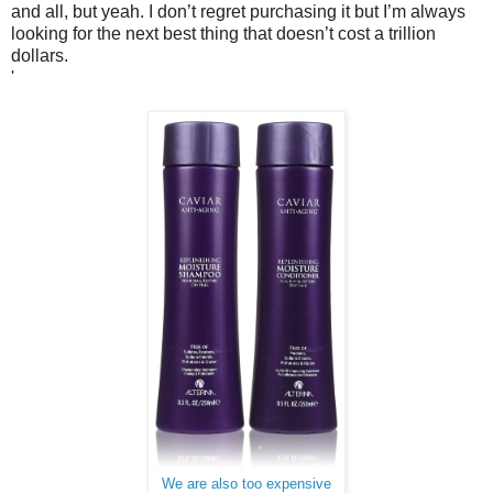
and all, but yeah. I don’t regret purchasing it but I’m always
looking for the next best thing that doesn’t cost a trillion
dollars.
'
We are also too expensive