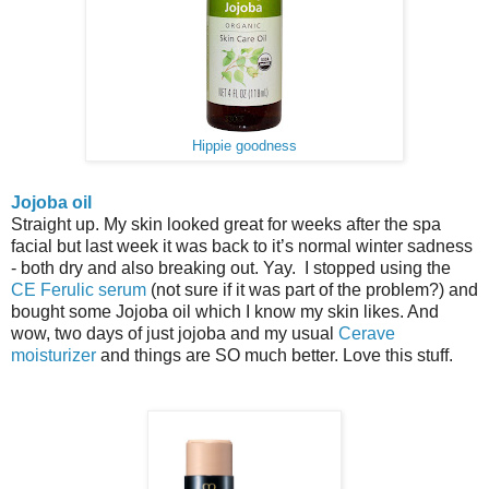
Hippie goodness
Jojoba oil
Straight up. My skin looked great for weeks after the spa
facial but last week it was back to it’s normal winter sadness
- both dry and also breaking out. Yay. I stopped using the
CE Ferulic serum
(not sure if it was part of the problem?) and
bought some Jojoba oil which I know my skin likes. And
wow, two days of just jojoba and my usual
Cerave
moisturizer
and things are SO much better. Love this stuff.