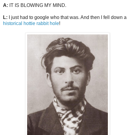
A:
IT IS BLOWING MY MIND.
L:
I just had to google who that was. And then I fell down a
historical hottie rabbit hole
!