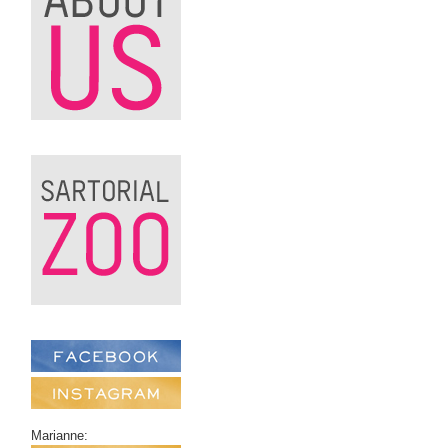
Marianne: