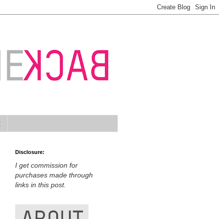
t
Disclosure:
I get commission for
purchases made through
links in this post.