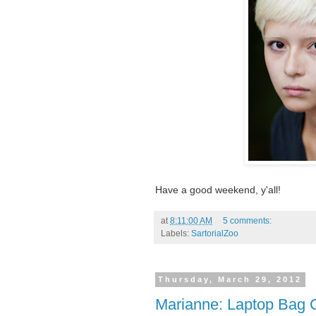
Have a good weekend, y'all!
at
8:11:00 AM
5 comments:
Labels:
SartorialZoo
Thursday, March 29, 2012
Marianne: Laptop Bag 