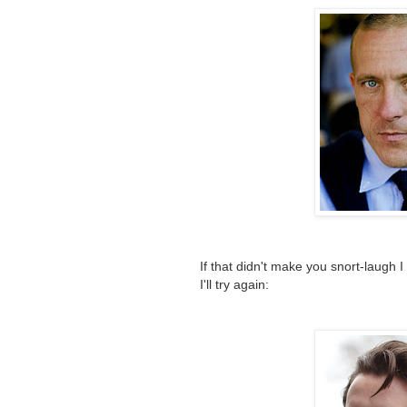
If that didn't make you snort-laugh 
I'll try again: