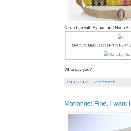
Or do I go with Python and Neon Ac
MARC by Marc Jacobs Pretty Nylon 
What say you?
at
1:15:00 PM
12 comments:
Marianne: Fine, I want 