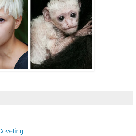
Coveting