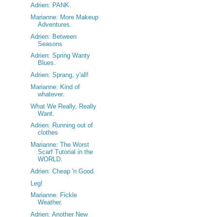
Adrien: PANK.
Marianne: More Makeup
Adventures.
Adrien: Between
Seasons
Adrien: Spring Wanty
Blues.
Adrien: Sprang, y'all!
Marianne: Kind of
whatever.
What We Really, Really
Want.
Adrien: Running out of
clothes
Marianne: The Worst
Scarf Tutorial in the
WORLD.
Adrien: Cheap 'n Good.
Leg!
Marianne: Fickle
Weather.
Adrien: Another New