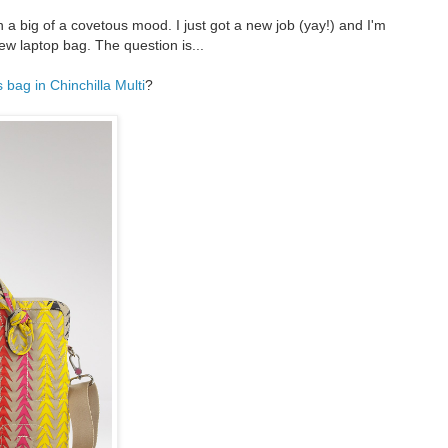
n a big of a covetous mood. I just got a new job (yay!) and I'm
new laptop bag. The question is...
bag in Chinchilla Multi
?