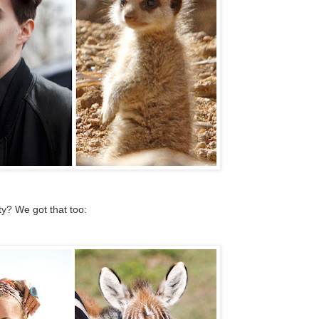
? We got that too: