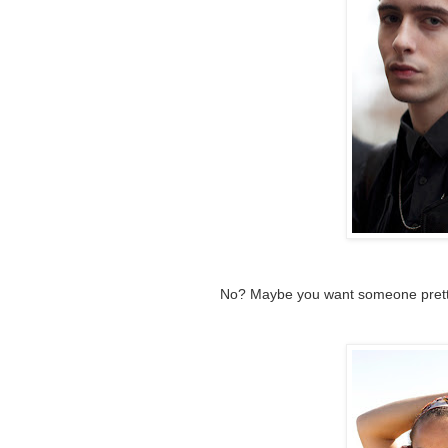
No? Maybe you want someone pretty