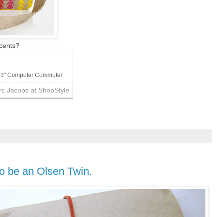
cents?
13" Computer Commuter
to be an Olsen Twin.