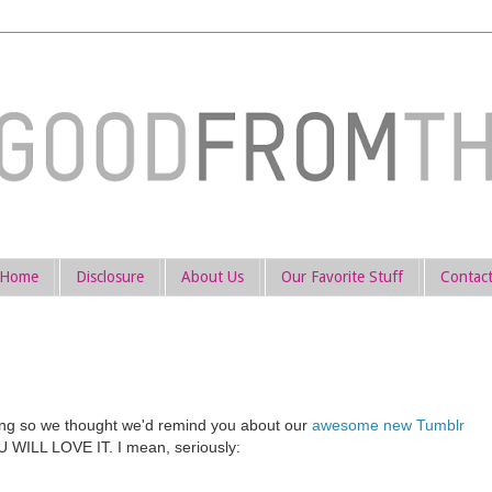
Home
Disclosure
About Us
Our Favorite Stuff
Contac
hing so we thought we'd remind you about our
awesome new Tumblr
YOU WILL LOVE IT. I mean, seriously: