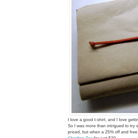
I love a good t-shirt, and I love getti
So I was more than intrigued to try
priced, but when a 25% off and free