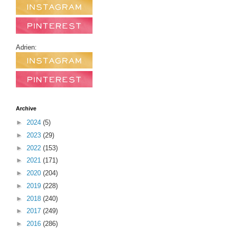
Adrien:
Archive
►
2024
(5)
►
2023
(29)
►
2022
(153)
►
2021
(171)
►
2020
(204)
►
2019
(228)
►
2018
(240)
►
2017
(249)
►
2016
(286)