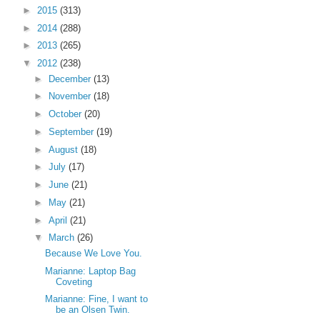
►
2015
(313)
►
2014
(288)
►
2013
(265)
▼
2012
(238)
►
December
(13)
►
November
(18)
►
October
(20)
►
September
(19)
►
August
(18)
►
July
(17)
►
June
(21)
►
May
(21)
►
April
(21)
▼
March
(26)
Because We Love You.
Marianne: Laptop Bag
Coveting
Marianne: Fine, I want to
be an Olsen Twin.