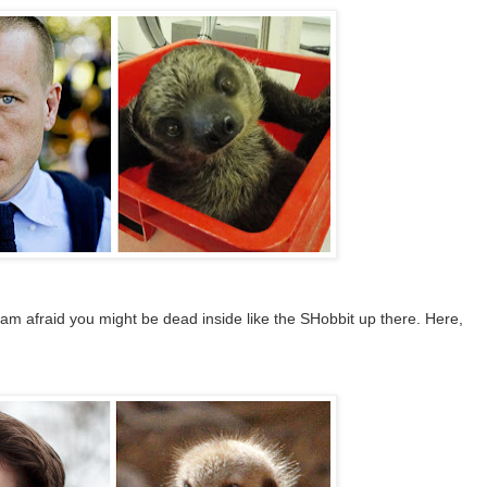
I am afraid you might be dead inside like the SHobbit up there. Here,