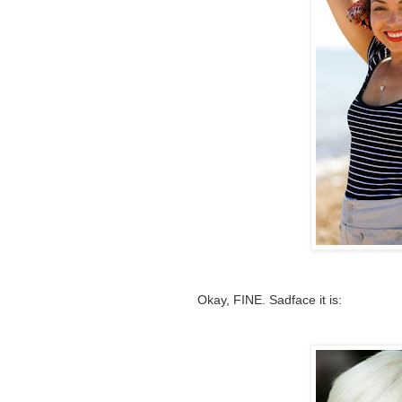
Okay, FINE. Sadface it is: