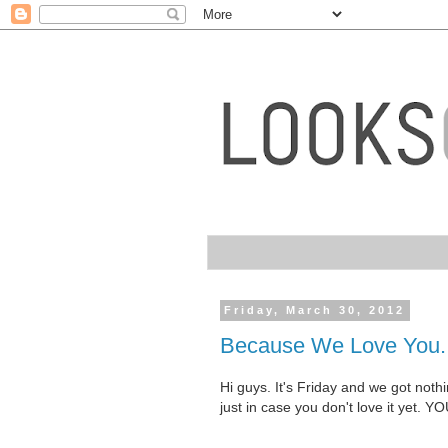
Friday, March 30, 2012
Because We Love You.
Hi guys. It's Friday and we got not
just in case you don't love it yet. 