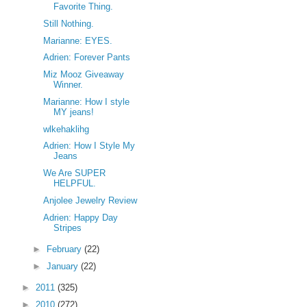
Favorite Thing.
Still Nothing.
Marianne: EYES.
Adrien: Forever Pants
Miz Mooz Giveaway
Winner.
Marianne: How I style
MY jeans!
wlkehaklihg
Adrien: How I Style My
Jeans
We Are SUPER
HELPFUL.
Anjolee Jewelry Review
Adrien: Happy Day
Stripes
►
February
(22)
►
January
(22)
►
2011
(325)
►
2010
(272)