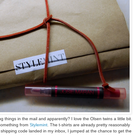
ng things in the mail and apparently? I love the Olsen twins a little bit.
 something from
Stylemint
. The t-shirts are already pretty reasonably
 shipping code landed in my inbox, I jumped at the chance to get the