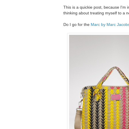
This is a quickie post, because I'm i
thinking about treating myself to a 
Do I go for the
Marc by Marc Jacobs 