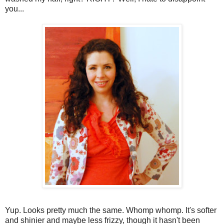
you...
Yup. Looks pretty much the same. Whomp whomp. It's softer
and shinier and maybe less frizzy, though it hasn't been