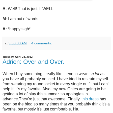
A:
Well! That is just. I. WELL.
M:
I am out of words.
A:
*happy sigh*
at
9:30:00 AM
4 comments:
Tuesday, April 24, 2012
Adrien: Over and Over.
When I buy something I really like I tend to wear it
a lot
as
you have all probably noticed. I have tried to restrain myself
from wearing my round locket in every single outfit but I can't
help it! It's my favorite. Also, my new Chies are going to be
getting a lot of play this summer, so apologies in
advance.They're just that awesome. Finally,
this dress
has
been on the blog so many times that you probably think it's a
favorite, but mostly it's just comfortable. Ha.