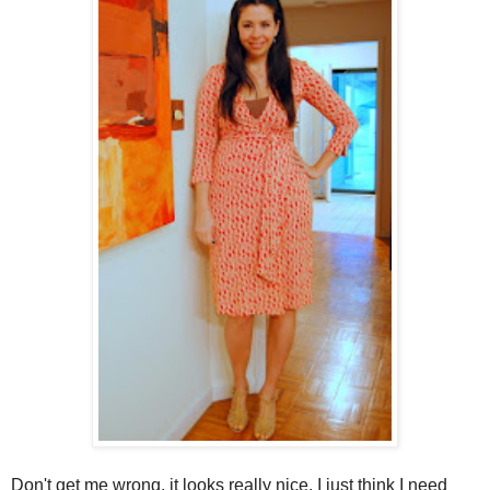
Don't get me wrong, it looks really nice. I just think I need