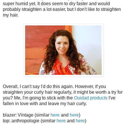
super humid yet. It does seem to dry faster and would
probably straighten a lot easier, but I don't like to straighten
my hair.
Overall, I can't say I'd do this again. However, if you
straighten your curly hair regularly, it might be worth a try for
you? Me, I'm going to stick with the
Ouidad products
I've
fallen in love with and leave my hair curly.
blazer: Vintage (similar
here
and
here
)
top: anthropologie (similar
here
and
here
)