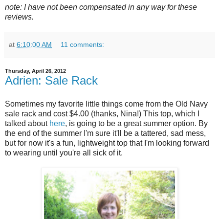
note: I have not been compensated in any way for these
reviews.
at
6:10:00 AM
11 comments:
Thursday, April 26, 2012
Adrien: Sale Rack
Sometimes my favorite little things come from the Old Navy
sale rack and cost $4.00 (thanks, Nina!) This top, which I
talked about
here
, is going to be a great summer option. By
the end of the summer I'm sure it'll be a tattered, sad mess,
but for now it's a fun, lightweight top that I'm looking forward
to wearing until you're all sick of it.