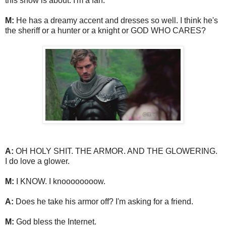
this show is about. I'm a fan.
M:
He has a dreamy accent and dresses so well. I think he's
the sheriff or a hunter or a knight or GOD WHO CARES?
A:
OH HOLY SHIT. THE ARMOR. AND THE GLOWERING.
I do love a glower.
M:
I KNOW. I knoooooooow.
A:
Does he take his armor off? I'm asking for a friend.
M:
God bless the Internet.