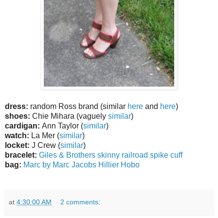
dress:
random Ross brand (similar
here
and
here
)
shoes:
Chie Mihara (vaguely
similar
)
cardigan:
Ann Taylor (
similar
)
watch:
La Mer (
similar
)
locket:
J Crew (
similar
)
bracelet:
Giles & Brothers skinny railroad spike cuff
bag:
Marc by Marc Jacobs Hillier Hobo
at
4:30:00 AM
2 comments: