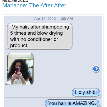
Friday, April 27, 2012
Marianne: The After After.