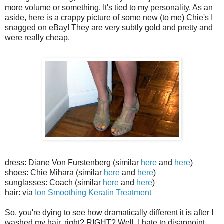
more volume or something. It's tied to my personality. As an
aside, here is a crappy picture of some new (to me) Chie's I
snagged on eBay! They are very subtly gold and pretty and
were really cheap.
dress: Diane Von Furstenberg (similar
here
and
here
)
shoes: Chie Mihara (similar
here
and
here
)
sunglasses: Coach (similar
here
and
here
)
hair: via
Ion Smoothing Keratin Treatment
So, you're dying to see how dramatically different it is after I
washed my hair, right? RIGHT? Well, I hate to disappoint