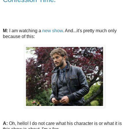
M:
I am watching a
new show
. And...it's pretty much only
because of this:
A:
Oh, hello! I do not care what his character is or what it is