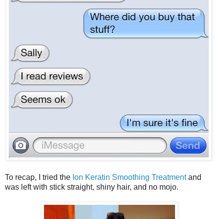
To recap, I tried the
Ion Keratin Smoothing Treatment
and
was left with stick straight, shiny hair, and no mojo.