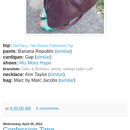
top:
Old Navy Tab-Sleeve Patterned Top
pants:
Banana Republic (
similar
)
cardigan:
Gap (
similar
)
shoes:
Miz Mooz Hype
bracelets:
Giles & Brothers skinny railroad spike cuff
necklace:
Ann Taylor (
similar
)
bag:
Marc by Marc Jacobs (
similar
)
at
9:30:00 AM
6 comments:
Wednesday, April 25, 2012
Confession Time.