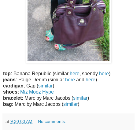
top:
Banana Republic (similar
here
, spendy
here
)
jeans:
Paige Denim (similar
here
and
here
)
cardigan:
Gap (
similar
)
shoes:
Miz Mooz Hype
bracelet:
Marc by Marc Jacobs (
similar
)
bag:
Marc by Marc Jacobs (
similar
)
at
9:30:00 AM
No comments: