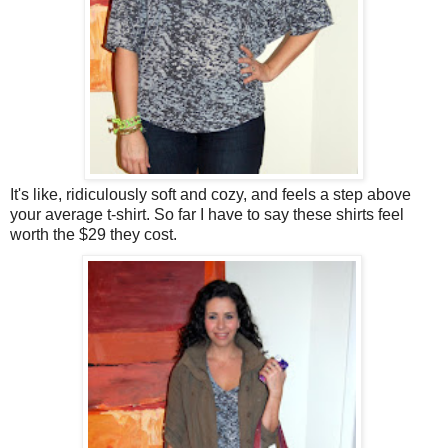
It's like, ridiculously soft and cozy, and feels a step above
your average t-shirt. So far I have to say these shirts feel
worth the $29 they cost.