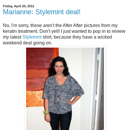
Friday, April 20, 2012
Marianne: Stylemint deal!
No, I'm sorry, these aren't the After After pictures from my
keratin treatment. Don't yell! I just wanted to pop in to review
my latest
Stylemint
shirt, because they have a wicked
weekend deal going on.