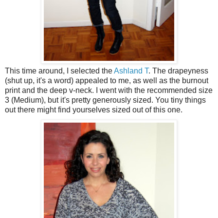
This time around, I selected the
Ashland T
. The drapeyness
(shut up, it's a word) appealed to me, as well as the burnout
print and the deep v-neck. I went with the recommended size
3 (Medium), but it's pretty generously sized. You tiny things
out there might find yourselves sized out of this one.