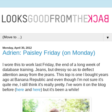
▼
Monday, April 30, 2012
Adrien: Paisley Friday (on Monday)
I wore this to work last Friday, the end of a long week of
database training. Jeans, but dressy so as to deflect
attention away from the jeans. This top is one I bought years
ago at Banana Republic and even though I'm not sure it's
quite me, I still think it's really pretty. I've worn it on the blog
before (
here
and
here
) but it's been a while!