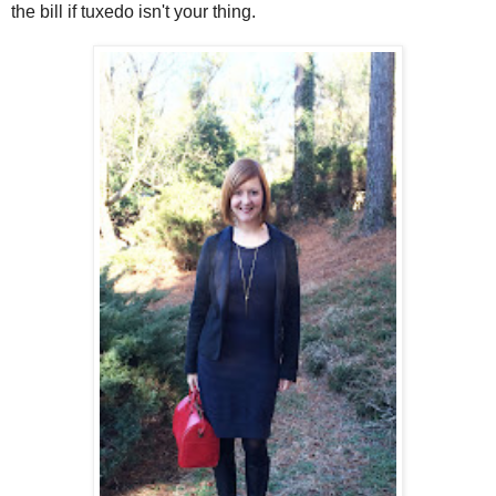
the bill if tuxedo isn't your thing.