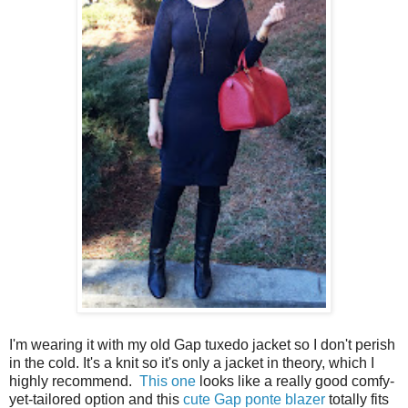
I'm wearing it with my old Gap tuxedo jacket so I don't perish
in the cold. It's a knit so it's only a jacket in theory, which I
highly recommend.
This one
looks like a really good comfy-
yet-tailored option and this
cute Gap ponte blazer
totally fits