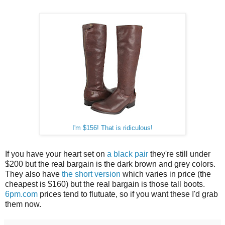
I'm $156! That is ridiculous!
If you have your heart set on
a black pair
they're still under
$200 but the real bargain is the dark brown and grey colors.
They also have
the short version
which varies in price (the
cheapest is $160) but the real bargain is those tall boots.
6pm.com
prices tend to flutuate, so if you want these I'd grab
them now.