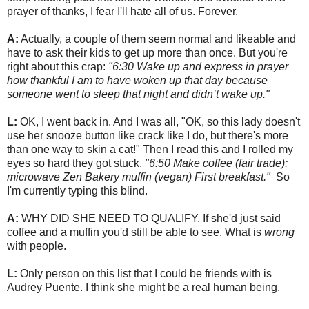
prayer of thanks, I fear I'll hate all of us. Forever.
A:
Actually, a couple of them seem normal and likeable and
have to ask their kids to get up more than once. But you're
right about this crap:
"6:30 Wake up and express in prayer
how thankful I am to have woken up that day because
someone went to sleep that night and didn’t wake up."
L:
OK, I went back in. And I was all, "OK, so this lady doesn't
use her snooze button like crack like I do, but there's more
than one way to skin a cat!" Then I read this and I rolled my
eyes so hard they got stuck.
"6:50 Make coffee (fair trade);
microwave Zen Bakery muffin (vegan) First breakfast."
So
I'm currently typing this blind.
A:
WHY DID SHE NEED TO QUALIFY. If she'd just said
coffee and a muffin you'd still be able to see. What is
wrong
with people.
L:
Only person on this list that I could be friends with is
Audrey Puente. I think she might be a real human being.