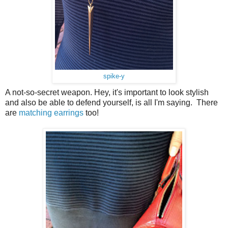
spike-y
A not-so-secret weapon. Hey, it's important to look stylish
and also be able to defend yourself, is all I'm saying. There
are
matching earrings
too!