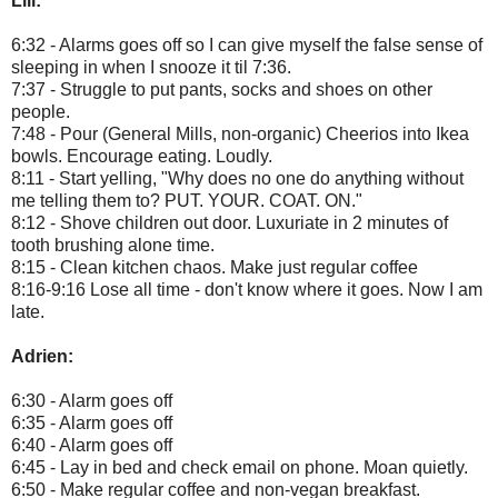
Lili:
6:32 - Alarms goes off so I can give myself the false sense of
sleeping in when I snooze it til 7:36.
7:37 - Struggle to put pants, socks and shoes on other
people.
7:48 - Pour (General Mills, non-organic) Cheerios into Ikea
bowls. Encourage eating. Loudly.
8:11 - Start yelling, "Why does no one do anything without
me telling them to? PUT. YOUR. COAT. ON."
8:12 - Shove children out door. Luxuriate in 2 minutes of
tooth brushing alone time.
8:15 - Clean kitchen chaos. Make just regular coffee
8:16-9:16 Lose all time - don't know where it goes. Now I am
late.
Adrien:
6:30 - Alarm goes off
6:35 - Alarm goes off
6:40 - Alarm goes off
6:45 - Lay in bed and check email on phone. Moan quietly.
6:50 - Make regular coffee and non-vegan breakfast.