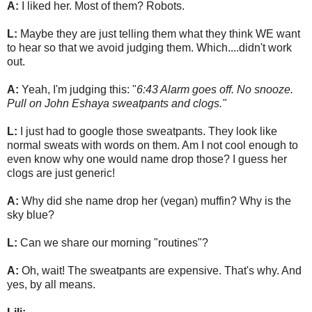
A:
I liked her. Most of them? Robots.
L:
Maybe they are just telling them what they think WE want
to hear so that we avoid judging them. Which....didn't work
out.
A:
Yeah, I'm judging this: "
6:43 Alarm goes off. No snooze.
Pull on John Eshaya sweatpants and clogs."
L:
I just had to google those sweatpants. They look like
normal sweats with words on them. Am I not cool enough to
even know why one would name drop those? I guess her
clogs are just generic!
A:
Why did she name drop her (vegan) muffin? Why is the
sky blue?
L:
Can we share our morning "routines"?
A:
Oh, wait! The sweatpants are expensive. That's why. And
yes, by all means.