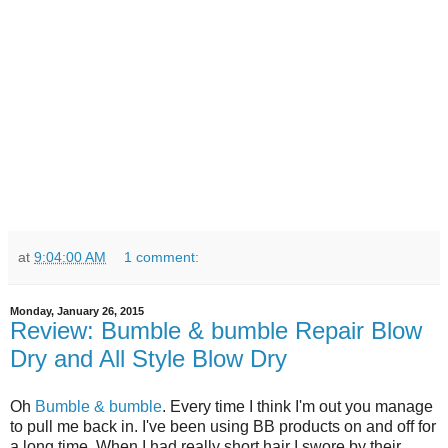
at
9:04:00 AM
1 comment:
Monday, January 26, 2015
Review: Bumble & bumble Repair Blow
Dry and All Style Blow Dry
Oh
Bumble & bumble
. Every time I think I'm out you manage
to pull me back in. I've been using BB products on and off for
a long time. When I had really short hair I swore by their