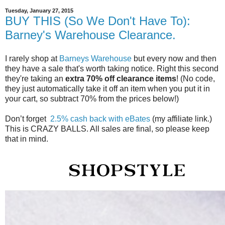
Tuesday, January 27, 2015
BUY THIS (So We Don't Have To):
Barney's Warehouse Clearance.
I rarely shop at
Barneys Warehouse
but every now and then
they have a sale that's worth taking notice. Right this second
they're taking an
extra 70% off clearance items
! (No code,
they just automatically take it off an item when you put it in
your cart, so subtract 70% from the prices below!)
Don’t forget
2.5% cash back with eBates
(my affiliate link.)
This is CRAZY BALLS. All sales are final, so please keep
that in mind.