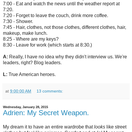
7:00 - Eat and watch the news until the weather report at
7:20.
7:20 - Forget to leave the couch, drink more coffee.
7:30 - Shower.
7:45 - Hair, clothes, not those clothes, different clothes, hair,
makeup, make lunch.
8:25 - Where are my keys?
8:30 - Leave for work (which starts at 8:30.)
A:
Really, I have no idea why they didn't interview us. We're
leaders, right? Blog leaders.
L:
True American heroes.
at
9:00:00 AM
13 comments:
Wednesday, January 28, 2015
Adrien: My Secret Weapon.
My dream it to have an entire wardrobe that
looks
like street