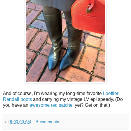
And of course, I'm wearing my long-time favorite
Loeffler
Randall boots
and carrying my vintage LV epi speedy. (Do
you have an
awesome red satchel
yet? Get on that.)
at
9:00:00 AM
5 comments: