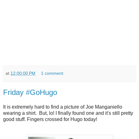
at
12:00:00 PM
1 comment:
Friday #GoHugo
It is extremely hard to find a picture of Joe Manganiello
wearing a shirt. But, lo! I finally found one and it's still pretty
good stuff. Fingers crossed for Hugo today!