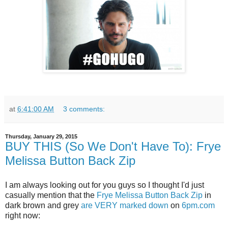
at
6:41:00 AM
3 comments:
Thursday, January 29, 2015
BUY THIS (So We Don't Have To): Frye
Melissa Button Back Zip
I am always looking out for you guys so I thought I'd just
casually mention that the
Frye Melissa Button Back Zip
in
dark brown and grey
are VERY marked down
on
6pm.com
right now: