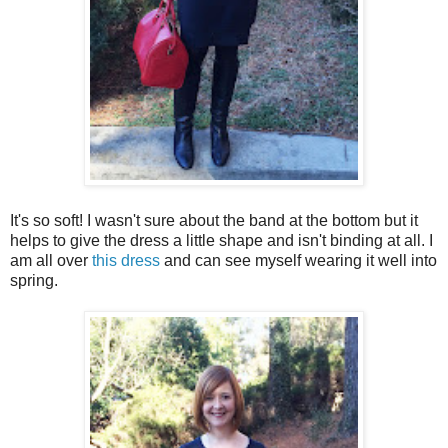
It's so soft! I wasn't sure about the band at the bottom but it
helps to give the dress a little shape and isn't binding at all. I
am all over
this dress
and can see myself wearing it well into
spring.