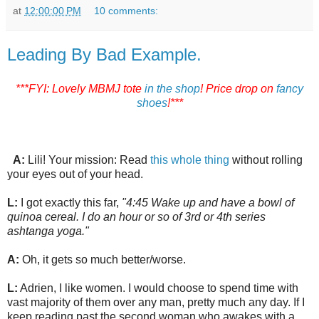
at
12:00:00 PM
10 comments:
Leading By Bad Example.
***FYI: Lovely MBMJ tote
in the shop
! Price drop on
fancy
shoes
!***
A:
Lili! Your mission: Read
this whole thing
without rolling
your eyes out of your head.
L:
I got exactly this far,
"4:45 Wake up and have a bowl of
quinoa cereal. I do an hour or so of 3rd or 4th series
ashtanga yoga."
A:
Oh, it gets so much better/worse.
L:
Adrien, I like women. I would choose to spend time with
vast majority of them over any man, pretty much any day. If I
keep reading past the second woman who awakes with a