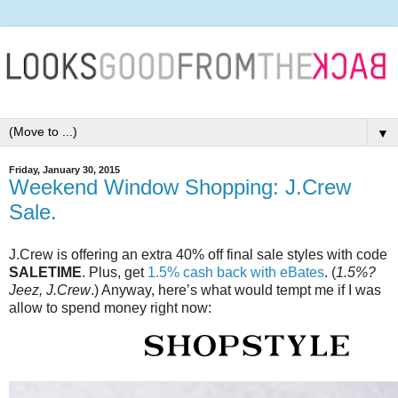
▼
Friday, January 30, 2015
Weekend Window Shopping: J.Crew
Sale.
J.Crew is offering an extra 40% off final sale styles with code
SALETIME
. Plus, get
1.5% cash back with eBates
. (
1.5%?
Jeez, J.Crew
.) Anyway, here’s what would tempt me if I was
allow to spend money right now: