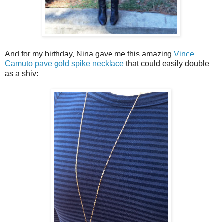
And for my birthday, Nina gave me this amazing
Vince
Camuto pave gold spike necklace
that could easily double
as a shiv: