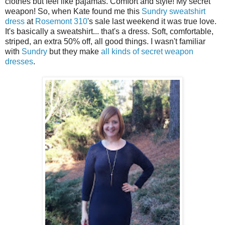
clothes but feel like pajamas. Comfort and style! My secret
weapon! So, when Kate found me this
Sundry sweatshirt
dress
at
Rosemont 310
's sale last weekend it was true love.
It's basically a sweatshirt... that's a dress. Soft, comfortable,
striped, an extra 50% off, all good things. I wasn't familiar
with
Sundry
but they make
all kinds of
secret weapon
dresses
.