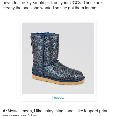
never let the 7 year old pick out your UGGs. These are
clearly the ones she wanted so she got them for me:
Heeeee.
A:
Wow
. I mean, I like shiny things and I like leopard print