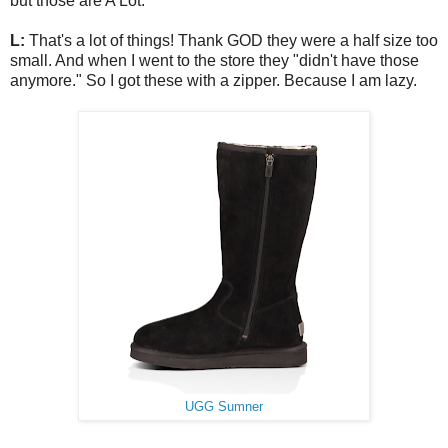
but those are A Lot.
L:
That's a lot of things! Thank GOD they were a half size too
small. And when I went to the store they "didn't have those
anymore." So I got these with a zipper. Because I am lazy.
UGG Sumner