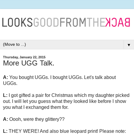
▼
Thursday, January 22, 2015
More UGG Talk.
A:
You bought UGGs. I bought UGGs. Let's talk about
UGGs.
L:
I got gifted a pair for Christmas which my daughter picked
out. I will let you guess what they looked like before I show
you what I exchanged them for.
A:
Oooh, were they glittery??
L:
THEY WERE! And also blue leopard print! Please note: