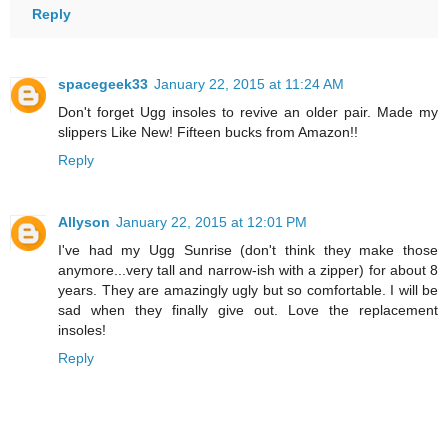
Reply
spacegeek33
January 22, 2015 at 11:24 AM
Don't forget Ugg insoles to revive an older pair. Made my
slippers Like New! Fifteen bucks from Amazon!!
Reply
Allyson
January 22, 2015 at 12:01 PM
I've had my Ugg Sunrise (don't think they make those
anymore...very tall and narrow-ish with a zipper) for about 8
years. They are amazingly ugly but so comfortable. I will be
sad when they finally give out. Love the replacement
insoles!
Reply