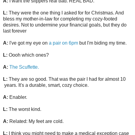
A:
I want the slippers real bad. REAL BAD.
L:
They were the one thing I asked for for Christmas. And
bless my mother-in-law for completing my cozy-footed
desires. Not to undermine your financial goals, but they do
last forever
A:
I've got my eye on
a pair on 6pm
but I'm biding my time.
L:
Oooh which ones?
A:
The Scuffette.
L:
They are so good. That was the pair I had for almost 10
years. It's a durable, smart, cozy choice.
A:
Enabler.
L:
The worst kind.
A:
Related: My feet are cold.
L:
I think you might need to make a medical exception case