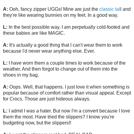
A:
Ooh, fancy zipper UGGs! Mine are just the
classic tal
l and
they're like wearing bunnies on my feet. In a good way.
L:
In the best possible way. I am perpetually cold-footed and
these babies are like MAGIC.
A:
It's actually a good thing that I can't wear them to work
because I'd never wear anything else. Ever.
L:
I have worn them a couple times to work because of the
weather. And then forgot to change out of them into the
shoes in my bag.
A:
Oops. Well, that happens. I just love it when something is
popular because of comfort rather than visual appeal. Except
for Crocs. Those are just hideous always.
L:
I admit I was a hater. But now I'm a convert because I love
them the most. Have tried the slippers? I know you're
budgeting now, but the slippers!!