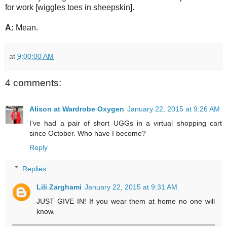
for work [wiggles toes in sheepskin].
A:
Mean.
at
9:00:00 AM
4 comments:
Alison at Wardrobe Oxygen
January 22, 2015 at 9:26 AM
I've had a pair of short UGGs in a virtual shopping cart
since October. Who have I become?
Reply
Replies
Lili Zarghami
January 22, 2015 at 9:31 AM
JUST GIVE IN! If you wear them at home no one will
know.