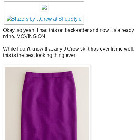
Okay, so yeah, I had this on back-order and now it's already
mine. MOVING ON.
While I don't know that any J Crew skirt has ever fit me well,
this is the best looking thing ever: