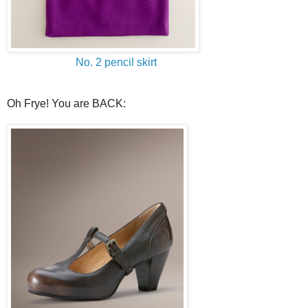
No. 2 pencil skirt
Oh Frye! You are BACK: