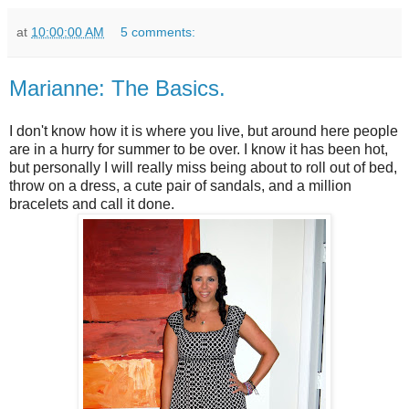
at
10:00:00 AM
5 comments:
Marianne: The Basics.
I don't know how it is where you live, but around here people
are in a hurry for summer to be over. I know it has been hot,
but personally I will really miss being about to roll out of bed,
throw on a dress, a cute pair of sandals, and a million
bracelets and call it done.