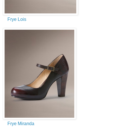
Frye Lois
Frye Miranda