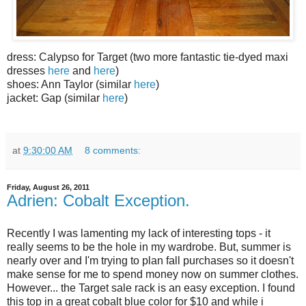
dress: Calypso for Target (two more fantastic tie-dyed maxi
dresses
here
and
here
)
shoes: Ann Taylor (similar
here
)
jacket: Gap (similar
here
)
at
9:30:00 AM
8 comments:
Friday, August 26, 2011
Adrien: Cobalt Exception.
Recently I was lamenting my lack of interesting tops - it
really seems to be the hole in my wardrobe. But, summer is
nearly over and I'm trying to plan fall purchases so it doesn't
make sense for me to spend money now on summer clothes.
However... the Target sale rack is an easy exception. I found
this top in a great cobalt blue color for $10 and while i