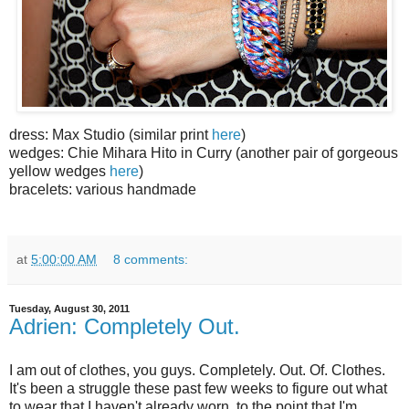
dress: Max Studio (similar print
here
)
wedges: Chie Mihara Hito in Curry (another pair of gorgeous
yellow wedges
here
)
bracelets: various handmade
at
5:00:00 AM
8 comments:
Tuesday, August 30, 2011
Adrien: Completely Out.
I am out of clothes, you guys. Completely. Out. Of. Clothes.
It's been a struggle these past few weeks to figure out what
to wear that I haven't already worn, to the point that I'm