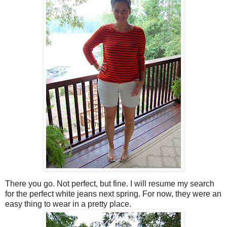
There you go. Not perfect, but fine. I will resume my search
for the perfect white jeans next spring. For now, they were an
easy thing to wear in a pretty place.