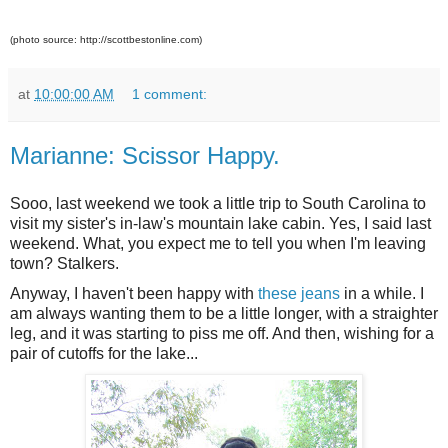
(photo source: http://scottbestonline.com)
at
10:00:00 AM
1 comment:
Marianne: Scissor Happy.
Sooo, last weekend we took a little trip to South Carolina to
visit my sister's in-law's mountain lake cabin. Yes, I said last
weekend. What, you expect me to tell you when I'm leaving
town? Stalkers.
Anyway, I haven't been happy with
these jeans
in a while. I
am always wanting them to be a little longer, with a straighter
leg, and it was starting to piss me off. And then, wishing for a
pair of cutoffs for the lake...