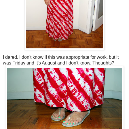
I dared. I don't know if this was appropriate for work, but it
was Friday and it's August and I don't know. Thoughts?