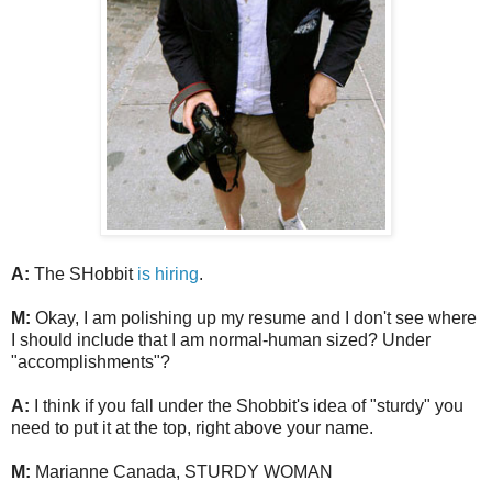
A:
The SHobbit
is hiring
.
M:
Okay, I am polishing up my resume and I don't see where
I should include that I am normal-human sized? Under
"accomplishments"?
A:
I think if you fall under the Shobbit's idea of "sturdy" you
need to put it at the top, right above your name.
M:
Marianne Canada, STURDY WOMAN