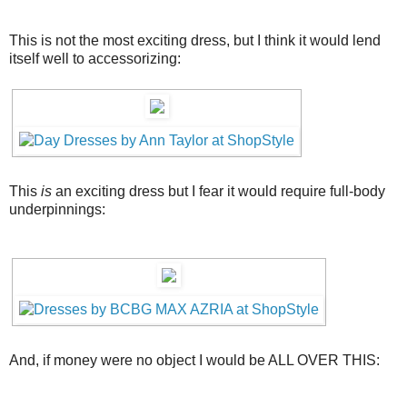
This is not the most exciting dress, but I think it would lend
itself well to accessorizing:
This
is
an exciting dress but I fear it would require full-body
underpinnings:
And, if money were no object I would be ALL OVER THIS: