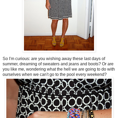
So I'm curious: are you wishing away these last days of
summer, dreaming of sweaters and jeans and boots? Or are
you like me, wondering what the hell we are going to do with
ourselves when we can't go to the pool every weekend?