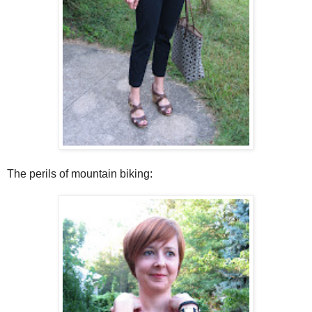
The perils of mountain biking: