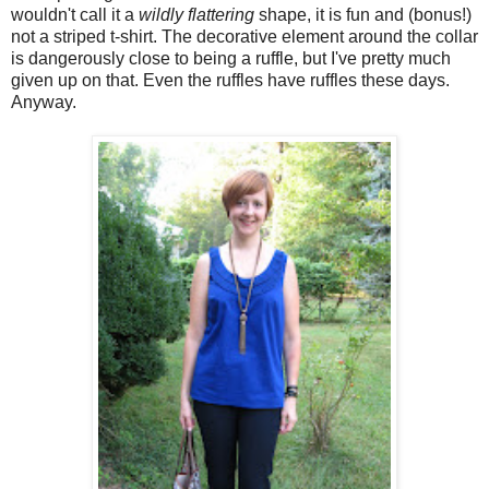
wouldn't call it a
wildly flattering
shape, it is fun and (bonus!)
not a striped t-shirt. The decorative element around the collar
is dangerously close to being a ruffle, but I've pretty much
given up on that. Even the ruffles have ruffles these days.
Anyway.