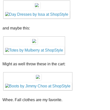
and maybe this:
Might as well throw these in the cart:
Whee. Fall clothes are my favorite.