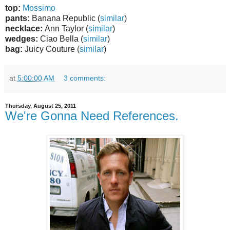
top:
Mossimo
pants:
Banana Republic (
similar
)
necklace:
Ann Taylor (
similar
)
wedges:
Ciao Bella (
similar
)
bag:
Juicy Couture (
similar
)
at
5:00:00 AM
3 comments:
Thursday, August 25, 2011
We're Gonna Need References.