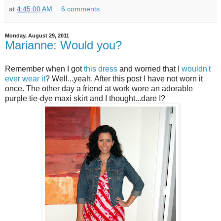
at
4:45:00 AM
6 comments:
Monday, August 29, 2011
Marianne: Would you?
Remember when I got
this dress
and worried that I
wouldn't
ever wear it
? Well...yeah. After this post I have not worn it
once. The other day a friend at work wore an adorable
purple tie-dye maxi skirt and I thought...dare I?