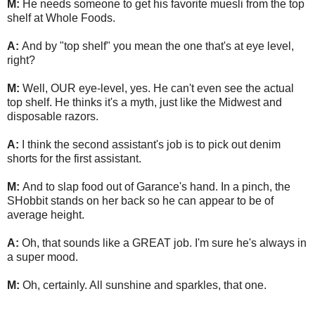
M:
He needs someone to get his favorite muesli from the top
shelf at Whole Foods.
A:
And by "top shelf" you mean the one that's at eye level,
right?
M:
Well, OUR eye-level, yes. He can't even see the actual
top shelf. He thinks it's a myth, just like the Midwest and
disposable razors.
A:
I think the second assistant's job is to pick out denim
shorts for the first assistant.
M:
And to slap food out of Garance's hand. In a pinch, the
SHobbit stands on her back so he can appear to be of
average height.
A:
Oh, that sounds like a GREAT job. I'm sure he's always in
a super mood.
M:
Oh, certainly. All sunshine and sparkles, that one.