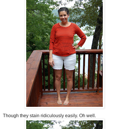
Though they stain ridiculously easily. Oh well.