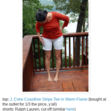
top:
J. Crew Coastline Stripe Tee in Warm Flame
(bought at
the outlet for 1/3 the price, y'all)
shorts: Ralph Lauren, cut off (similar
here
)