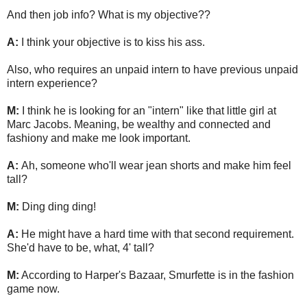
And then job info? What is my objective??
A:
I think your objective is to kiss his ass.
Also, who requires an unpaid intern to have previous unpaid
intern experience?
M:
I think he is looking for an "intern" like that little girl at
Marc Jacobs. Meaning, be wealthy and connected and
fashiony and make me look important.
A:
Ah, someone who'll wear jean shorts and make him feel
tall?
M:
Ding ding ding!
A:
He might have a hard time with that second requirement.
She'd have to be, what, 4' tall?
M:
According to Harper's Bazaar, Smurfette is in the fashion
game now.