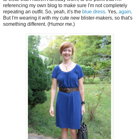
referencing my own blog to make sure I'm not completely
repeating an outfit. So, yeah, it's the
blue dress
. Yes,
again
.
But I'm wearing it with my cute new blister-makers, so that's
something different. (Humor me.)