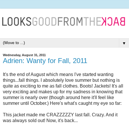
▼
Wednesday, August 31, 2011
Adrien: Wanty for Fall, 2011
It's the end of August which means I've started wanting
things...fall things. I absolutely love summer but nothing is
quite as exciting to me as fall clothes. Boots! Jackets! It's all
very exciting and makes up for my sadness in knowing that
summer is nearly over (though around here it'll feel like
summer until October.) Here's what's caught my eye so far:
This jacket made me CRAZZZZZY last fall. Crazy. And it
was always sold out! Now, it's back...