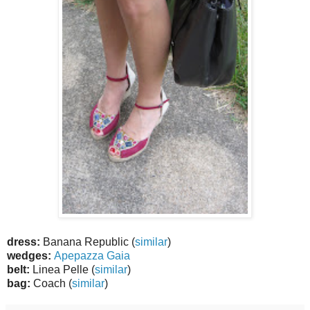
dress:
Banana Republic (
similar
)
wedges:
Apepazza Gaia
belt:
Linea Pelle (
similar
)
bag:
Coach (
similar
)