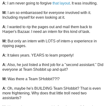
A:
I am never going to forgive
that layout
. It was insulting.
M:
I am so embarrassed for everyone involved with it.
Including myself for even looking at it.
A:
I wanted to rip the pages out and mail them back to
Harper's Bazaar. I need an intern for this kind of task.
M:
But only an intern with LOTS of intern-y experience in
ripping pages.
A:
It takes years. YEARS to learn properly!
A:
Also, he just listed a third job for a "second assistant." Did
everyone at Team Shobbit up and quit?
M:
Was there a Team SHobbit??!?
A:
Oh, maybe he's BUILDING Team SHobbit? That is even
more frightening. Why does that little troll need two
assistants?