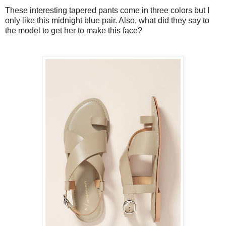
These interesting tapered pants come in three colors but I
only like this midnight blue pair. Also, what did they say to
the model to get her to make this face?