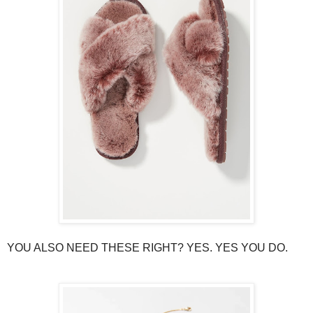
YOU ALSO NEED THESE RIGHT? YES. YES YOU DO.