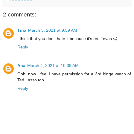
2 comments:
Tina
March 3, 2021 at 9:59 AM
I think that you don’t hate it because it’s red Tevas 😉
Reply
Ana
March 4, 2021 at 10:39 AM
Ooh, now I feel I have permission for a 3rd binge watch of
Ted Lasso too...
Reply