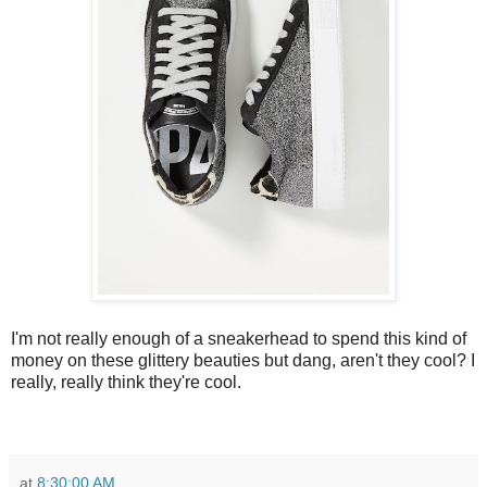
I'm not really enough of a sneakerhead to spend this kind of
money on these glittery beauties but dang, aren't they cool? I
really, really think they're cool.
at
8:30:00 AM