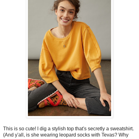
This is so cute! I dig a stylish top that's secretly a sweatshirt.
(And y'all, is she wearing leopard socks with Tevas? Why