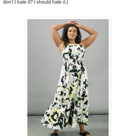
don't I hate it? I should hate it.)