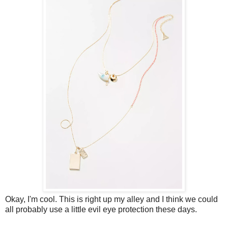
Okay, I'm cool. This is right up my alley and I think we could
all probably use a little evil eye protection these days.