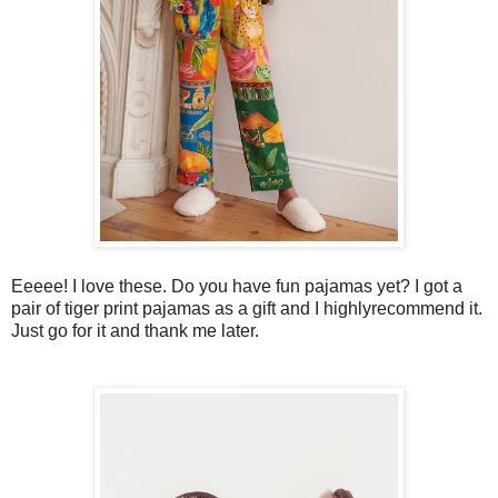
Eeeee! I love these. Do you have fun pajamas yet? I got a
pair of tiger print pajamas as a gift and I highlyrecommend it.
Just go for it and thank me later.