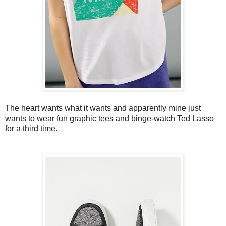
The heart wants what it wants and apparently mine just
wants to wear fun graphic tees and binge-watch Ted Lasso
for a third time.