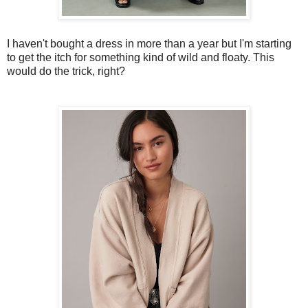
I haven't bought a dress in more than a year but I'm starting
to get the itch for something kind of wild and floaty. This
would do the trick, right?