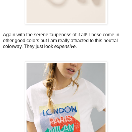
Again with the serene taupeness of it all! These come in
other good colors but I am really attracted to this neutral
colorway. They just look
expensive.