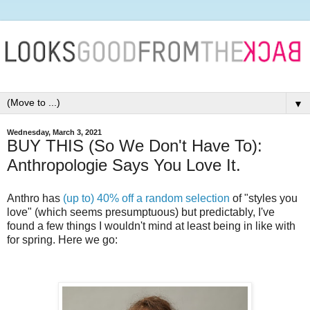
▼
Wednesday, March 3, 2021
BUY THIS (So We Don't Have To):
Anthropologie Says You Love It.
Anthro has
(up to) 40% off a random selection
of "styles you
love" (which seems presumptuous) but predictably, I've
found a few things I wouldn't mind at least being in like with
for spring. Here we go: