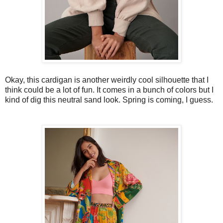
Okay, this cardigan is another weirdly cool silhouette that I
think could be a lot of fun. It comes in a bunch of colors but I
kind of dig this neutral sand look. Spring is coming, I guess.