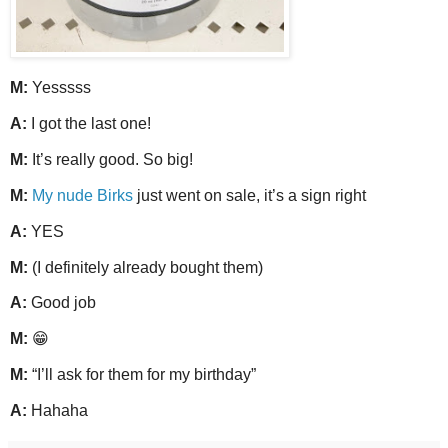
M:
Yesssss
A:
I got the last one!
M:
It’s really good. So big!
M:
My nude Birks
just went on sale, it’s a sign right
A:
YES
M:
(I definitely already bought them)
A:
Good job
M:
😁
M:
“I’ll ask for them for my birthday”
A:
Hahaha