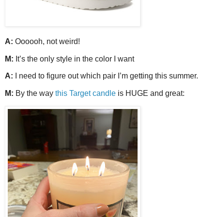
A:
Oooooh, not weird!
M:
It’s the only style in the color I want
A:
I need to figure out which pair I’m getting this summer.
M:
By the way
this Target candle
is HUGE and great: