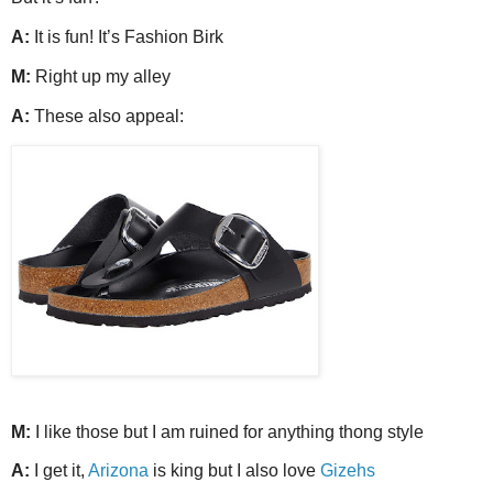
A:
It is fun! It’s Fashion Birk
M:
Right up my alley
A:
These also appeal:
M:
I like those but I am ruined for anything thong style
A:
I get it,
Arizona
is king but I also love
Gizehs