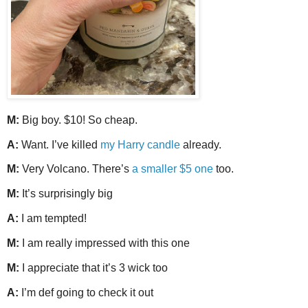
M:
Big boy. $10! So cheap.
A:
Want. I’ve killed
my Harry candle
already.
M:
Very Volcano. There’s
a smaller $5 one
too.
M:
It’s surprisingly big
A:
I am tempted!
M:
I am really impressed with this one
M:
I appreciate that it’s 3 wick too
A:
I’m def going to check it out