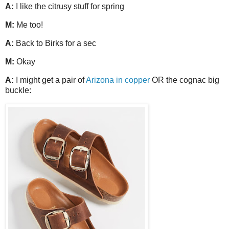
A:
I like the citrusy stuff for spring
M:
Me too!
A:
Back to Birks for a sec
M:
Okay
A:
I might get a pair of
Arizona in copper
OR the cognac big
buckle: