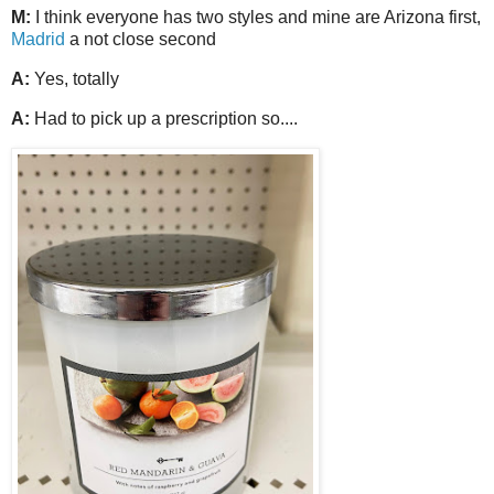
M:
I think everyone has two styles and mine are Arizona first,
Madrid
a not close second
A:
Yes, totally
A:
Had to pick up a prescription so....