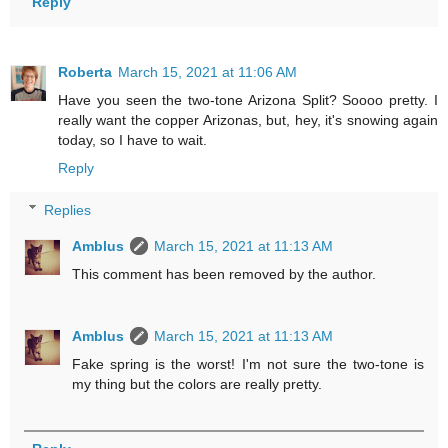
Reply
Roberta
March 15, 2021 at 11:06 AM
Have you seen the two-tone Arizona Split? Soooo pretty. I
really want the copper Arizonas, but, hey, it's snowing again
today, so I have to wait.
Reply
Replies
Amblus
March 15, 2021 at 11:13 AM
This comment has been removed by the author.
Amblus
March 15, 2021 at 11:13 AM
Fake spring is the worst! I'm not sure the two-tone is
my thing but the colors are really pretty.