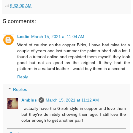
at
9:33:00 AM
5 comments:
Leslie
March 15, 2021 at 11:04 AM
Word of caution on the copper Birks, I have had mine for a
couple of years and last summer the paint rubbed off a lot. I
found a tutorial online and repainted them myself, they look
good but not as good as the original. If they had the
platform in a natural leather I would buy them in a second.
Reply
Replies
Amblus
March 15, 2021 at 11:12 AM
I actually have the Gizeh style in copper and love them
but they're definitely showing their age. I still love the
color enough to get another pair!