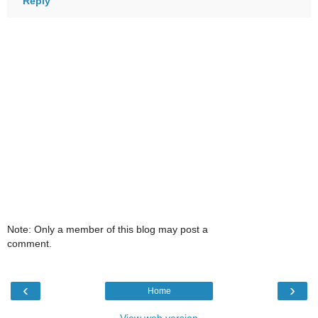
Reply
Note: Only a member of this blog may post a
comment.
‹
›
Home