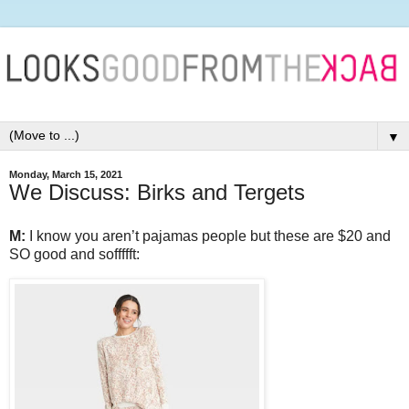
▼
Monday, March 15, 2021
We Discuss: Birks and Tergets
M:
I know you aren’t pajamas people but these are $20 and
SO good and soffffft: