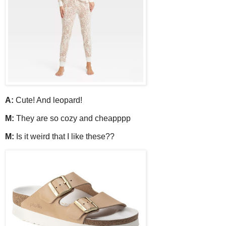
A:
Cute! And leopard!
M:
They are so cozy and cheapppp
M:
Is it weird that I like these??