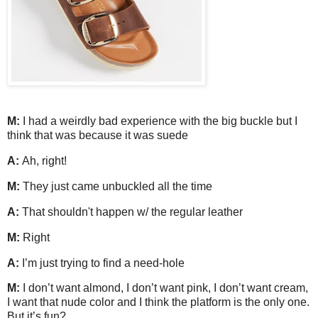
M:
I had a weirdly bad experience with the big buckle but I
think that was because it was suede
A:
Ah, right!
M:
They just came unbuckled all the time
A:
That shouldn't happen w/ the regular leather
M:
Right
A:
I’m just trying to find a need-hole
M:
I don’t want almond, I don’t want pink, I don’t want cream,
I want that nude color and I think the platform is the only one.
But it’s fun?