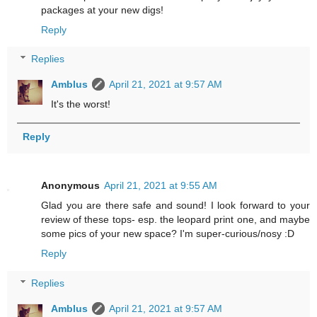
packages at your new digs!
Reply
Replies
Amblus
April 21, 2021 at 9:57 AM
It's the worst!
Reply
Anonymous
April 21, 2021 at 9:55 AM
Glad you are there safe and sound! I look forward to your
review of these tops- esp. the leopard print one, and maybe
some pics of your new space? I'm super-curious/nosy :D
Reply
Replies
Amblus
April 21, 2021 at 9:57 AM