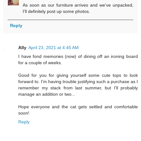
As soon as our furniture arrives and we've unpacked,
I'll definitely post up some photos.
Reply
Ally
April 23, 2021 at 4:45 AM
I have fond memories (now) of dining off an ironing board
for a couple of weeks.
Good for you for giving yourself some cute tops to look
forward to. I'm having trouble justifying such a purchase as I
remember my stack from last summer, but I'll probably
manage an addition or two...
Hope everyone and the cat gets settled and comfortable
soon!
Reply