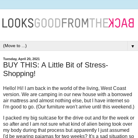
▼
Tuesday, April 20, 2021
BUY THIS: A Little Bit of Stress-
Shopping!
Hello! Hi! I am back in the world of the living, West Coast
version. We are camping in our new house with a borrowed
air mattress and almost nothing else, but I have internet so
I'm good to go. (Our furniture won't arrive until this weekend.)
I packed my big suitcase for the drive out and for the week or
so after and I am not sure what kind of alien being took over
my body during that process but apparently I just assumed
I'd be wearing pajamas for two weeks? It's a sad situation so