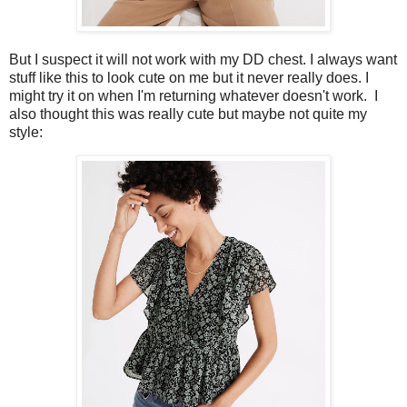
But I suspect it will not work with my DD chest. I always want
stuff like this to look cute on me but it never really does. I
might try it on when I'm returning whatever doesn't work. I
also thought this was really cute but maybe not quite my
style: