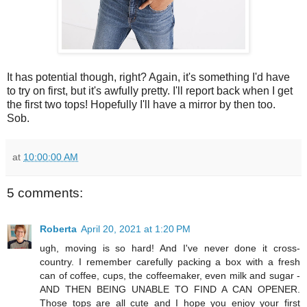
It has potential though, right? Again, it's something I'd have
to try on first, but it's awfully pretty. I'll report back when I get
the first two tops! Hopefully I'll have a mirror by then too.
Sob.
at
10:00:00 AM
5 comments:
Roberta
April 20, 2021 at 1:20 PM
ugh, moving is so hard! And I've never done it cross-
country. I remember carefully packing a box with a fresh
can of coffee, cups, the coffeemaker, even milk and sugar -
AND THEN BEING UNABLE TO FIND A CAN OPENER.
Those tops are all cute and I hope you enjoy your first