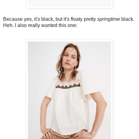
Because yes, it's black, but it's floaty pretty
springtime
black.
Heh. I also really wanted this one: