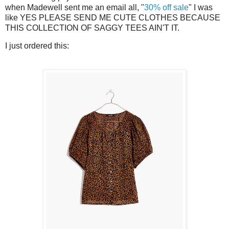
when Madewell sent me an email all, "
30% off sale
" I was
like YES PLEASE SEND ME CUTE CLOTHES BECAUSE
THIS COLLECTION OF SAGGY TEES AIN'T IT.
I just ordered this: