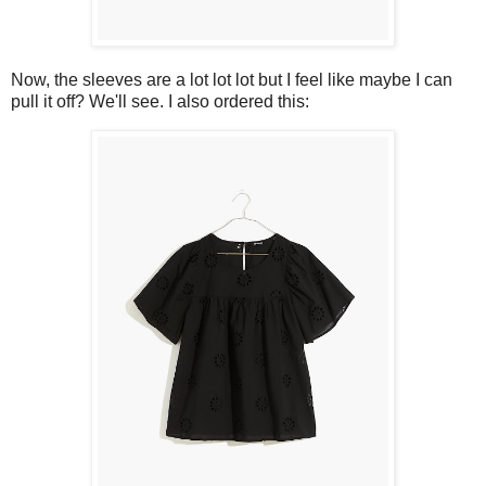
Now, the sleeves are a lot lot lot but I feel like maybe I can
pull it off? We'll see. I also ordered this: