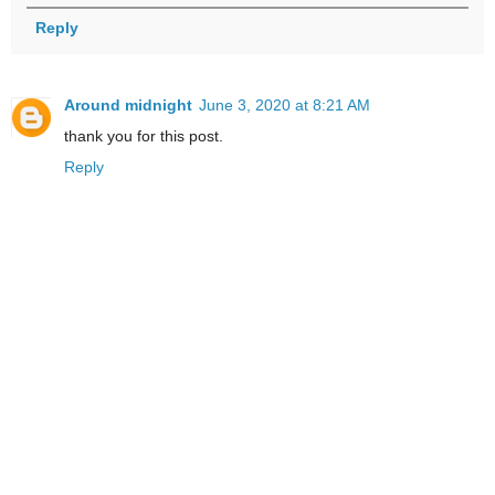
Reply
Around midnight
June 3, 2020 at 8:21 AM
thank you for this post.
Reply