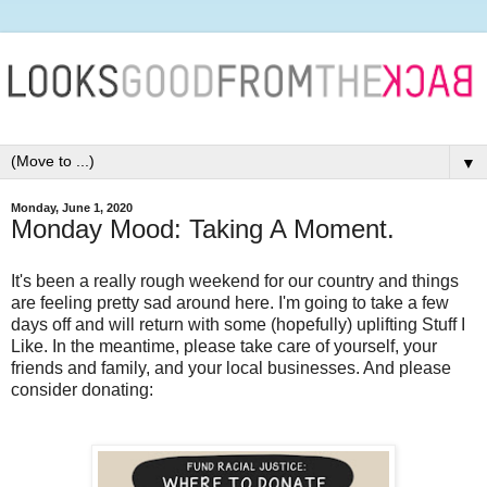
▼
Monday, June 1, 2020
Monday Mood: Taking A Moment.
It's been a really rough weekend for our country and things
are feeling pretty sad around here. I'm going to take a few
days off and will return with some (hopefully) uplifting Stuff I
Like. In the meantime, please take care of yourself, your
friends and family, and your local businesses. And please
consider donating: