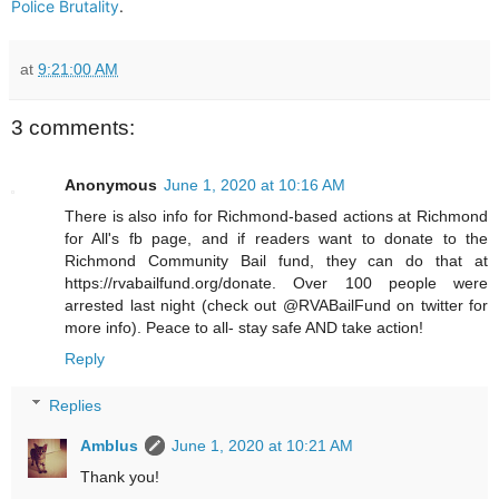
Police Brutality
.
at
9:21:00 AM
3 comments:
Anonymous
June 1, 2020 at 10:16 AM
There is also info for Richmond-based actions at Richmond
for All's fb page, and if readers want to donate to the
Richmond Community Bail fund, they can do that at
https://rvabailfund.org/donate. Over 100 people were
arrested last night (check out @RVABailFund on twitter for
more info). Peace to all- stay safe AND take action!
Reply
Replies
Amblus
June 1, 2020 at 10:21 AM
Thank you!