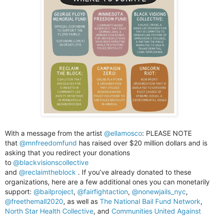
With a message from the artist
@ellamosco
:
PLEASE NOTE
that
@mnfreedomfund
has raised over $20 million dollars and is
asking that you redirect your donations
to
@blackvisionscollective
and
@reclaimtheblock
. If you’ve already donated to these
organizations, here are a few additional ones you can monetarily
support:
@bailproject
,
@fairfightaction
,
@nonewjails_nyc
,
@freethemall2020
,
as well as
The National Bail Fund Network
,
North Star Health Collective
, and
Communities United Against