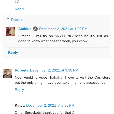
LOL.
Reply
Replies
Amblus
December 2, 2021 at 1:29 PM
I mean, I will try on ANYTHING because it's just as
good to know what doesn't work, you know?
Reply
Roberta
December 2, 2021 at 3:38 PM
Noel Fuelding vibes, hahaha! I love to visit the Cos store,
but the only thing I have ever taken home is accessories.
Reply
Katya
December 2, 2021 at 5:33 PM
Omg, Sprockets! thank you for that :)