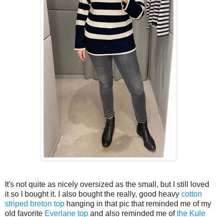
It's not quite as nicely oversized as the small, but I still loved
it so I bought it. I also bought the really, good heavy
cotton
striped breton top
hanging in that pic that reminded me of my
old favorite
Everlane top
and also reminded me of
the Kule