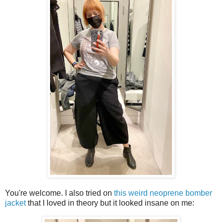
You're welcome. I also tried on
this weird neoprene bomber
jacket
that I loved in theory but it looked insane on me: