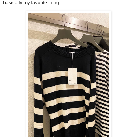
basically my favorite thing: