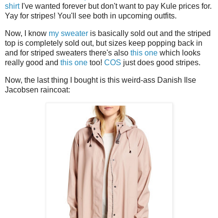
shirt
I've wanted forever but don't want to pay Kule prices for.
Yay for stripes! You'll see both in upcoming outfits.
Now, I know
my sweater
is basically sold out and the striped
top is completely sold out, but sizes keep popping back in
and for striped sweaters there's also
this one
which looks
really good and
this one
too!
COS
just does good stripes.
Now, the last thing I bought is this weird-ass Danish Ilse
Jacobsen raincoat: