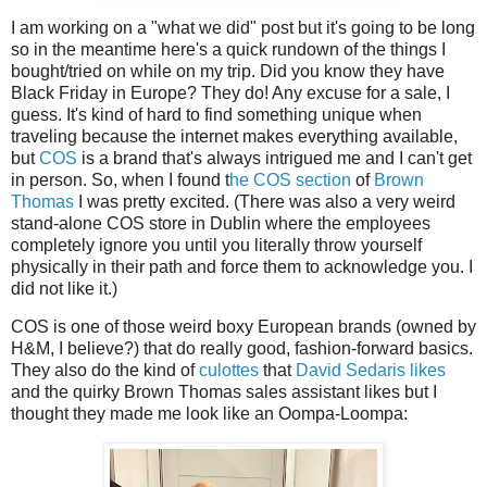
I am working on a "what we did" post but it's going to be long
so in the meantime here's a quick rundown of the things I
bought/tried on while on my trip. Did you know they have
Black Friday in Europe? They do! Any excuse for a sale, I
guess. It's kind of hard to find something unique when
traveling because the internet makes everything available,
but
COS
is a brand that's always intrigued me and I can't get
in person. So, when I found t
he COS section
of
Brown
Thomas
I was pretty excited. (There was also a very weird
stand-alone COS store in Dublin where the employees
completely ignore you until you literally throw yourself
physically in their path and force them to acknowledge you. I
did not like it.)
COS is one of those weird boxy European brands (owned by
H&M, I believe?) that do really good, fashion-forward basics.
They also do the kind of
culottes
that
David Sedaris likes
and the quirky Brown Thomas sales assistant likes but I
thought they made me look like an Oompa-Loompa: