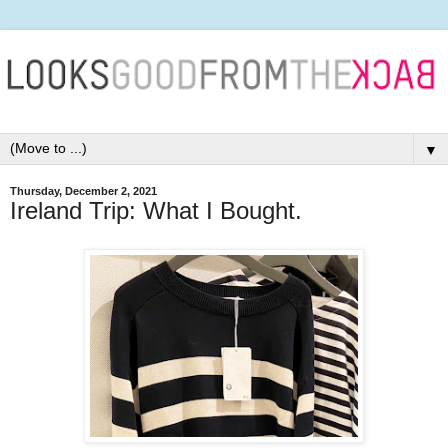
▼
Thursday, December 2, 2021
Ireland Trip: What I Bought.