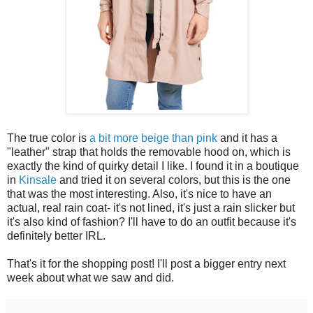
The true color is
a bit more beige than pink
and it has a
"leather" strap that holds the removable hood on, which is
exactly the kind of quirky detail I like. I found it in a boutique
in
Kinsale
and tried it on several colors, but this is the one
that was the most interesting. Also, it's nice to have an
actual, real rain coat- it's not lined, it's just a rain slicker but
it's also kind of fashion? I'll have to do an outfit because it's
definitely better IRL.
That's it for the shopping post! I'll post a bigger entry next
week about what we saw and did.