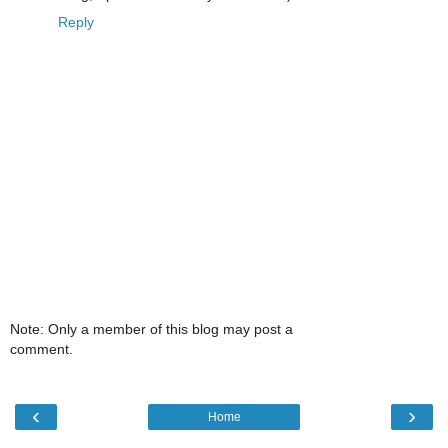
Reply
Note: Only a member of this blog may post a
comment.
‹
›
Home