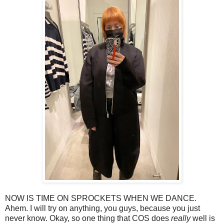
NOW IS TIME ON SPROCKETS WHEN WE DANCE.
Ahem. I will try on anything, you guys, because you just
never know. Okay, so one thing that COS does
really
well is