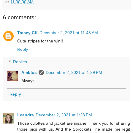
at
11:00:00 AM
6 comments:
Tracey CK
December 2, 2021 at 11:45 AM
Cute stripes for the win!!
Reply
Replies
Amblus
December 2, 2021 at 1:29 PM
Always!
Reply
Leandra
December 2, 2021 at 1:28 PM
Those culottes and jacket are insane. Thank you for sharing
those pics with us. And the Sprockets line made me legit