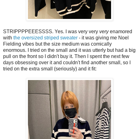
STRIPPPPEEESSSS. Yes. I was very very
very
enamored
with
the oversized striped sweater
- it was giving me Noel
Fielding vibes but the size medium was comically
enormous. I tried on the small and it was utterly but had a big
pull on the front so I didn't buy it. Then I spent the next few
days obsessing over it and couldn't find another small, so I
tried on the extra small (seriously) and it fit: