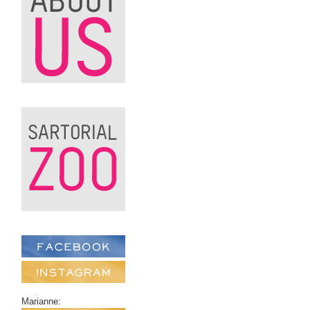
Marianne: