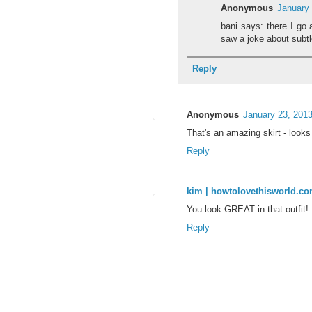
Anonymous
January 
bani says: there I go
saw a joke about subtle
Reply
Anonymous
January 23, 2013
That's an amazing skirt - looks
Reply
kim | howtolovethisworld.c
You look GREAT in that outfit! 
Reply