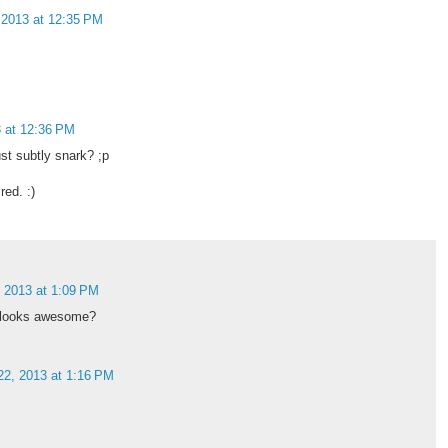
 2013 at 12:35 PM
3 at 12:36 PM
st subtly snark? ;p
red. :)
, 2013 at 1:09 PM
e looks awesome?
22, 2013 at 1:16 PM