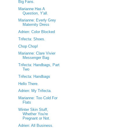
Big Fans.
Marianne Has A
Question, Y'all.
Marianne: Everly Grey
Maternity Dress
Adrien: Color Blocked
Trifecta: Shoes.
Chop Chop!
Marianne: Clare Vivier
Messenger Bag
Trifecta: Handbags, Part
Two
Trifecta: Handbags
Hello There.
Adrien: My Trifecta.
Marianne: Too Cold For
Flats
Winter Skin Stuff,
Whether You're
Pregnant or Not.
Adrien: All Business.