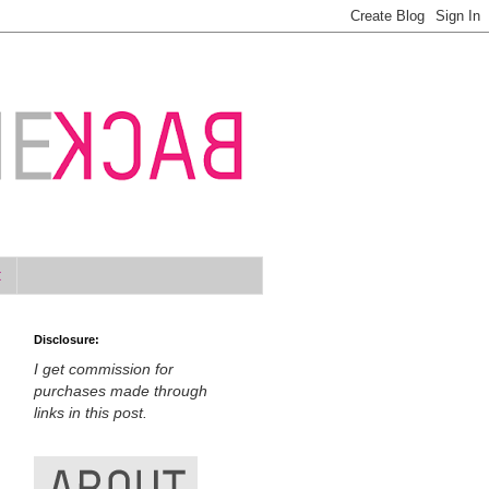
t
Disclosure:
I get commission for
purchases made through
links in this post.