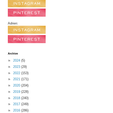
Adrien:
Archive
►
2024
(5)
►
2023
(29)
►
2022
(153)
►
2021
(171)
►
2020
(204)
►
2019
(228)
►
2018
(240)
►
2017
(249)
►
2016
(286)