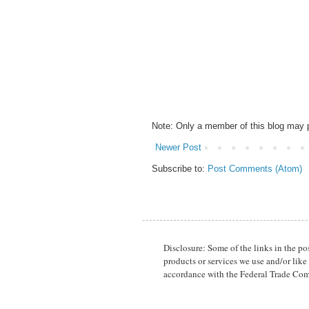
Note: Only a member of this blog may
Newer Post
Subscribe to:
Post Comments (Atom)
Disclosure: Some of the links in the p
products or services we use and/or like
accordance with the Federal Trade Com