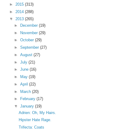
►
2015
(313)
►
2014
(288)
▼
2013
(265)
►
December
(19)
►
November
(29)
►
October
(29)
►
September
(27)
►
August
(27)
►
July
(21)
►
June
(16)
►
May
(19)
►
April
(22)
►
March
(20)
►
February
(17)
▼
January
(19)
Adrien: Oh, My Hairs.
Hipster Hate Rage.
Trifecta: Coats