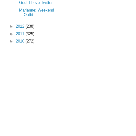
God, I Love Twitter.
Marianne: Weekend
Outfit.
►
2012
(238)
►
2011
(325)
►
2010
(272)