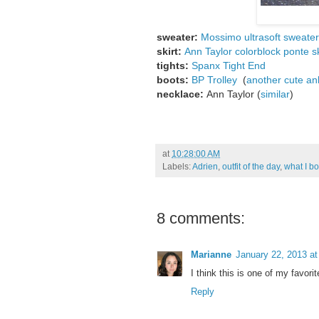
sweater:
Mossimo ultrasoft sweater
skirt:
Ann Taylor colorblock ponte sk
tights:
Spanx Tight End
boots:
BP Trolley
(
another cute an
necklace:
Ann Taylor (
similar
)
at
10:28:00 AM
Labels:
Adrien
,
outfit of the day
,
what I b
8 comments:
Marianne
January 22, 2013 a
I think this is one of my favori
Reply