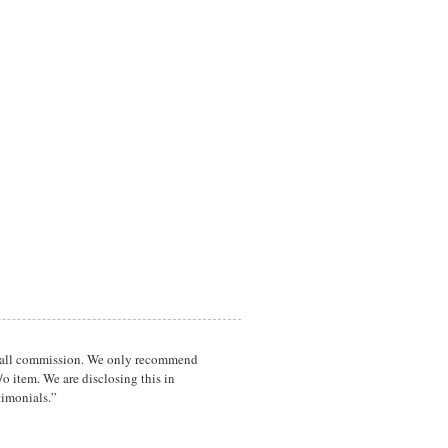
a small commission. We only recommend
o item. We are disclosing this in
timonials.”