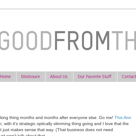
Home
Disclosure
About Us
Our Favorite Stuff
Contac
ocking thing months and months after everyone else. Go me!
This Ann
, with it's strategic optically slimming thing going and I love that the
It just makes sense that way. (That business does not need
ust won't talk about that.