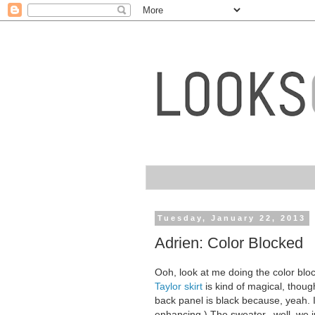
Tuesday, January 22, 2013
Adrien: Color Blocked
Ooh, look at me doing the color bl
Taylor skirt
is kind of magical, though
back panel is black because, yeah. 
enhancing.) The sweater...well, we j