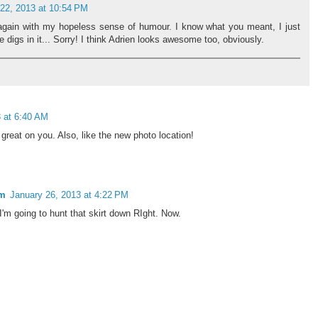
22, 2013 at 10:54 PM
 again with my hopeless sense of humour. I know what you meant, I just
 digs in it... Sorry! I think Adrien looks awesome too, obviously.
 at 6:40 AM
 great on you. Also, like the new photo location!
om
January 26, 2013 at 4:22 PM
I'm going to hunt that skirt down RIght. Now.