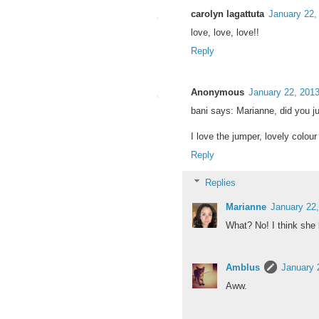
carolyn lagattuta
January 22,
love, love, love!!
Reply
Anonymous
January 22, 201
bani says: Marianne, did you ju
I love the jumper, lovely colour 
Reply
Replies
Marianne
January 22
What? No! I think sh
Amblus
January 
Aww.