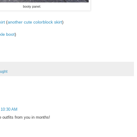
booty panel.
irt
(
another cute colorblock skirt
)
kle boot
)
ought
t 10:30 AM
te outfits from you in months!