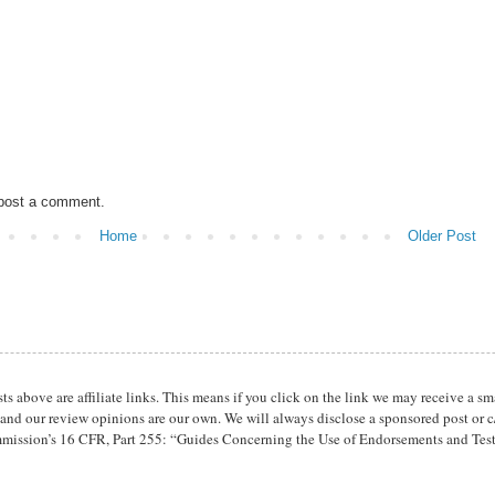
 post a comment.
Home
Older Post
osts above are affiliate links. This means if you click on the link we may receive 
 and our review opinions are our own. We will always disclose a sponsored post or c/
mission’s 16 CFR, Part 255: “Guides Concerning the Use of Endorsements and Tes