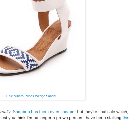
Chie Mihara Rupas Wedge Sandal
t
really
.
Shopbop has them even cheaper
but they're final sale which,
y, lest you think I'm no longer a grown person I have been stalking
this