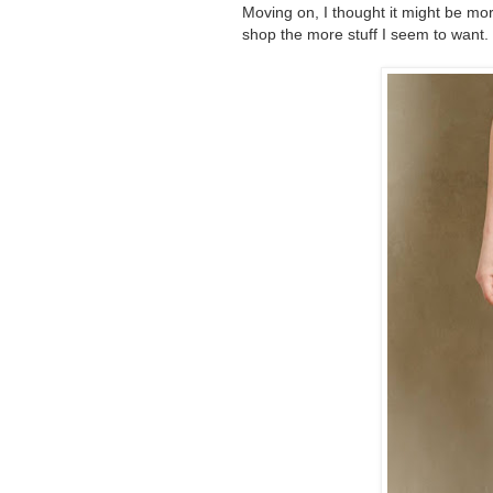
Moving on, I thought it might be mor
shop the more stuff I seem to want.