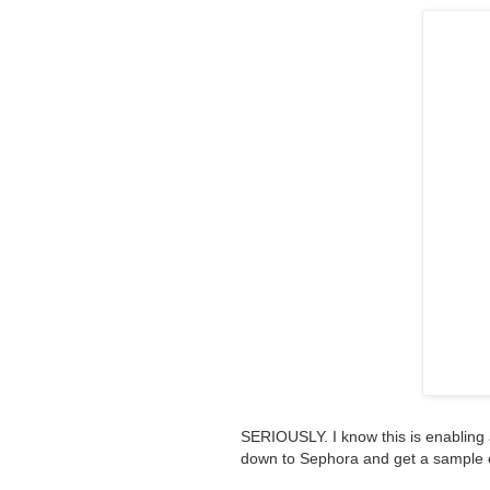
SERIOUSLY. I know this is enabling 
down to Sephora and get a sample