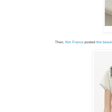
Then,
Kim France
posted
this beaut