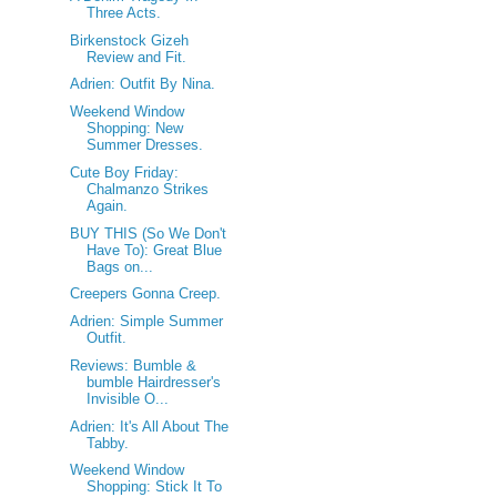
Three Acts.
Birkenstock Gizeh
Review and Fit.
Adrien: Outfit By Nina.
Weekend Window
Shopping: New
Summer Dresses.
Cute Boy Friday:
Chalmanzo Strikes
Again.
BUY THIS (So We Don't
Have To): Great Blue
Bags on...
Creepers Gonna Creep.
Adrien: Simple Summer
Outfit.
Reviews: Bumble &
bumble Hairdresser's
Invisible O...
Adrien: It's All About The
Tabby.
Weekend Window
Shopping: Stick It To