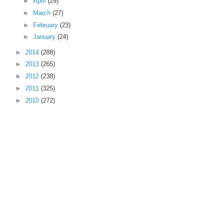
►
April
(29)
►
March
(27)
►
February
(23)
►
January
(24)
►
2014
(288)
►
2013
(265)
►
2012
(238)
►
2011
(325)
►
2010
(272)