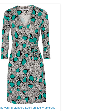
ane Von Furstenberg Naoki printed wrap dress