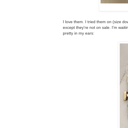
I love them. I tried them on (size d
except they're not on sale. I'm waiti
pretty in my ears: