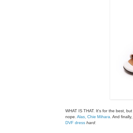
WHAT IS THAT. It's for the best, bu
nope.
Alas, Chie Mihara
. And finall
DVF dress
hard
: