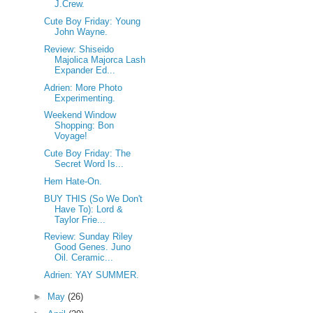
J.Crew.
Cute Boy Friday: Young
John Wayne.
Review: Shiseido
Majolica Majorca Lash
Expander Ed...
Adrien: More Photo
Experimenting.
Weekend Window
Shopping: Bon
Voyage!
Cute Boy Friday: The
Secret Word Is...
Hem Hate-On.
BUY THIS (So We Don't
Have To): Lord &
Taylor Frie...
Review: Sunday Riley
Good Genes. Juno
Oil. Ceramic...
Adrien: YAY SUMMER.
►
May
(26)