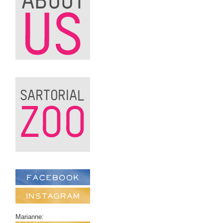
Marianne: