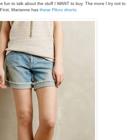
e fun to talk about the stuff I WANT to buy. The more I try not to
 First, Marianne has
these Pilcro shorts
: