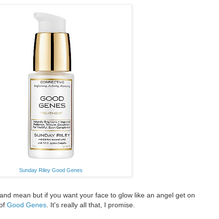
Sunday Riley Good Genes
and mean but if you want your face to glow like an angel get on
 of
Good Genes
. It's really all that, I promise.