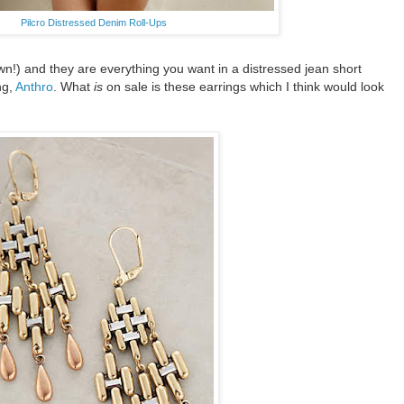
Pilcro Distressed Denim Roll-Ups
own!) and they are everything you want in a distressed jean short
ng,
Anthro
. What
is
on sale is these earrings which I think would look