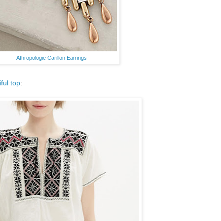
Athropologie Carillon Earrings
iful top
: