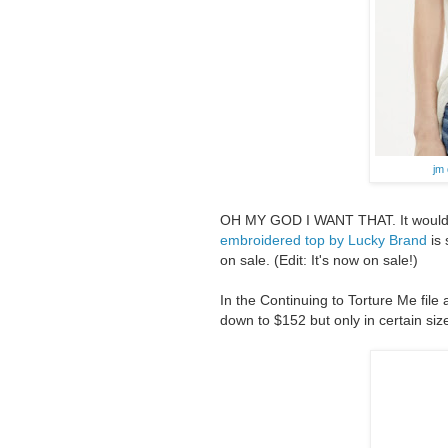
jm
OH MY GOD I WANT THAT. It would loo
embroidered top by Lucky Brand
is 
on sale. (Edit: It's now on sale!)
In the Continuing to Torture Me file
down to $152 but only in certain siz