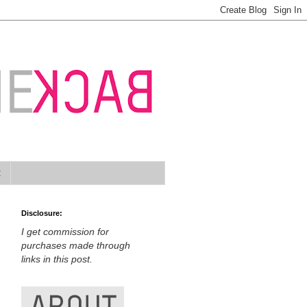
t
Disclosure:
I get commission for
purchases made through
links in this post.