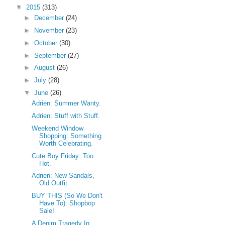
▼
2015
(313)
►
December
(24)
►
November
(23)
►
October
(30)
►
September
(27)
►
August
(26)
►
July
(28)
▼
June
(26)
Adrien: Summer Wanty.
Adrien: Stuff with Stuff.
Weekend Window
Shopping: Something
Worth Celebrating.
Cute Boy Friday: Too
Hot.
Adrien: New Sandals,
Old Outfit
BUY THIS (So We Don't
Have To): Shopbop
Sale!
A Denim Tragedy In