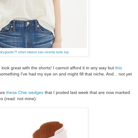
 drygoods™ short-sleeve san vicente tunic top
k great with the shorts! I cannot afford it in any way but
this
something I've had my eye on and might fill that niche. And... not yet
 are
these Chie wedges
that I posted last week that are now marked
es (read: not mine):