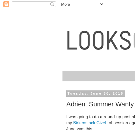
Tuesday, June 30, 2015
Adrien: Summer Wanty.
I was going to do a round-up post abo
my
Birkenstock Gizeh
obsession agai
June was this: