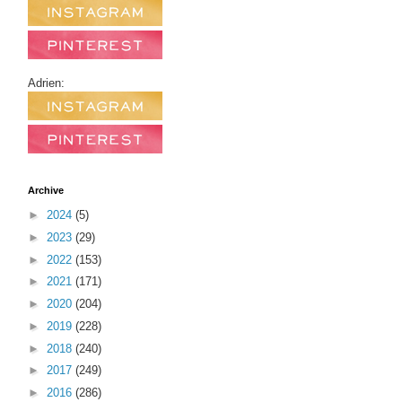
Adrien:
Archive
►
2024
(5)
►
2023
(29)
►
2022
(153)
►
2021
(171)
►
2020
(204)
►
2019
(228)
►
2018
(240)
►
2017
(249)
►
2016
(286)