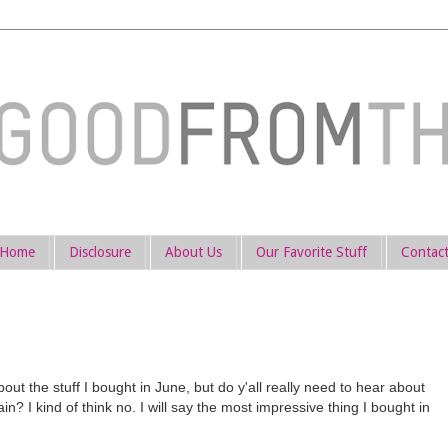
Home
Disclosure
About Us
Our Favorite Stuff
Contac
ut the stuff I bought in June, but do y'all really need to hear about
n? I kind of think no. I will say the most impressive thing I bought in