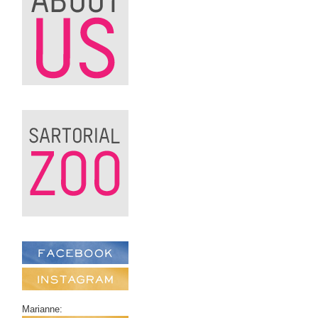
Marianne: