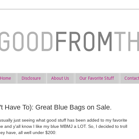
Home
Disclosure
About Us
Our Favorite Stuff
Contac
 Have To): Great Blue Bags on Sale.
sually just seeing what good stuff has been added to my favorite
e and y'all know I like my blue MBMJ a LOT. So, I decided to troll
y have, all well under $200: