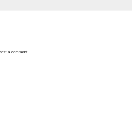
 post a comment.