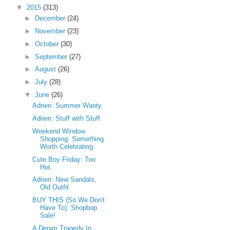
▼
2015
(313)
►
December
(24)
►
November
(23)
►
October
(30)
►
September
(27)
►
August
(26)
►
July
(28)
▼
June
(26)
Adrien: Summer Wanty.
Adrien: Stuff with Stuff.
Weekend Window
Shopping: Something
Worth Celebrating.
Cute Boy Friday: Too
Hot.
Adrien: New Sandals,
Old Outfit
BUY THIS (So We Don't
Have To): Shopbop
Sale!
A Denim Tragedy In