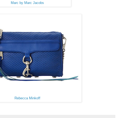
Marc by Marc Jacobs
Rebecca Minkoff