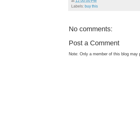
at
12:00:00 PM
Labels:
buy this
No comments:
Post a Comment
Note: Only a member of this blog may