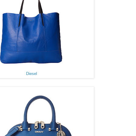
Diesel