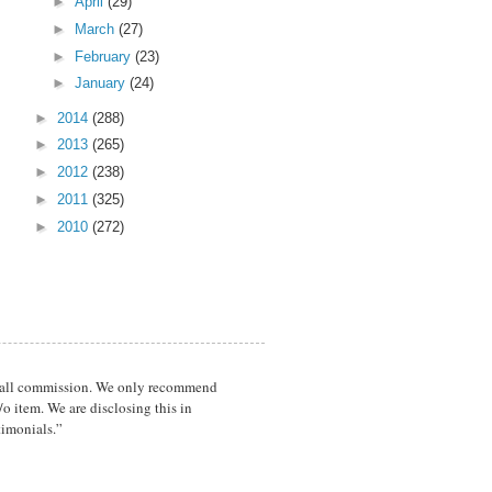
►
April
(29)
►
March
(27)
►
February
(23)
►
January
(24)
►
2014
(288)
►
2013
(265)
►
2012
(238)
►
2011
(325)
►
2010
(272)
a small commission. We only recommend
o item. We are disclosing this in
timonials.”