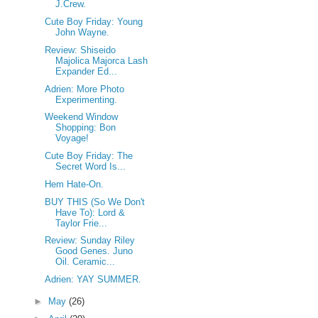
J.Crew.
Cute Boy Friday: Young
John Wayne.
Review: Shiseido
Majolica Majorca Lash
Expander Ed...
Adrien: More Photo
Experimenting.
Weekend Window
Shopping: Bon
Voyage!
Cute Boy Friday: The
Secret Word Is...
Hem Hate-On.
BUY THIS (So We Don't
Have To): Lord &
Taylor Frie...
Review: Sunday Riley
Good Genes. Juno
Oil. Ceramic...
Adrien: YAY SUMMER.
►
May
(26)