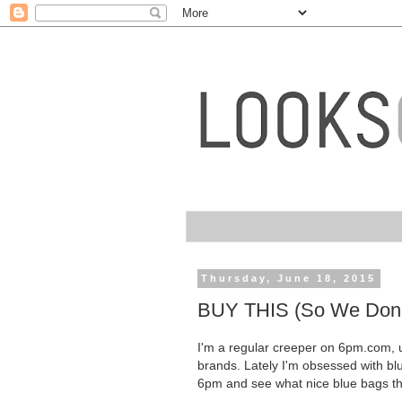
Thursday, June 18, 2015
BUY THIS (So We Don't
I'm a regular creeper on 6pm.com, u
brands. Lately I'm obsessed with blu
6pm and see what nice blue bags the