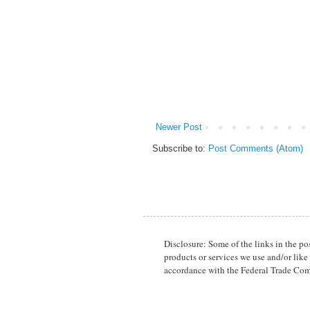
Newer Post
Subscribe to:
Post Comments (Atom)
Disclosure: Some of the links in the p
products or services we use and/or like
accordance with the Federal Trade Com