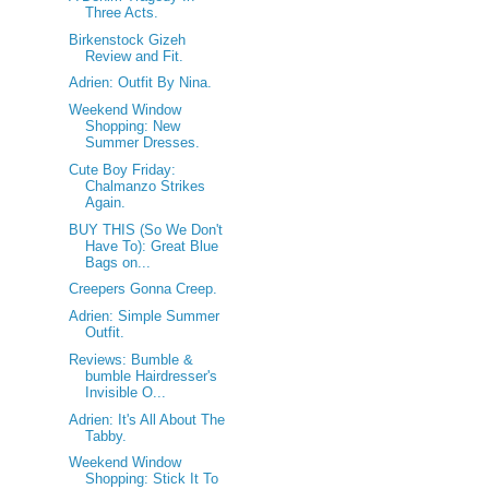
Three Acts.
Birkenstock Gizeh
Review and Fit.
Adrien: Outfit By Nina.
Weekend Window
Shopping: New
Summer Dresses.
Cute Boy Friday:
Chalmanzo Strikes
Again.
BUY THIS (So We Don't
Have To): Great Blue
Bags on...
Creepers Gonna Creep.
Adrien: Simple Summer
Outfit.
Reviews: Bumble &
bumble Hairdresser's
Invisible O...
Adrien: It's All About The
Tabby.
Weekend Window
Shopping: Stick It To