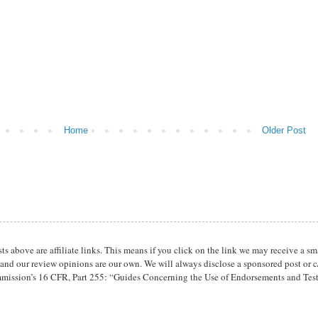
Home
Older Post
osts above are affiliate links. This means if you click on the link we may receive 
 and our review opinions are our own. We will always disclose a sponsored post or c/
mission’s 16 CFR, Part 255: “Guides Concerning the Use of Endorsements and Tes