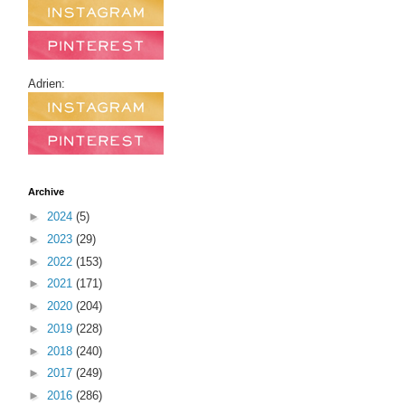
Adrien:
Archive
►
2024
(5)
►
2023
(29)
►
2022
(153)
►
2021
(171)
►
2020
(204)
►
2019
(228)
►
2018
(240)
►
2017
(249)
►
2016
(286)