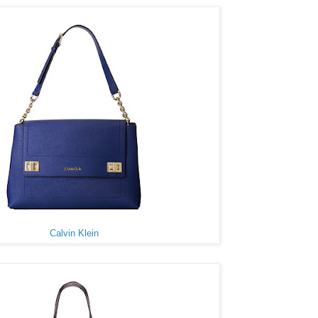
Calvin Klein