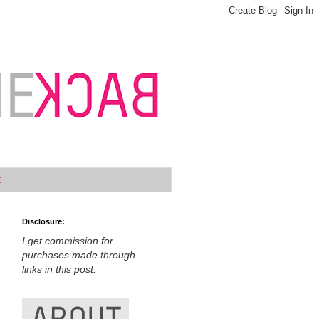
t
Disclosure:
I get commission for
purchases made through
links in this post.