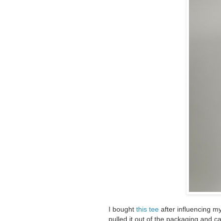
I bought
this tee
after influencing m
pulled it out of the packaging and can'