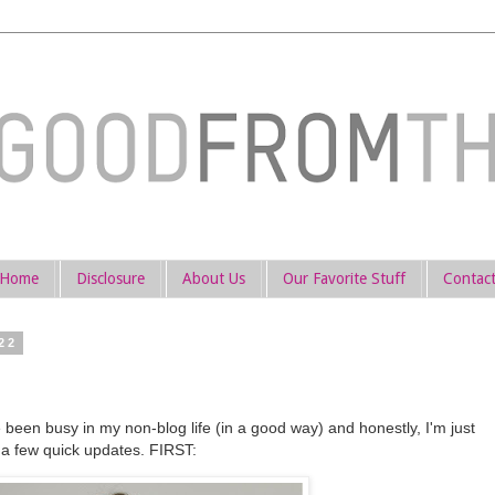
Home
Disclosure
About Us
Our Favorite Stuff
Contac
22
 been busy in my non-blog life (in a good way) and honestly, I'm just
e a few quick updates. FIRST: