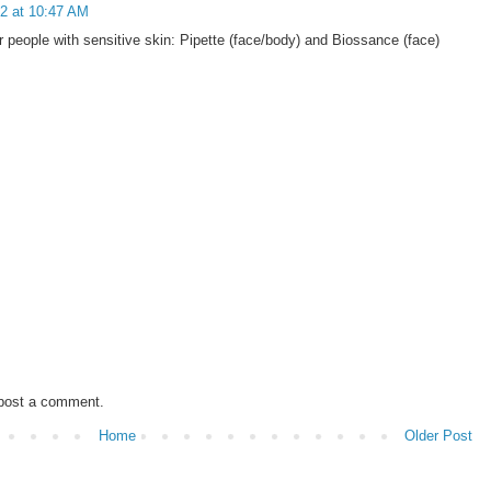
2 at 10:47 AM
people with sensitive skin: Pipette (face/body) and Biossance (face)
 post a comment.
Home
Older Post