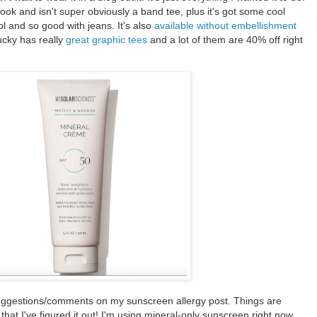
n look and isn't super obviously a band tee, plus it's got some cool
ool and so good with jeans. It's also
available without embellishment
ucky has really
great graphic tees
and a lot of them are 40% off right
suggestions/comments on my sunscreen allergy post. Things are
hat I've figured it out! I'm using mineral-only sunscreen right now,