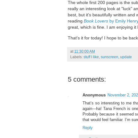
The whole first 200 pages is the sub
really an interesting look at "luck" a
best, but it's beautifully written and 
reading
Book Lovers
by Emily Henr
great, which is fine. I am enjoying it
That's it for today! I hope to be bac
at
11:30:00 AM
Labels:
stuff I like
,
sunscreen
,
update
5 comments:
Anonymous
November 2, 202
That’s so interesting to me th
again—ha! Tana French is one o
Probably because it seemed so 
that would feel familiar. I’m su
Reply