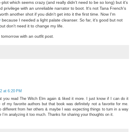
-plot which seems crazy (and really didn't need to be so long) but it's
nd privilege with an unreliable narrator to boot. It's not Tana French's
worth another shot if you didn't get into it the first time. Now I'm
y
because I needed a light palate cleanser. So far, it's good but not
 but don't need it to change my life.
k tomorrow with an outfit post.
2 at 6:20 PM
at you read The Witch Elm again & liked it more. I just know if I can do it
f my favorite authors but that book was definitely not a favorite for me.
different from her others & maybe I was expecting things to turn in a way
re I’m analyzing it too much. Thanks for sharing your thoughts on it.