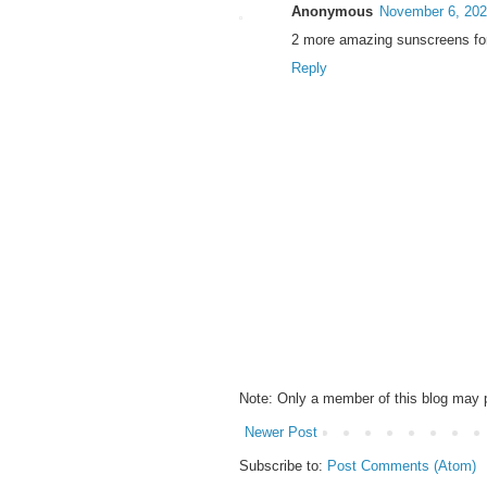
Anonymous
November 6, 202
2 more amazing sunscreens for 
Reply
Note: Only a member of this blog may
Newer Post
Subscribe to:
Post Comments (Atom)