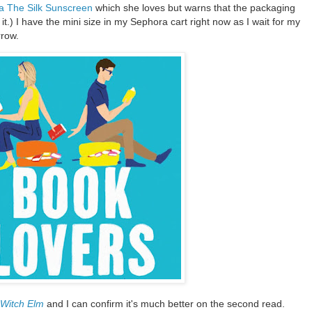
a The Silk Sunscreen
which she loves but warns that the packaging
g it.) I have the mini size in my Sephora cart right now as I wait for my
rrow.
Witch Elm
and I can confirm it's much better on the second read.