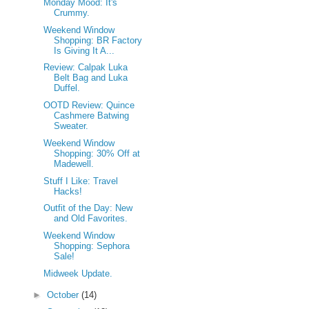
Monday Mood: It's
Crummy.
Weekend Window
Shopping: BR Factory
Is Giving It A...
Review: Calpak Luka
Belt Bag and Luka
Duffel.
OOTD Review: Quince
Cashmere Batwing
Sweater.
Weekend Window
Shopping: 30% Off at
Madewell.
Stuff I Like: Travel
Hacks!
Outfit of the Day: New
and Old Favorites.
Weekend Window
Shopping: Sephora
Sale!
Midweek Update.
►
October
(14)