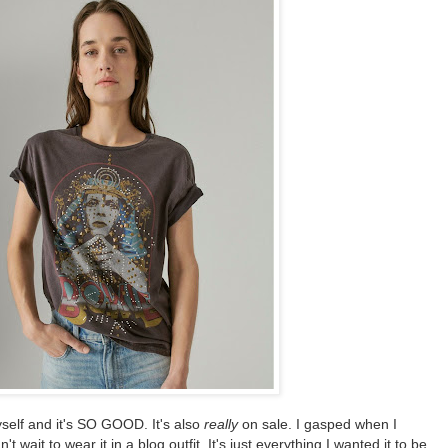
yself and it's SO GOOD. It's also
really
on sale. I gasped when I
t wait to wear it in a blog outfit. It's just everything I wanted it to be.