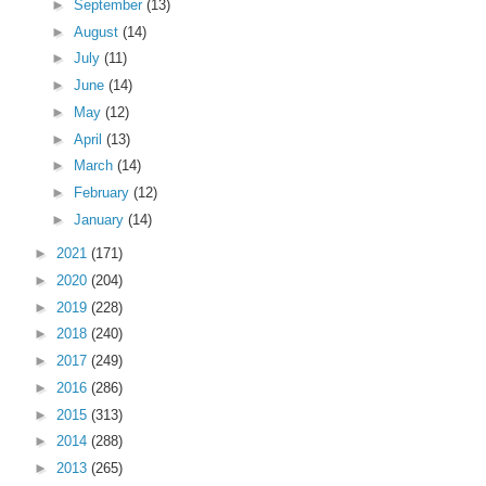
►
September
(13)
►
August
(14)
►
July
(11)
►
June
(14)
►
May
(12)
►
April
(13)
►
March
(14)
►
February
(12)
►
January
(14)
►
2021
(171)
►
2020
(204)
►
2019
(228)
►
2018
(240)
►
2017
(249)
►
2016
(286)
►
2015
(313)
►
2014
(288)
►
2013
(265)