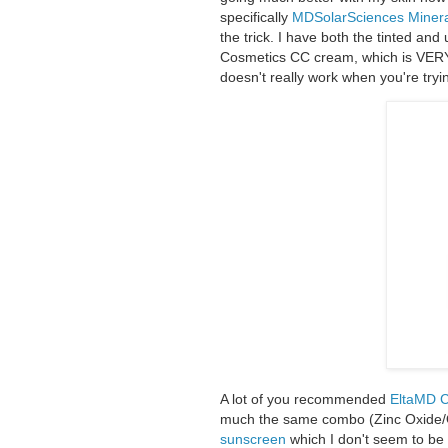
specifically
MDSolarSciences Miner
the trick. I have both the tinted and 
Cosmetics CC cream, which is VERY ti
doesn't really work when you're tryi
A lot of you recommended
EltaMD C
much the same combo (Zinc Oxide/
sunscreen
which I don't seem to be r