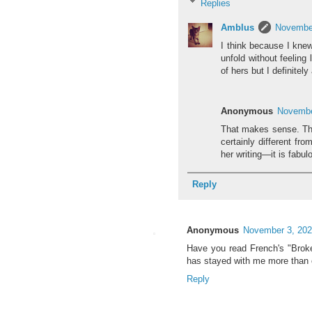
Replies
Amblus
November
I think because I knew 
unfold without feeling 
of hers but I definitel
Anonymous
Novembe
That makes sense. Thin
certainly different fr
her writing—it is fabul
Reply
Anonymous
November 3, 202
Have you read French's "Broke
has stayed with me more than oth
Reply