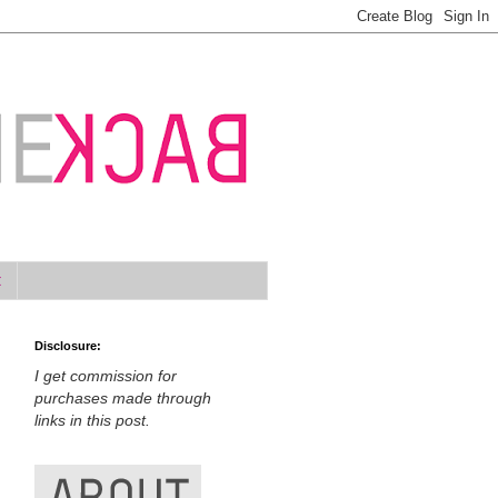
t
Disclosure:
I get commission for
purchases made through
links in this post.