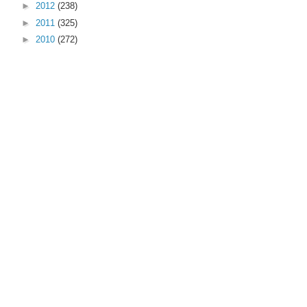
►
2012
(238)
►
2011
(325)
►
2010
(272)