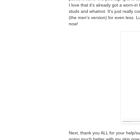
I love that it's already got a worn-i
studs and whatnot. It's just really c
(the men's version) for even less. L
now!
Next, thank you ALL for your help/
going much better with my skin now t