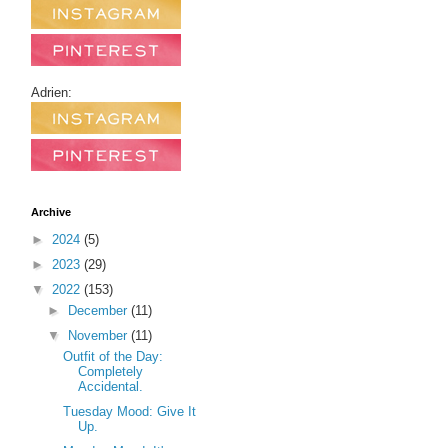
Adrien:
Archive
►
2024
(5)
►
2023
(29)
▼
2022
(153)
►
December
(11)
▼
November
(11)
Outfit of the Day:
Completely
Accidental.
Tuesday Mood: Give It
Up.