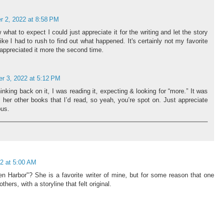
 2, 2022 at 8:58 PM
what to expect I could just appreciate it for the writing and let the story
like I had to rush to find out what happened. It's certainly not my favorite
y appreciated it more the second time.
r 3, 2022 at 5:12 PM
king back on it, I was reading it, expecting & looking for “more.” It was
om her other books that I’d read, so yeah, you’re spot on. Just appreciate
ous.
2 at 5:00 AM
n Harbor"? She is a favorite writer of mine, but for some reason that one
ers, with a storyline that felt original.