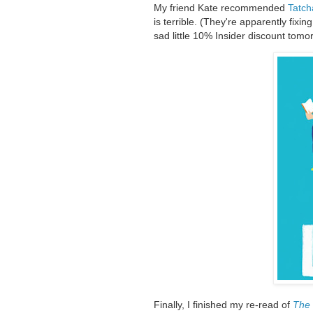
My friend Kate recommended
Tatch
is terrible. (They're apparently fixin
sad little 10% Insider discount tomo
Finally, I finished my re-read of
The 