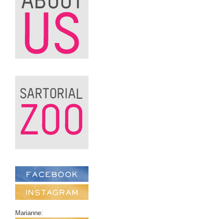
Marianne: