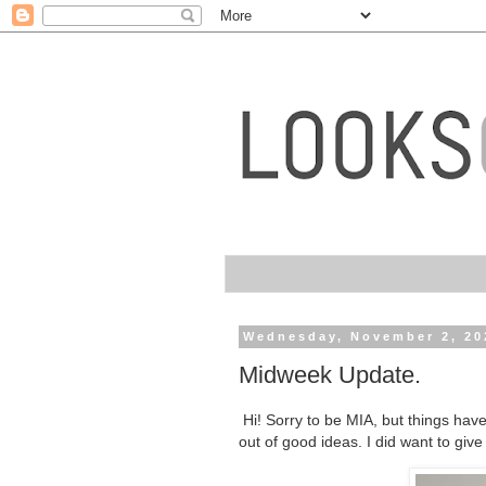
Wednesday, November 2, 20
Midweek Update.
Hi! Sorry to be MIA, but things have
out of good ideas. I did want to giv