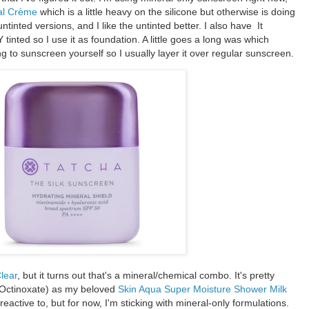
al Crème
which is a little heavy on the silicone but otherwise is doing
untinted versions, and I like the untinted better. I also have It
nted so I use it as foundation. A little goes a long was which
ng to sunscreen yourself so I usually layer it over regular sunscreen.
lear
, but it turns out that's a mineral/chemical combo. It's pretty
Octinoxate) as my beloved
Skin Aqua Super Moisture Shower Milk
eactive to, but for now, I'm sticking with mineral-only formulations.