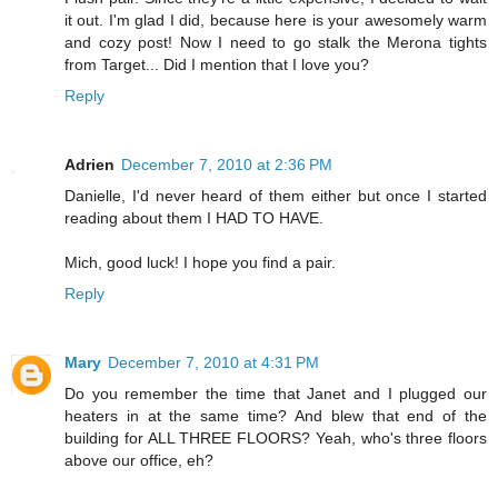
it out. I'm glad I did, because here is your awesomely warm
and cozy post! Now I need to go stalk the Merona tights
from Target... Did I mention that I love you?
Reply
Adrien
December 7, 2010 at 2:36 PM
Danielle, I'd never heard of them either but once I started
reading about them I HAD TO HAVE.
Mich, good luck! I hope you find a pair.
Reply
Mary
December 7, 2010 at 4:31 PM
Do you remember the time that Janet and I plugged our
heaters in at the same time? And blew that end of the
building for ALL THREE FLOORS? Yeah, who's three floors
above our office, eh?