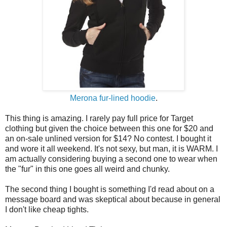
Merona fur-lined hoodie
.
This thing is amazing. I rarely pay full price for Target
clothing but given the choice between this one for $20 and
an on-sale unlined version for $14? No contest. I bought it
and wore it all weekend. It's not sexy, but man, it is WARM. I
am actually considering buying a second one to wear when
the "fur" in this one goes all weird and chunky.
The second thing I bought is something I'd read about on a
message board and was skeptical about because in general
I don't like cheap tights.