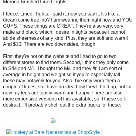
Merona Brushed Lined Tights.
Fleece. Lined. Tights. I said it, now you say it. It's like a
dream come true, no? I am wearing them right now and YOU
GUYS. These things are GREAT. They're also very, very
matte and black, which I desire in tights because I cannot
abide sheerness of any kind. Plus, they are soft and warm!
And $10! There are two downsides, though.
First, they're not on the website and I had to go to two
different stores to find them. Second, I think they only come
in S/M and M/L. I bought the M/L and they
fit
. I am sort of
average in height and weight so if you're especially tall
these may not work for you. Also, I've only worn them a
couple of times, so I have no idea how they'll hold up, but for
now my legs are toasty warm and happy. There are also
more expensive versions of this available, so if these self-
destruct, I'll probably shell out the extra bucks for these: