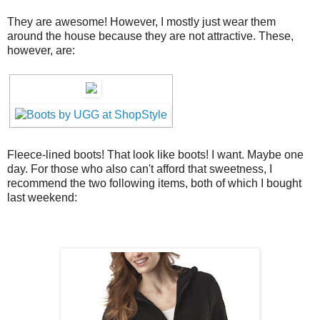
They are awesome! However, I mostly just wear them
around the house because they are not attractive. These,
however, are:
Fleece-lined boots! That look like boots! I want. Maybe one
day. For those who also can't afford that sweetness, I
recommend the two following items, both of which I bought
last weekend: