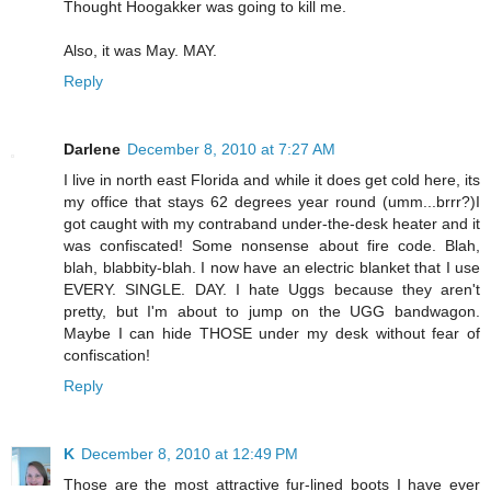
Thought Hoogakker was going to kill me.
Also, it was May. MAY.
Reply
Darlene
December 8, 2010 at 7:27 AM
I live in north east Florida and while it does get cold here, its
my office that stays 62 degrees year round (umm...brrr?)I
got caught with my contraband under-the-desk heater and it
was confiscated! Some nonsense about fire code. Blah,
blah, blabbity-blah. I now have an electric blanket that I use
EVERY. SINGLE. DAY. I hate Uggs because they aren't
pretty, but I'm about to jump on the UGG bandwagon.
Maybe I can hide THOSE under my desk without fear of
confiscation!
Reply
K
December 8, 2010 at 12:49 PM
Those are the most attractive fur-lined boots I have ever