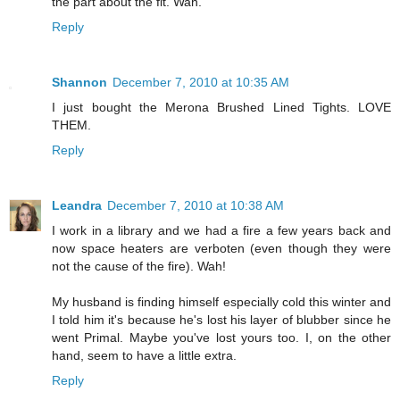
the part about the fit. Wah.
Reply
Shannon
December 7, 2010 at 10:35 AM
I just bought the Merona Brushed Lined Tights. LOVE
THEM.
Reply
Leandra
December 7, 2010 at 10:38 AM
I work in a library and we had a fire a few years back and
now space heaters are verboten (even though they were
not the cause of the fire). Wah!
My husband is finding himself especially cold this winter and
I told him it's because he's lost his layer of blubber since he
went Primal. Maybe you've lost yours too. I, on the other
hand, seem to have a little extra.
Reply