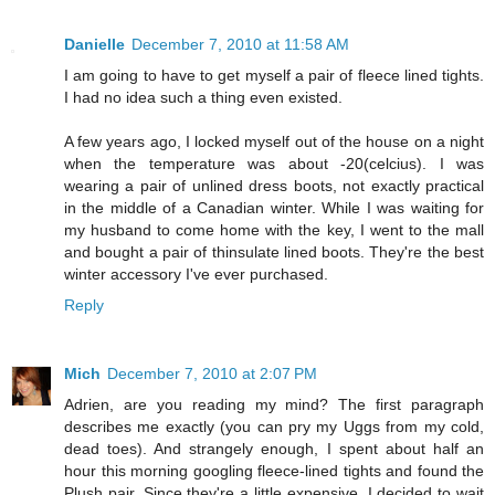
Danielle
December 7, 2010 at 11:58 AM
I am going to have to get myself a pair of fleece lined tights.
I had no idea such a thing even existed.
A few years ago, I locked myself out of the house on a night
when the temperature was about -20(celcius). I was
wearing a pair of unlined dress boots, not exactly practical
in the middle of a Canadian winter. While I was waiting for
my husband to come home with the key, I went to the mall
and bought a pair of thinsulate lined boots. They're the best
winter accessory I've ever purchased.
Reply
Mich
December 7, 2010 at 2:07 PM
Adrien, are you reading my mind? The first paragraph
describes me exactly (you can pry my Uggs from my cold,
dead toes). And strangely enough, I spent about half an
hour this morning googling fleece-lined tights and found the
Plush pair. Since they're a little expensive, I decided to wait