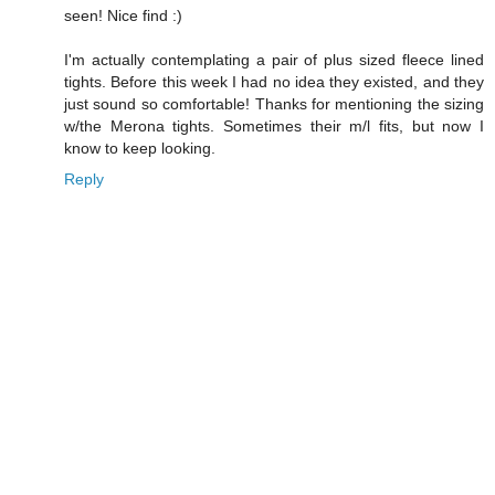
seen! Nice find :)
I'm actually contemplating a pair of plus sized fleece lined
tights. Before this week I had no idea they existed, and they
just sound so comfortable! Thanks for mentioning the sizing
w/the Merona tights. Sometimes their m/l fits, but now I
know to keep looking.
Reply