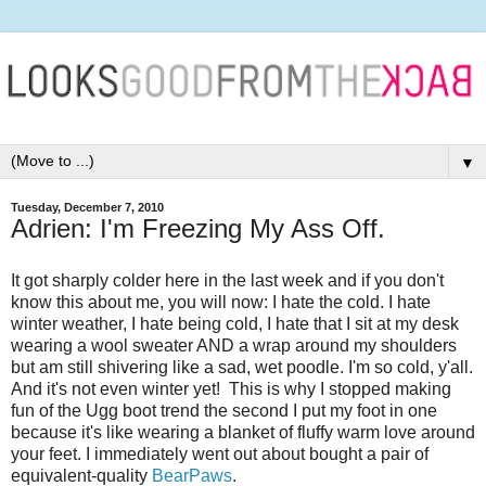
▼
Tuesday, December 7, 2010
Adrien: I'm Freezing My Ass Off.
It got sharply colder here in the last week and if you don't
know this about me, you will now: I hate the cold. I hate
winter weather, I hate being cold, I hate that I sit at my desk
wearing a wool sweater AND a wrap around my shoulders
but am still shivering like a sad, wet poodle. I'm so cold, y'all.
And it's not even winter yet! This is why I stopped making
fun of the Ugg boot trend the second I put my foot in one
because it's like wearing a blanket of fluffy warm love around
your feet. I immediately went out about bought a pair of
equivalent-quality
BearPaws
.