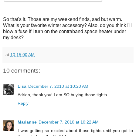
So that's it. Those are my weekend finds, sad but warm.
What is your favorite winter accessory? Also, do you think I'll
blow a fuse if I turn on the contraband space heater under
my desk?
at
10:15:00 AM
10 comments:
Lisa
December 7, 2010 at 10:20 AM
Adrien, thank you! I am SO buying those tights.
Reply
Marianne
December 7, 2010 at 10:22 AM
I was getting so excited about those tights until you got to