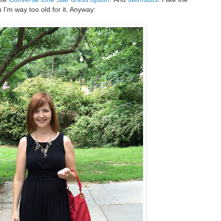
 I'm way too old for it. Anyway: