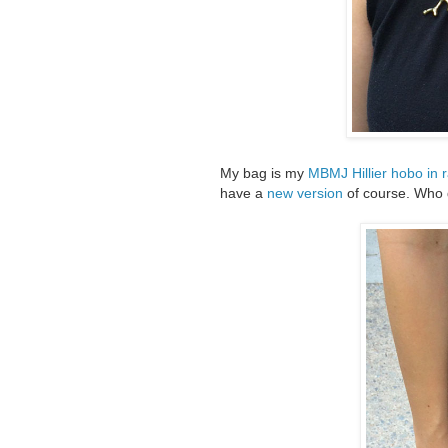
My bag is my
MBMJ Hillier hobo in 
have a
new version
of course. Who 