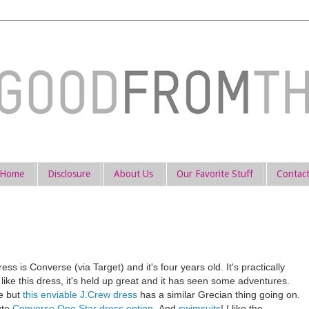
Home
Disclosure
About Us
Our Favorite Stuff
Contac
ss is Converse (via Target) and it's four years old. It's practically
 like this dress, it's held up great and it has seen some adventures.
te but
this enviable J.Crew dress
has a similar Grecian thing going on.
cute
Converse One Star dress option
. And
swimsuits
! I like the