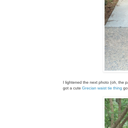
I lightened the next photo (oh, the p
got a cute
Grecian waist tie thing
goi