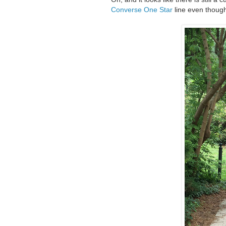
Converse One Star
line even though