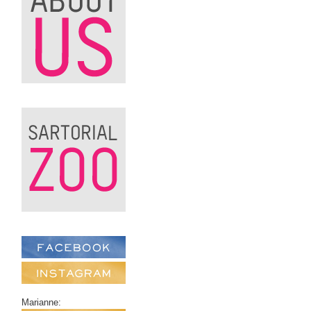
Marianne: