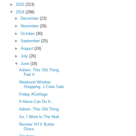
►
2015
(313)
▼
2014
(288)
►
December
(23)
►
November
(26)
►
October
(30)
►
September
(25)
►
August
(24)
►
July
(26)
▼
June
(18)
Adrien: This Old Thing,
Part II
Weekend Window
Shopping: J.Crew Sale
Friday #GoHugo
If Alexa Can Do It...
Adrien: This Old Thing.
So. I Went to The Mall.
Review: NYX Butter
Gloss.