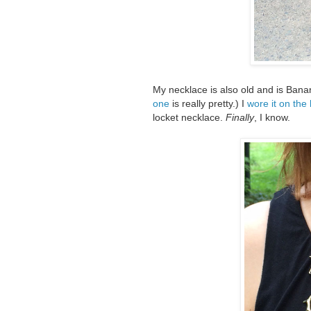
My necklace is also old and is Bana
one
is really pretty.) I
wore it on the
locket necklace.
Finally
, I know.