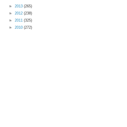
►
2013
(265)
►
2012
(238)
►
2011
(325)
►
2010
(272)