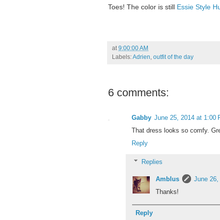
Toes! The color is still
Essie Style H
at
9:00:00 AM
Labels:
Adrien
,
outfit of the day
6 comments:
Gabby
June 25, 2014 at 1:00
That dress looks so comfy. Grea
Reply
Replies
Amblus
June 26,
Thanks!
Reply