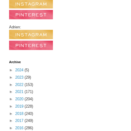
Adrien:
Archive
►
2024
(5)
►
2023
(29)
►
2022
(153)
►
2021
(171)
►
2020
(204)
►
2019
(228)
►
2018
(240)
►
2017
(249)
►
2016
(286)