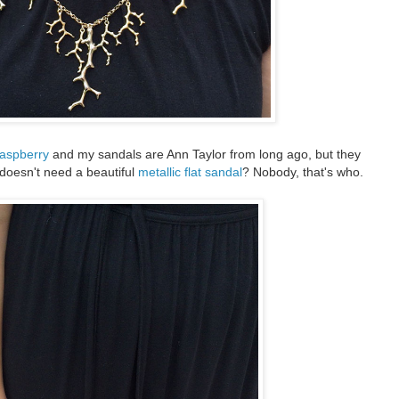
raspberry
and my sandals are Ann Taylor from long ago, but they
doesn't need a beautiful
metallic flat sandal
? Nobody, that's who.