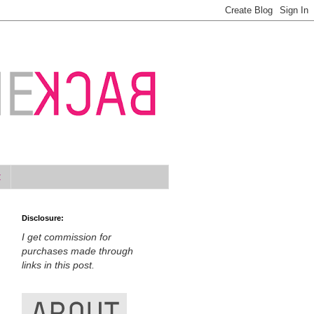
t
Disclosure:
I get commission for
purchases made through
links in this post.