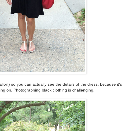
allor!) so you can actually see the details of the dress, because it's
ng on. Photographing black clothing is challenging.