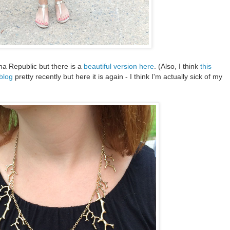
na Republic but there is a
beautiful version here
. (Also, I think
this
 blog
pretty recently but here it is again - I think I'm actually sick of my