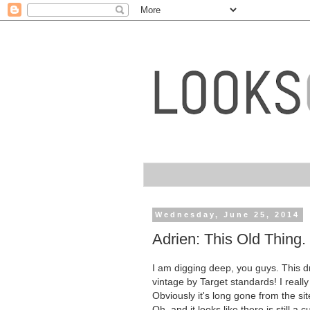
Wednesday, June 25, 2014
Adrien: This Old Thing.
I am digging deep, you guys. This dre
vintage by Target standards! I really
Obviously it's long gone from the si
Oh, and it looks like there is still a 