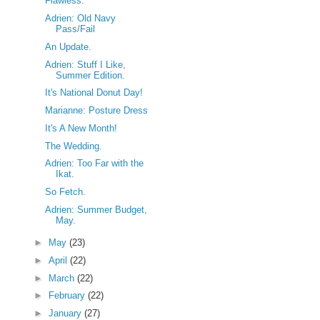
Flawless.
Adrien: Old Navy
Pass/Fail
An Update.
Adrien: Stuff I Like,
Summer Edition.
It's National Donut Day!
Marianne: Posture Dress
It's A New Month!
The Wedding.
Adrien: Too Far with the
Ikat.
So Fetch.
Adrien: Summer Budget,
May.
►
May
(23)
►
April
(22)
►
March
(22)
►
February
(22)
►
January
(27)