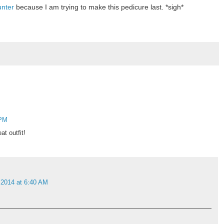
unter
because I am trying to make this pedicure last. *sigh*
 PM
t outfit!
 2014 at 6:40 AM