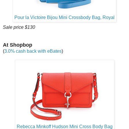
Pour la Victoire Bijou Mini Crossbody Bag, Royal
Sale price $130
At Shopbop
(
3.0% cash back with eBates
)
Rebecca Minkoff Hudson Mini Cross Body Bag