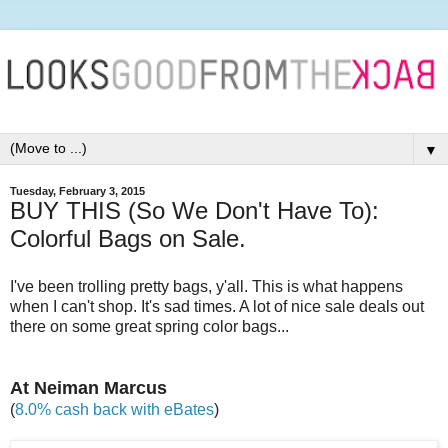
▼
Tuesday, February 3, 2015
BUY THIS (So We Don't Have To):
Colorful Bags on Sale.
I've been trolling pretty bags, y'all. This is what happens
when I can't shop. It's sad times. A lot of nice sale deals out
there on some great spring color bags...
At Neiman Marcus
(
8.0% cash back with eBates
)