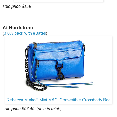
sale price $159
At Nordstrom
(
3.0% back with eBates
)
Rebecca Minkoff 'Mini MAC' Convertible Crossbody Bag
sale price $97.49 (also in mint!)