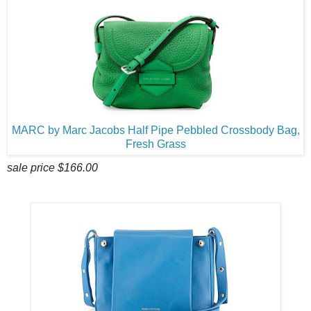
MARC by Marc Jacobs Half Pipe Pebbled Crossbody Bag,
Fresh Grass
sale price $166.00