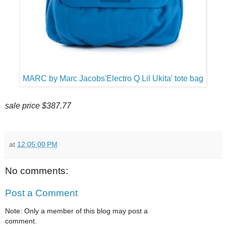
MARC by Marc Jacobs'Electro Q Lil Ukita' tote bag
sale price $387.77
at
12:05:00 PM
No comments:
Post a Comment
Note: Only a member of this blog may post a
comment.