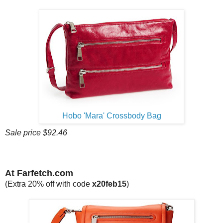
Hobo 'Mara' Crossbody Bag
Sale price $92.46
At Farfetch.com
(Extra 20% off with code
x20feb15
)