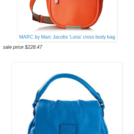
MARC by Marc Jacobs 'Luna' cross body bag
sale price $228.47