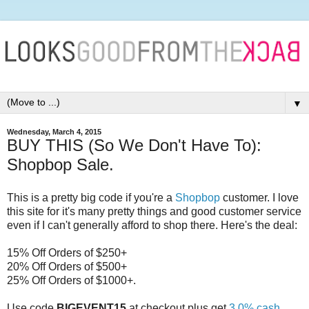
▼
Wednesday, March 4, 2015
BUY THIS (So We Don't Have To):
Shopbop Sale.
This is a pretty big code if you're a
Shopbop
customer. I love
this site for it's many pretty things and good customer service
even if I can't generally afford to shop there. Here's the deal:
15% Off Orders of $250+
20% Off Orders of $500+
25% Off Orders of $1000+.
Use code
BIGEVENT15
at checkout plus get
3.0% cash