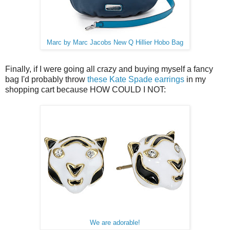
Marc by Marc Jacobs New Q Hillier Hobo Bag
Finally, if I were going all crazy and buying myself a fancy
bag I'd probably throw
these Kate Spade earrings
in my
shopping cart because HOW COULD I NOT:
We are adorable!