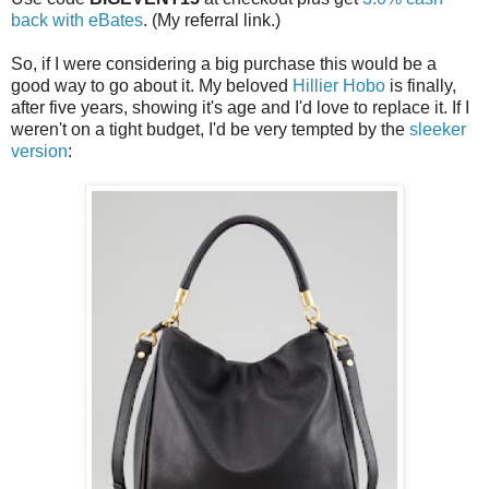
back with eBates
. (My referral link.)
So, if I were considering a big purchase this would be a
good way to go about it. My beloved
Hillier Hobo
is finally,
after five years, showing it's age and I'd love to replace it. If I
weren't on a tight budget, I'd be very tempted by the
sleeker
version
: