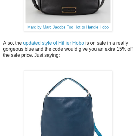
Marc by Marc Jacobs Too Hot to Handle Hobo
Also, the
updated style of Hillier Hobo
is on sale in a really
gorgeous blue and the code would give you an extra 15% off
the sale price. Just saying: