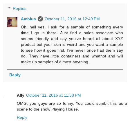
Replies
Amblus
October 11, 2016 at 12:49 PM
Oh, hell yes! I ask for a sample of something every
time I go in there. Just find a sales associate who
seems friendly and say you've heard all about XYZ
product but your skin is weird and you want a sample
to see how it goes first. I've never once had them say
no. They have little containers and whatnot and will
make up samples of almost anything.
Reply
Ally
October 11, 2016 at 11:58 PM
OMG, you guys are so funny. You could sumbit this as a
scene to the show Playing House.
Reply