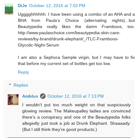
DiJe
October 12, 2016 at 7:02 PM
Ugggghhhhhh. I have been using a combo of an AHA and a
BHA from Paula's Choice (alternating nights)...but
Beautypedia really likes the damn Framboos, too.
http://www.paulaschoice.com/beautypedia-skin-care-
reviews/by-brand/drunk-elephant/_/TLC-Framboos-
Glycolic-Night-Serum
I am also a Sephora Sample virgin, but I may have to fix
that before my current set of bottles get too low.
Reply
Replies
Amblus
October 12, 2016 at 7:13 PM
I wouldn't put too much weight on that suspiciously
glowing review. The Makeupalley ladies are convinced
there's a conspiracy and one of the Beautypedia folks
allegedly just took a job at Drunk Elephant. Shaaaady.
(But I still think they're good products.)