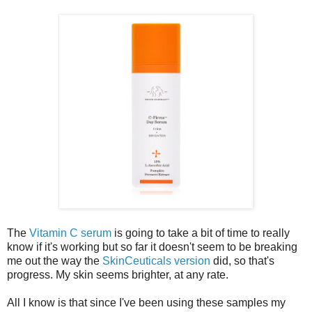
The
Vitamin C serum
is going to take a bit of time to really
know if it's working but so far it doesn't seem to be breaking
me out the way the
SkinCeuticals version
did, so that's
progress. My skin seems brighter, at any rate.
All I know is that since I've been using these samples my