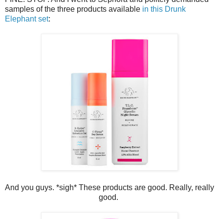
samples of the three products available
in this Drunk
Elephant set
:
And you guys. *sigh* These products are good. Really, really
good.