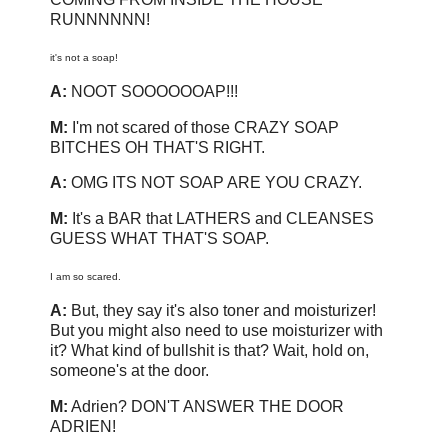
RUNNNNNN!
it's not a soap!
A:
NOOT SOOOOOOAP!!!
M:
I'm not scared of those CRAZY SOAP
BITCHES OH THAT'S RIGHT.
A:
OMG ITS NOT SOAP ARE YOU CRAZY.
M:
It's a BAR that LATHERS and CLEANSES
GUESS WHAT THAT'S SOAP.
I am so scared.
A:
But, they say it's also toner and moisturizer!
But you might also need to use moisturizer with
it? What kind of bullshit is that? Wait, hold on,
someone's at the door.
M:
Adrien? DON'T ANSWER THE DOOR
ADRIEN!