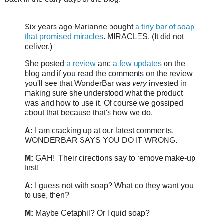
Six years ago Marianne bought
a tiny bar of soap
that promised miracles
. MIRACLES. (It did not
deliver.)
She posted
a review
and
a few updates
on the
blog and if you read the comments on the review
you'll see that WonderBar was
very
invested in
making sure she understood what the product
was and how to use it. Of course we gossiped
about that because that's how we do.
A:
I am cracking up at our latest comments.
WONDERBAR SAYS YOU DO IT WRONG.
M:
GAH! Their directions say to remove make-up
first!
A:
I guess not with soap? What do they want you
to use, then?
M:
Maybe Cetaphil? Or liquid soap?