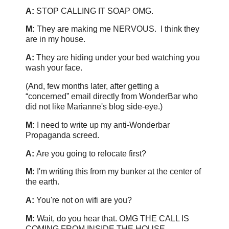
A:
STOP CALLING IT SOAP OMG.
M:
They are making me NERVOUS. I think they
are in my house.
A:
They are hiding under your bed watching you
wash your face.
(And, few months later, after getting a
“concerned” email directly from WonderBar who
did not like Marianne's blog side-eye.)
M:
I need to write up my anti-Wonderbar
Propaganda screed.
A:
Are you going to relocate first?
M:
I'm writing this from my bunker at the center of
the earth.
A:
You're not on wifi are you?
M:
Wait, do you hear that. OMG THE CALL IS
COMING FROM INSIDE THE HOUSE