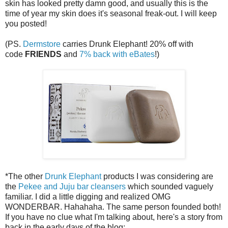
skin has looked pretty damn good, and usually this is the
time of year my skin does it's seasonal freak-out. I will keep
you posted!
(PS.
Dermstore
carries Drunk Elephant! 20% off with
code
FRIENDS
and
7% back with eBates
!)
*The other
Drunk Elephant
products I was considering are
the
Pekee and Juju bar cleansers
which sounded vaguely
familiar. I did a little digging and realized OMG
WONDERBAR. Hahahaha. The same person founded both!
If you have no clue what I'm talking about, here's a story from
back in the early days of the blog: