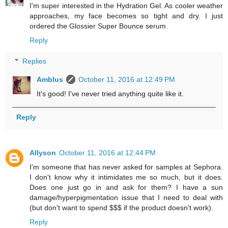
I'm super interested in the Hydration Gel. As cooler weather
approaches, my face becomes so tight and dry. I just
ordered the Glossier Super Bounce serum.
Reply
Replies
Amblus
October 11, 2016 at 12:49 PM
It's good! I've never tried anything quite like it.
Reply
Allyson
October 11, 2016 at 12:44 PM
I'm someone that has never asked for samples at Sephora.
I don't know why it intimidates me so much, but it does.
Does one just go in and ask for them? I have a sun
damage/hyperpigmentation issue that I need to deal with
(but don't want to spend $$$ if the product doesn't work).
Reply