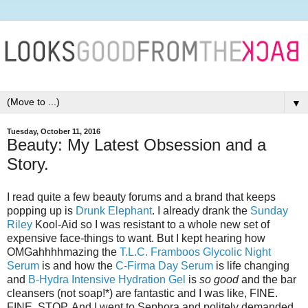
▼
Tuesday, October 11, 2016
Beauty: My Latest Obsession and a
Story.
I read quite a few beauty forums and a brand that keeps
popping up is
Drunk Elephant
. I already drank the
Sunday
Riley
Kool-Aid so I was resistant to a whole new set of
expensive face-things to want. But I kept hearing how
OMGahhhhmazing the
T.L.C. Framboos Glycolic Night
Serum
is and how the
C-Firma Day Serum
is life changing
and
B-Hydra Intensive Hydration Gel
is
so good
and the bar
cleansers (not soap!*) are fantastic and I was like, FINE.
FINE. STOP. And I went to Sephora and politely demanded