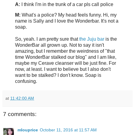
A:
I think I'm in the trunk of a car pls call police
M:
What's a police? My head feels funny. Hi, my
name is Sally and I love the Wonderbar. It's not a
soap.
So, yeah. I am pretty sure that
the Juju bar
is the
WonderBar all grown up. Not to say it isn't
amazing, but I remember the weirdness of "that
time WonderBar stalked our blog" and I am like,
maybe my Cerave cleanser will be just fine. For
now, at least. I want to believe but I also don't
want to be stalked? I don't know. Soap is
confusing.
at
11:42:00 AM
7 comments:
mlouprice
October 11, 2016 at 11:57 AM