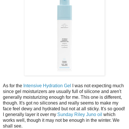
As for the
Intensive Hydration Gel
I was not expecting much
since gel moisturizers are usually full of silicone and aren't
generally moisturizing enough for me. This one is different,
though. It's got no silicones and really seems to make my
face feel dewy and hydrated but not at all sticky. It's so good!
I generally layer it over my
Sunday Riley Juno oil
which
works well, though it may not be enough in the winter. We
shall see.