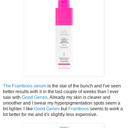
The Framboos serum
is the star of the bunch and I've seen
better results with it in the last couple of weeks than I ever
saw with
Good Genes
. Already my skin is clearer and
smoother and I swear my hyperpigmentation spots seem a
bit lighter. I like
Good Genes
but
Framboos
seems to work a
lot better for me and it's slightly less expensive.