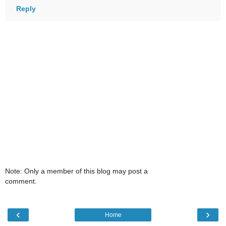
Reply
Note: Only a member of this blog may post a
comment.
‹
›
Home