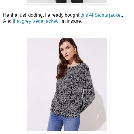
Hahha just kidding, I already bought
this AllSaints jacket
.
And
that grey Veda jacket
. I'm insane.