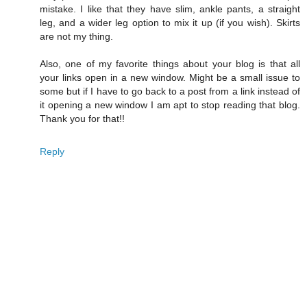
mistake. I like that they have slim, ankle pants, a straight
leg, and a wider leg option to mix it up (if you wish). Skirts
are not my thing.
Also, one of my favorite things about your blog is that all
your links open in a new window. Might be a small issue to
some but if I have to go back to a post from a link instead of
it opening a new window I am apt to stop reading that blog.
Thank you for that!!
Reply