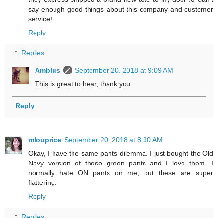
say enough good things about this company and customer
service!
Reply
Replies
Amblus
September 20, 2018 at 9:09 AM
This is great to hear, thank you.
Reply
mlouprice
September 20, 2018 at 8:30 AM
Okay, I have the same pants dilemma. I just bought the Old
Navy version of those green pants and I love them. I
normally hate ON pants on me, but these are super
flattering.
Reply
Replies