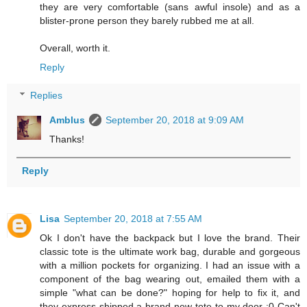
they are very comfortable (sans awful insole) and as a
blister-prone person they barely rubbed me at all.
Overall, worth it.
Reply
Replies
Amblus
September 20, 2018 at 9:09 AM
Thanks!
Reply
Lisa
September 20, 2018 at 7:55 AM
Ok I don't have the backpack but I love the brand. Their
classic tote is the ultimate work bag, durable and gorgeous
with a million pockets for organizing. I had an issue with a
component of the bag wearing out, emailed them with a
simple "what can be done?" hoping for help to fix it, and
they express shipped a brand new tote to my door :0 Can't