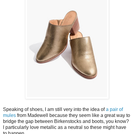
Speaking of shoes, I am still very into the idea of
a pair of
mules
from Madewell because they seem like a great way to
bridge the gap between Birkenstocks and boots, you know?
I particularly love metallic as a neutral so these might have
to happen.