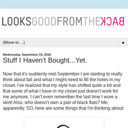
▼
Wednesday, September 19, 2018
Stuff I Haven't Bought...Yet.
Now that it's suddenly mid-September I am starting to really
think about fall and what I might need to fill the holes in my
closet. I've realized that my style has shifted quite a bit and
that some of what I have in my closet just doesn't work for
me anymore. I can't even remember the last time I wore a
skirt! Also, who doesn't own a pair of black flats? Me,
apparently. SO, here are some things that I'm thinking about: