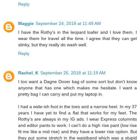
Reply
Maggie
September 24, 2018 at 11:49 AM
I have the Rothy's in the leopard loafer and I love them. I
wear them for travel all the time. I agree that they can get
stinky, but they really do wash well.
Reply
Rachel_K
September 26, 2018 at 11:19 AM
I too want a Dagne Dover bag of some sort but don't know
anyone that has one which makes me hesitate. I want a
pretty bag I can carry and put my laptop in.
I had a wide-ish foot in the toes and a narrow heel. In my 37
years I have yet to find a flat that works for my feet. The
Rothy's are always in my IG ads. I wear Express columnits
and editor pants to work. I can't do a high rise pant (low rise
fit me like a mid rise) and they have a lower rise option. But
they put some stretch in the waistband which was a stupid