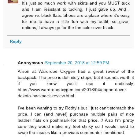
It's just so much work with skirts and you MUST tuck
and I am resistant to tucking. I just gave up. And I
agree re. black flats. Shoes are a place where it's easy
for me to have a little fun with my outfit, so given
options, I always go for the fun color over black.
Reply
Anonymous
September 20, 2018 at 12:59 PM
Alison at Wardrobe Oxygen had a great review of the
backpack. The price is definitely stupid but it sounds worth it
if you know you'll use it endlessly.
https://www.wardrobeoxygen.com/2018/04/dagne-dover-
dakota-backpack-review.html
I've been wanting to try Rothy's but I just can't stomach the
price. I can (and have!) purchase multiple pairs of nice
leather flats on poshmark for that price. :/ Also I'm pretty
sure they would make my feet stinky so I would need to
swap the insoles like a previous commenter mentioned.