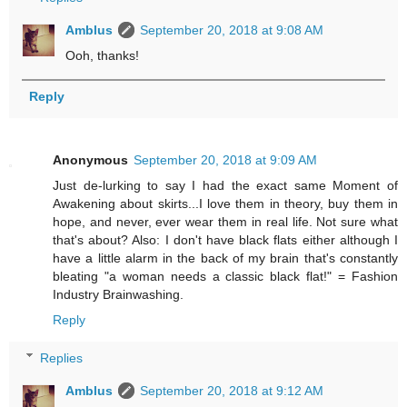
Amblus
September 20, 2018 at 9:08 AM
Ooh, thanks!
Reply
Anonymous
September 20, 2018 at 9:09 AM
Just de-lurking to say I had the exact same Moment of
Awakening about skirts...I love them in theory, buy them in
hope, and never, ever wear them in real life. Not sure what
that's about? Also: I don't have black flats either although I
have a little alarm in the back of my brain that's constantly
bleating "a woman needs a classic black flat!" = Fashion
Industry Brainwashing.
Reply
Replies
Amblus
September 20, 2018 at 9:12 AM