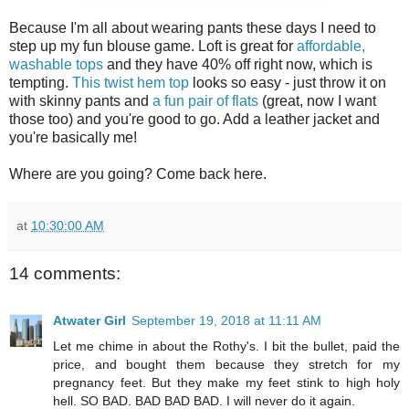
Because I'm all about wearing pants these days I need to
step up my fun blouse game. Loft is great for
affordable,
washable tops
and they have 40% off right now, which is
tempting.
This twist hem top
looks so easy - just throw it on
with skinny pants and
a fun pair of flats
(great, now I want
those too) and you're good to go. Add a leather jacket and
you're basically me!
Where are you going? Come back here.
at
10:30:00 AM
14 comments:
Atwater Girl
September 19, 2018 at 11:11 AM
Let me chime in about the Rothy's. I bit the bullet, paid the
price, and bought them because they stretch for my
pregnancy feet. But they make my feet stink to high holy
hell. SO BAD. BAD BAD BAD. I will never do it again.