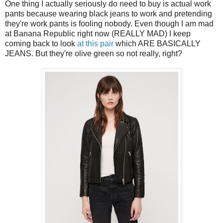
One thing I actually seriously do need to buy is actual work
pants because wearing black jeans to work and pretending
they're work pants is fooling nobody. Even though I am mad
at Banana Republic right now (REALLY MAD) I keep
coming back to look
at this pair
which ARE BASICALLY
JEANS. But they're olive green so not really, right?