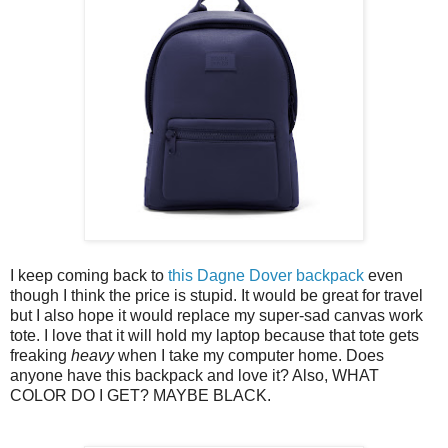
I keep coming back to
this Dagne Dover backpack
even
though I think the price is stupid. It would be great for travel
but I also hope it would replace my super-sad canvas work
tote. I love that it will hold my laptop because that tote gets
freaking
heavy
when I take my computer home. Does
anyone have this backpack and love it? Also, WHAT
COLOR DO I GET? MAYBE BLACK.