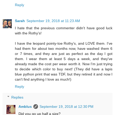
Reply
Sarah
September 19, 2018 at 11:23 AM
I hate that the previous commenter didn't have good luck
with the Rothy's!
I have the leopard pointy-toe Rothy's, and LOVE them. I've
had them for about two months now, have washed them 6
or 7 times, and they are just as perfect as the day I got
them. I wear them at least 5 days a week, and they've
already made the cost per wear worth it. Now I'm just trying
to decide which color to buy next! (They did have a lapis
blue python print that was TDF, but they retired it and now I
can't find anything I love as much!)
Reply
Replies
Amblus
September 19, 2018 at 12:30 PM
Did you go up half a size?