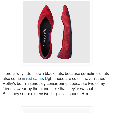
Here is why I don't own black flats, because sometimes flats
also come in
red camo
. Ugh, those are cute. I haven't tried
Rothy's but I'm seriously considering it because two of my
friends swear by them and I like that they're washable.
But...they seem expensive for plastic shoes. Hm.