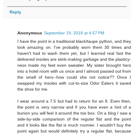
Reply
Anonymous
September 19, 2018 at 4:57 PM
I have the point in a traditional black/taupe python, and they
look amazing on. I've probably worn them 30 times and
haven't had to wash them yet, but I learned real fast the
delivered insoles are stink-making garbage and the plasticy-
ness made my feet even sweatier. My sister brought hers
into a hotel room with us once and I almost passed out from
the smell of hers--how could she not notice?? Once I
swapped my insoles with cut-to-size Odor Eaters it saved
the shoe for me.
I wear around a 7.5 but had to return for an 8. Even then,
the point is very narrow and if you have even a hint of a
bunion you will feel it around the toe box. On a blog I saw a
side-by-side comparison of the regular flat and the point
and it looks like the flat is much roomier. I wouldn't buy the
point again but would definitely try a regular flat, because