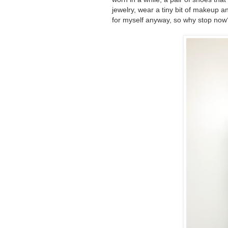
jewelry, wear a tiny bit of makeup 
for myself anyway, so why stop now