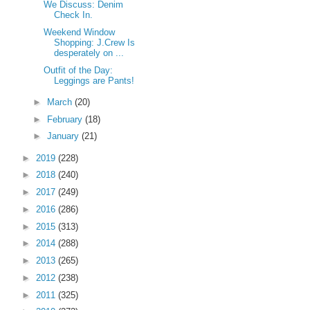
We Discuss: Denim
Check In.
Weekend Window
Shopping: J.Crew Is
desperately on ...
Outfit of the Day:
Leggings are Pants!
►
March
(20)
►
February
(18)
►
January
(21)
►
2019
(228)
►
2018
(240)
►
2017
(249)
►
2016
(286)
►
2015
(313)
►
2014
(288)
►
2013
(265)
►
2012
(238)
►
2011
(325)