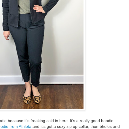
die because it's freaking cold in here. It's a really good hoodie
odie from Athleta
and it's got a cozy zip up collar, thumbholes and