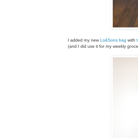
I added my new
Lo&Sons bag
with
(and I did use it for my weekly groc