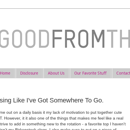
Home
Disclosure
About Us
Our Favorite Stuff
Contac
ssing Like I've Got Somewhere To Go.
 out on a daily basis it my lack of motivation to put together cute
However, it it also one of the things that makes me feel like a real
ive to add in something new to the rotation - a favorite top I haven't
 isn't my Birkenstock clogs. I also make sure to put on a piece of