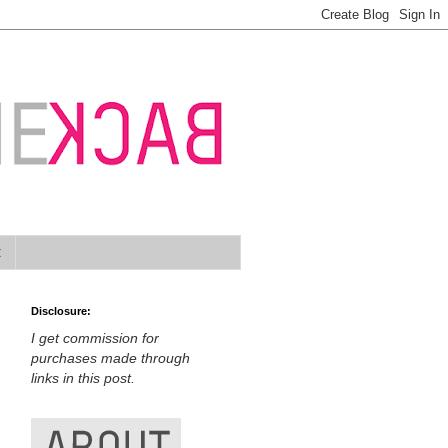
t
Disclosure:
I get commission for
purchases made through
links in this post.