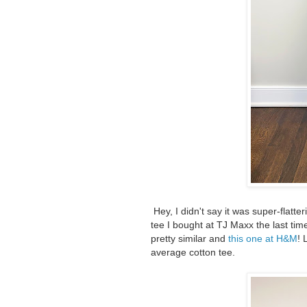
Hey, I didn't say it was super-flatter
tee I bought at TJ Maxx the last time 
pretty similar and
this one at H&M
! 
average cotton tee.