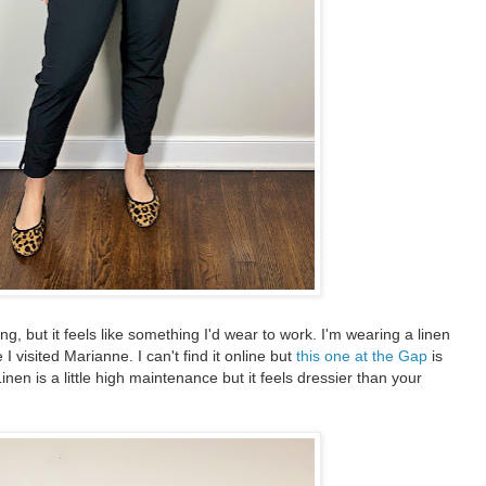
ing, but it feels like something I'd wear to work. I'm wearing a linen
I visited Marianne. I can't find it online but
this one at the Gap
is
Linen is a little high maintenance but it feels dressier than your