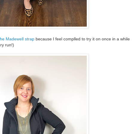
the Madewell strap
because I feel complled to try it on once in a while
ery run!)