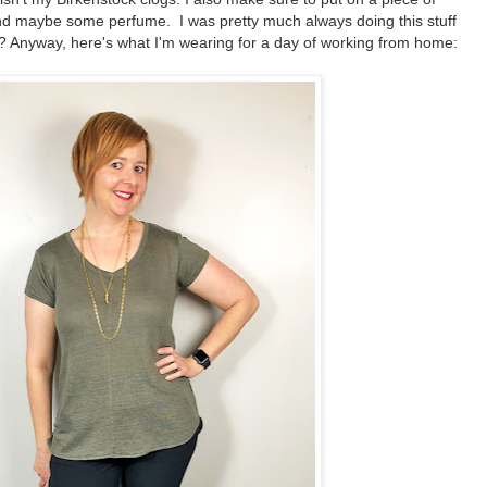
and maybe some perfume. I was pretty much always doing this stuff
? Anyway, here's what I'm wearing for a day of working from home: