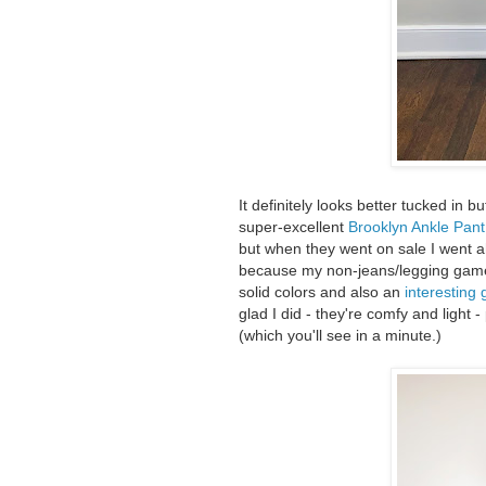
It definitely looks better tucked in 
super-excellent
Brooklyn Ankle Pant
but when they went on sale I went 
because my non-jeans/legging gam
solid colors and also an
interesting 
glad I did - they're comfy and light 
(which you'll see in a minute.)