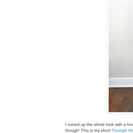
I ruined up the whole look with a hoo
though! This is my short
Triumph Ho