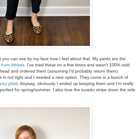
but you can see by my face how I feel about that. My pants are the
 from Athleta
. I've tried these on a few times and wasn't 100% sold
ahead and ordered them (assuming I'd probably return them)
e is
not
tight and I needed a new option. They come in a bunch of
grey plaid
. Anyway, obviously I ended up keeping them and I'm really
- perfect for spring/summer. I also love the tuxedo stripe down the side