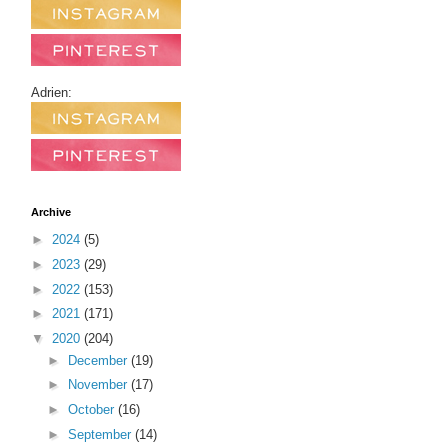
Adrien:
Archive
►
2024
(5)
►
2023
(29)
►
2022
(153)
►
2021
(171)
▼
2020
(204)
►
December
(19)
►
November
(17)
►
October
(16)
►
September
(14)