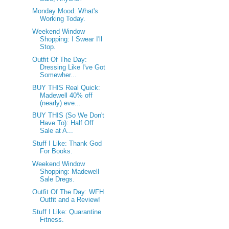
Monday Mood: What's
Working Today.
Weekend Window
Shopping: I Swear I'll
Stop.
Outfit Of The Day:
Dressing Like I've Got
Somewher...
BUY THIS Real Quick:
Madewell 40% off
(nearly) eve...
BUY THIS (So We Don't
Have To): Half Off
Sale at A...
Stuff I Like: Thank God
For Books.
Weekend Window
Shopping: Madewell
Sale Dregs.
Outfit Of The Day: WFH
Outfit and a Review!
Stuff I Like: Quarantine
Fitness.