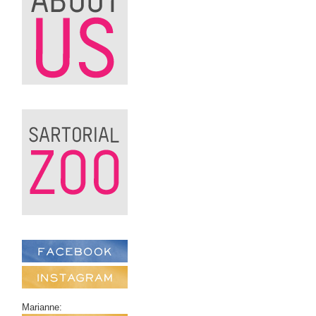
Marianne: