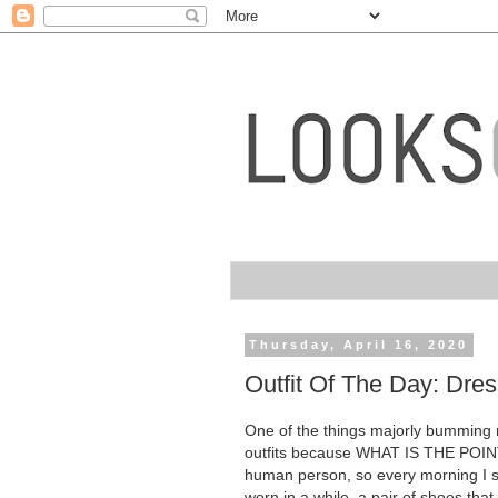
Thursday, April 16, 2020
Outfit Of The Day: Dre
One of the things majorly bumming me
outfits because WHAT IS THE POINT. 
human person, so every morning I str
worn in a while, a pair of shoes that