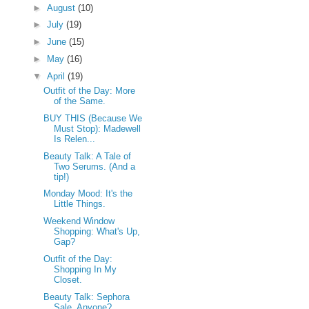
►
August
(10)
►
July
(19)
►
June
(15)
►
May
(16)
▼
April
(19)
Outfit of the Day: More
of the Same.
BUY THIS (Because We
Must Stop): Madewell
Is Relen...
Beauty Talk: A Tale of
Two Serums. (And a
tip!)
Monday Mood: It's the
Little Things.
Weekend Window
Shopping: What's Up,
Gap?
Outfit of the Day:
Shopping In My
Closet.
Beauty Talk: Sephora
Sale, Anyone?