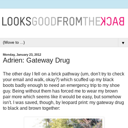
▼
Monday, January 23, 2012
Adrien: Gateway Drug
The other day I fell on a brick pathway (um, don't try to check
your email and walk, okay?) which scuffed up my black
boots badly enough to need an emergency trip to my shoe
guy. Being without them has forced me to wear my brown
pair more which seems like it would be easy, but somehow
isn't. I was saved, though, by leopard print: my gateway drug
to black and brown together: