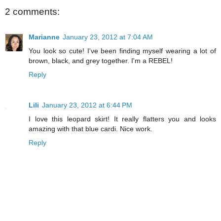
2 comments:
Marianne
January 23, 2012 at 7:04 AM
You look so cute! I've been finding myself wearing a lot of
brown, black, and grey together. I'm a REBEL!
Reply
Lili
January 23, 2012 at 6:44 PM
I love this leopard skirt! It really flatters you and looks
amazing with that blue cardi. Nice work.
Reply