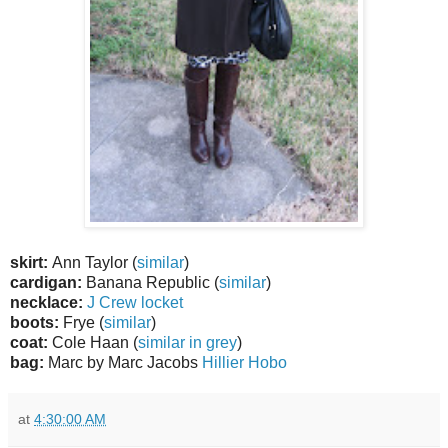
skirt:
Ann Taylor (
similar
)
cardigan:
Banana Republic (
similar
)
necklace:
J Crew locket
boots:
Frye (
similar
)
coat:
Cole Haan (
similar in grey
)
bag:
Marc by Marc Jacobs
Hillier Hobo
at
4:30:00 AM