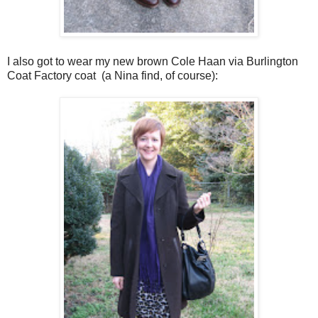
I also got to wear my new brown Cole Haan via Burlington
Coat Factory coat (a Nina find, of course):