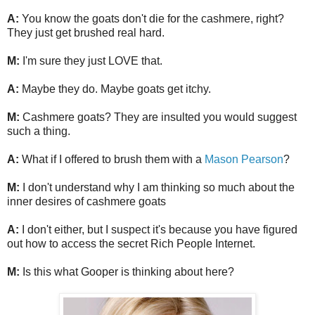
A:
You know the goats don't die for the cashmere, right?
They just get brushed real hard.
M:
I'm sure they just LOVE that.
A:
Maybe they do. Maybe goats get itchy.
M:
Cashmere goats? They are insulted you would suggest
such a thing.
A:
What if I offered to brush them with a
Mason Pearson
?
M:
I don't understand why I am thinking so much about the
inner desires of cashmere goats
A:
I don't either, but I suspect it's because you have figured
out how to access the secret Rich People Internet.
M:
Is this what Gooper is thinking about here?