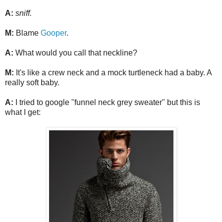
A:
sniff.
M:
Blame
Gooper
.
A:
What would you call that neckline?
M:
It's like a crew neck and a mock turtleneck had a baby. A
really soft baby.
A:
I tried to google "funnel neck grey sweater" but this is
what I get: