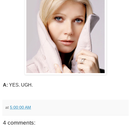
A:
YES. UGH.
at
5:00:00 AM
4 comments: