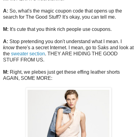
A:
So, what's the magic coupon code that opens up the
search for The Good Stuff? It's okay, you can tell me.
M:
It's cute that you think rich people use coupons.
A:
Stop pretending you don't understand what I mean. I
know
there's a secret Internet. I mean, go to Saks and look at
the
sweater section
. THEY ARE HIDING THE GOOD
STUFF FROM US.
M:
Right, we plebes just get these effing leather shorts
AGAIN, SOME MORE: