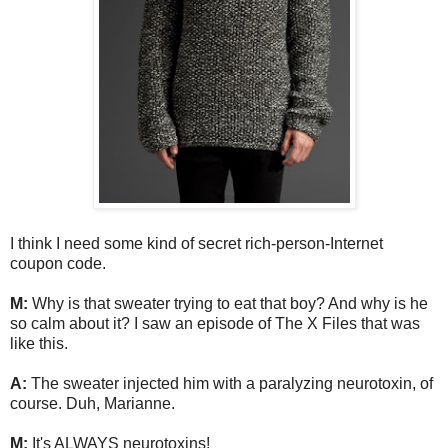
I think I need some kind of secret rich-person-Internet
coupon code.
M:
Why is that sweater trying to eat that boy? And why is he
so calm about it? I saw an episode of The X Files that was
like this.
A:
The sweater injected him with a paralyzing neurotoxin, of
course. Duh, Marianne.
M:
It's ALWAYS neurotoxins!