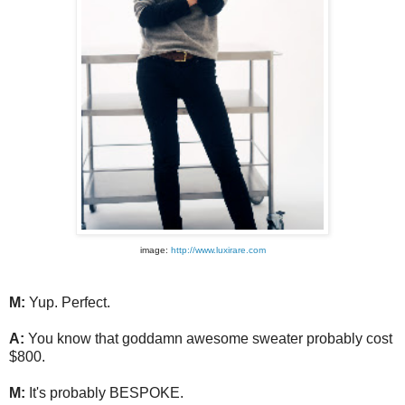
image:
http://www.luxirare.com
M:
Yup. Perfect.
A:
You know that goddamn awesome sweater probably cost
$800.
M:
It's probably BESPOKE.