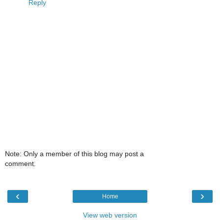
Reply
Note: Only a member of this blog may post a
comment.
‹
›
Home
View web version