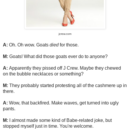
jcrew.com
A:
Oh. Oh wow. Goats
died
for those.
M:
Goats! What did those goats ever do to anyone?
A:
Apparently they pissed off J Crew. Maybe they chewed
on the bubble necklaces or something?
M:
They probably started protesting all of the cashmere up in
there.
A:
Wow, that backfired. Make waves, get turned into ugly
pants.
M:
I almost made some kind of Babe-related joke, but
stopped myself just in time. You're welcome.