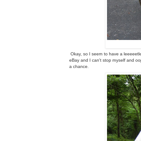
Okay, so I seem to have a leeeeetle
eBay and I can't stop myself and oop
a chance.