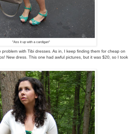
"Ass it up with a cardigan"
 problem with Tibi dresses. As in, I keep finding them for cheap on
s! New dress. This one had awful pictures, but it was $20, so I took