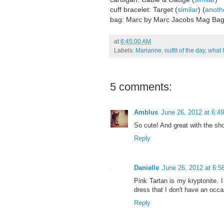
cuff bracelet: Target (
similar
) (
anoth
bag: Marc by Marc Jacobs Mag Bag
at
6:45:00 AM
Labels:
Marianne
,
outfit of the day
,
what 
5 comments:
Amblus
June 26, 2012 at 6:4
So cute! And great with the sh
Reply
Danielle
June 26, 2012 at 6:
Pink Tartan is my kryptonite. 
dress that I don't have an occas
Reply