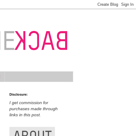
t
Disclosure:
I get commission for
purchases made through
links in this post.