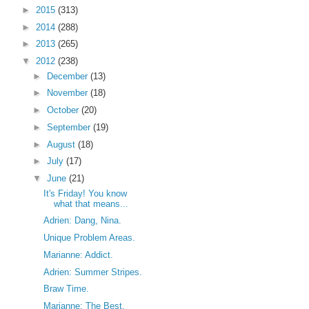
►
2015
(313)
►
2014
(288)
►
2013
(265)
▼
2012
(238)
►
December
(13)
►
November
(18)
►
October
(20)
►
September
(19)
►
August
(18)
►
July
(17)
▼
June
(21)
It's Friday! You know
what that means...
Adrien: Dang, Nina.
Unique Problem Areas.
Marianne: Addict.
Adrien: Summer Stripes.
Braw Time.
Marianne: The Best.