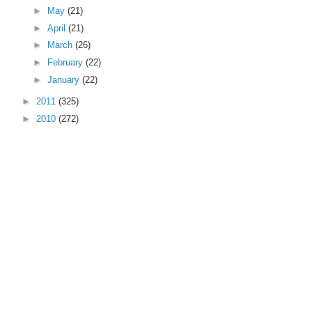
►
May
(21)
►
April
(21)
►
March
(26)
►
February
(22)
►
January
(22)
►
2011
(325)
►
2010
(272)