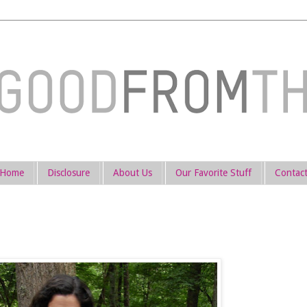
Home
Disclosure
About Us
Our Favorite Stuff
Contac