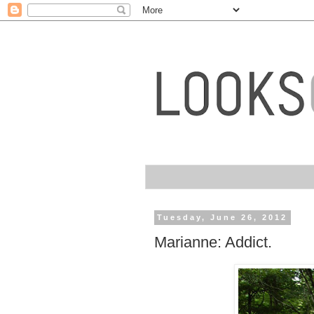
Tuesday, June 26, 2012
Marianne: Addict.