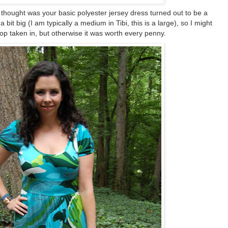
I thought was your basic polyester jersey dress turned out to be a
a bit big (I am typically a medium in Tibi, this is a large), so I might
top taken in, but otherwise it was worth every penny.