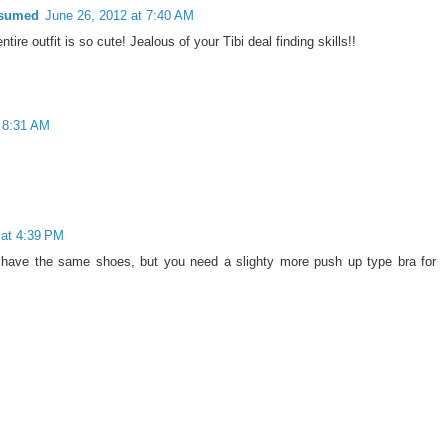
nsumed
June 26, 2012 at 7:40 AM
tire outfit is so cute! Jealous of your Tibi deal finding skills!!
t 8:31 AM
 at 4:39 PM
n have the same shoes, but you need a slighty more push up type bra for