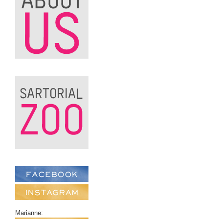
Marianne: