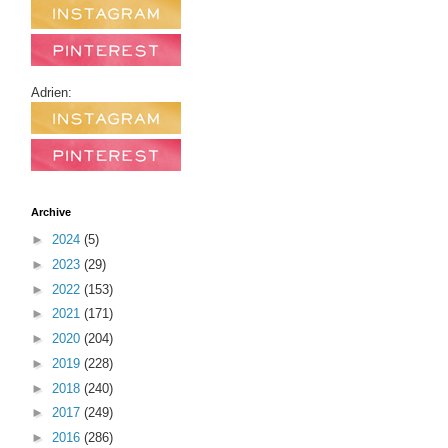
Adrien:
Archive
►
2024
(5)
►
2023
(29)
►
2022
(153)
►
2021
(171)
►
2020
(204)
►
2019
(228)
►
2018
(240)
►
2017
(249)
►
2016
(286)