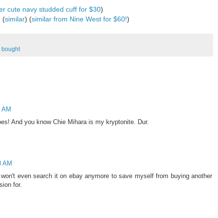
er cute navy studded cuff for $30
)
 (
similar
) (
similar from Nine West for $60!
)
I bought
9 AM
oes! And you know Chie Mihara is my kryptonite. Dur.
58 AM
I won't even search it on ebay anymore to save myself from buying another
ion for.