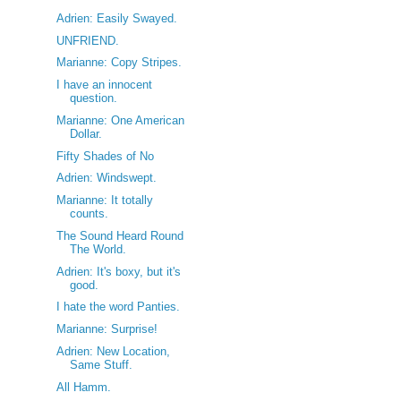
Adrien: Easily Swayed.
UNFRIEND.
Marianne: Copy Stripes.
I have an innocent
question.
Marianne: One American
Dollar.
Fifty Shades of No
Adrien: Windswept.
Marianne: It totally
counts.
The Sound Heard Round
The World.
Adrien: It's boxy, but it's
good.
I hate the word Panties.
Marianne: Surprise!
Adrien: New Location,
Same Stuff.
All Hamm.