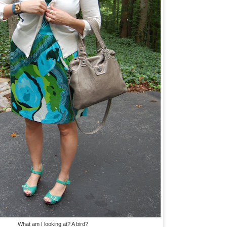
What am I looking at? A bird?