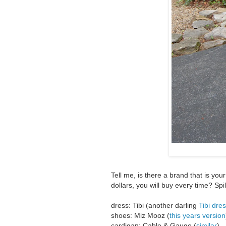
Tell me, is there a brand that is you
dollars, you will buy every time? Spill
dress: Tibi (another darling
Tibi dres
shoes: Miz Mooz (
this years version
cardigan: Cable & Gauge (
similar
)