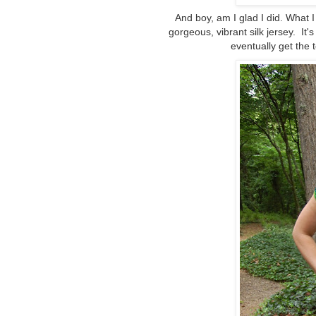
And boy, am I glad I did. What 
gorgeous, vibrant silk jersey. It's 
eventually get the 