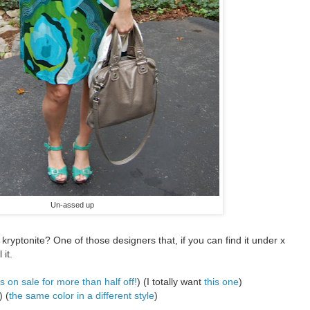
Un-assed up
r kryptonite? One of those designers that, if you can find it under x
 it.
s on sale for more than half off!
) (I totally want
this one
)
) (
the same color in a different style
)