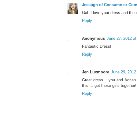
Jesspgh of Consume or Co
Gah I love your dress and the en
Reply
Anonymous
June 27, 2012 a
Fantastic Dress!
Reply
Jen Luxmoore
June 29, 2012
Great dress... you and Adria
this.... get those girls together!
Reply