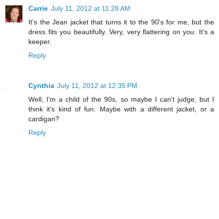
Carrie
July 11, 2012 at 11:28 AM
It's the Jean jacket that turns it to the 90's for me, but the
dress fits you beautifully. Very, very flattering on you. It's a
keeper.
Reply
Cynthia
July 11, 2012 at 12:35 PM
Well, I'm a child of the 90s, so maybe I can't judge, but I
think it's kind of fun. Maybe with a different jacket, or a
cardigan?
Reply