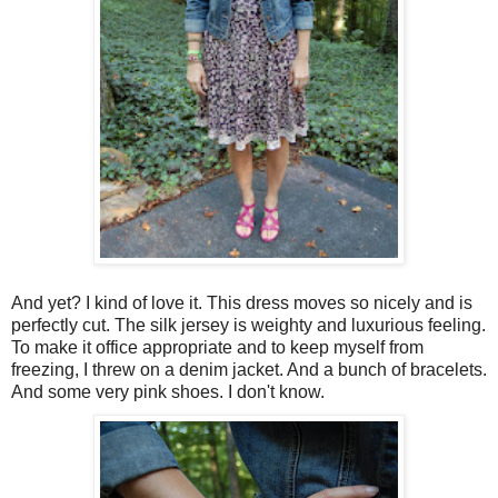
And yet? I kind of love it. This dress moves so nicely and is
perfectly cut. The silk jersey is weighty and luxurious feeling.
To make it office appropriate and to keep myself from
freezing, I threw on a denim jacket. And a bunch of bracelets.
And some very pink shoes. I don't know.