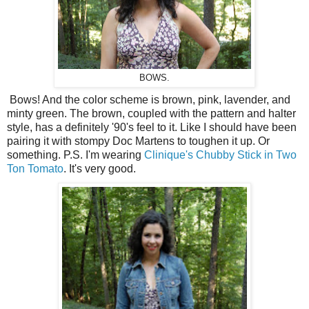
BOWS.
Bows! And the color scheme is brown, pink, lavender, and
minty green. The brown, coupled with the pattern and halter
style, has a definitely '90's feel to it. Like I should have been
pairing it with stompy Doc Martens to toughen it up. Or
something. P.S. I'm wearing
Clinique's Chubby Stick in Two
Ton Tomato
. It's very good.