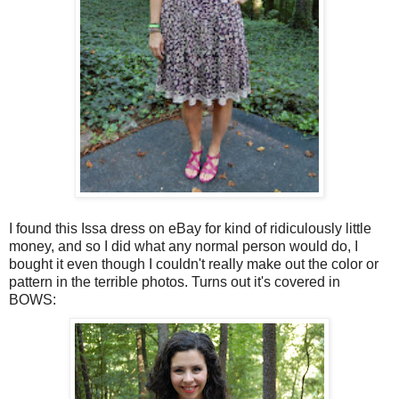
I found this Issa dress on eBay for kind of ridiculously little
money, and so I did what any normal person would do, I
bought it even though I couldn't really make out the color or
pattern in the terrible photos. Turns out it's covered in
BOWS: