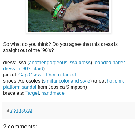
So what do you think? Do you agree that this dress is
straight out of the '90's?
dress: Issa (
another gorgeous Issa dress
) (
banded halter
dress in '90's plaid
)
jacket:
Gap Classic Denim Jacket
shoes: Aerosoles (
similar color and style
) (great
hot pink
platform sandal
from Jessica Simpson)
bracelets:
Target
,
handmade
at
7:21:00 AM
2 comments: