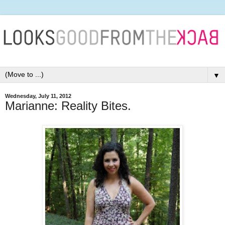
▼
Wednesday, July 11, 2012
Marianne: Reality Bites.