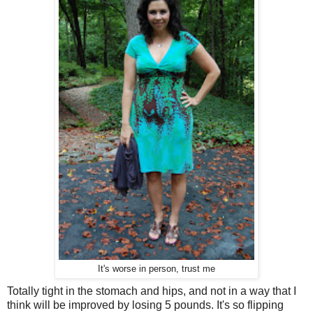
It's worse in person, trust me
Totally tight in the stomach and hips, and not in a way that I
think will be improved by losing 5 pounds. It's so flipping