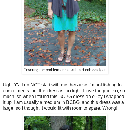
Covering the problem areas with a dumb cardigan
Ugh. Y'all do NOT start with me, because I'm not fishing for
compliments, but this dress is too tight. I love the print so, so
much, so when I found this BCBG dress on eBay I snapped
it up. I am usually a medium in BCBG, and this dress was a
large, so I thought it would fit with room to spare. Wrong!