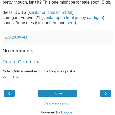
pretty, though, isn't it? This one might be for sale soon. Sigh.
dress: BCBG (
similar on sale for $100!
)
cardigan: Forever 21 (
similar open front jersey cardigan
)
shoes: Aerosoles (similar
here
and
here
)
at
6:20:00 AM
No comments:
Post a Comment
Note: Only a member of this blog may post a
comment.
‹
›
Home
View web version
Powered by
Blogger
.