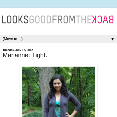
▼
Tuesday, July 17, 2012
Marianne: Tight.