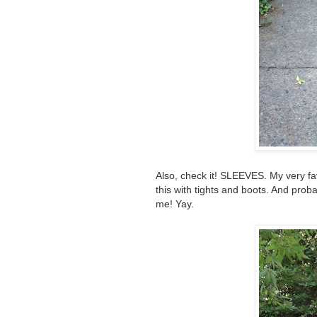
Also, check it! SLEEVES. My very favo
this with tights and boots. And prob
me! Yay.