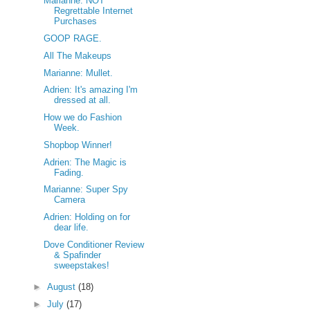
Marianne: NOT
Regrettable Internet
Purchases
GOOP RAGE.
All The Makeups
Marianne: Mullet.
Adrien: It's amazing I'm
dressed at all.
How we do Fashion
Week.
Shopbop Winner!
Adrien: The Magic is
Fading.
Marianne: Super Spy
Camera
Adrien: Holding on for
dear life.
Dove Conditioner Review
& Spafinder
sweepstakes!
►
August
(18)
►
July
(17)