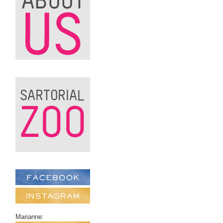
Marianne: