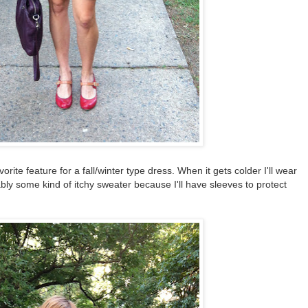
rite feature for a fall/winter type dress. When it gets colder I'll wear
ably some kind of itchy sweater because I'll have sleeves to protect