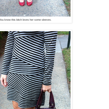
You know this bitch loves her some sleeves.