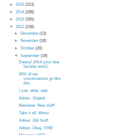
►
2015
(313)
►
2014
(288)
►
2013
(265)
▼
2012
(238)
►
December
(13)
►
November
(18)
►
October
(20)
▼
September
(19)
Ewany! (AKA your new
favorite word.)
90% of our
conversations go like
this.
I just. what. wait.
Adrien: Striped.
Marianne: New stuff!
Take it all, Weisz
Adrien: Old Stuff.
Adrien: Okay, FINE.