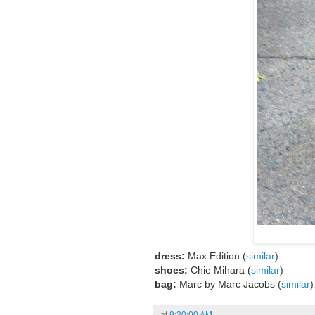
dress:
Max Edition (
similar
)
shoes:
Chie Mihara (
similar
)
bag:
Marc by Marc Jacobs (
similar
)
at
9:30:00 AM