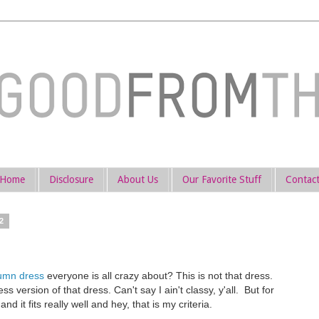
Home
Disclosure
About Us
Our Favorite Stuff
Contac
2
lumn dress
everyone is all crazy about? This is not that dress.
ss version of that dress. Can't say I ain't classy, y'all. But for
and it fits really well and hey, that is my criteria.