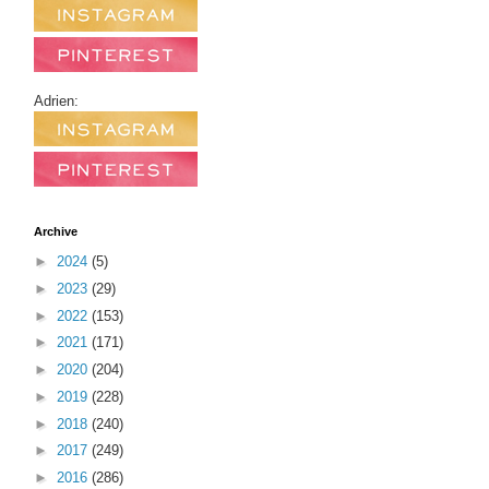
Adrien:
Archive
►
2024
(5)
►
2023
(29)
►
2022
(153)
►
2021
(171)
►
2020
(204)
►
2019
(228)
►
2018
(240)
►
2017
(249)
►
2016
(286)