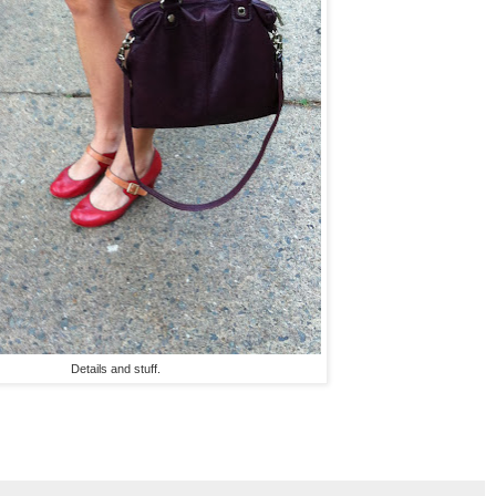
Details and stuff.