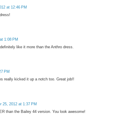
012 at 12:46 PM
 dress!
at 1:08 PM
efinitely like it more than the Anthro dress.
:27 PM
really kicked it up a notch too. Great job!!
 25, 2012 at 1:37 PM
TER than the Bailey 44 version. You look awesome!