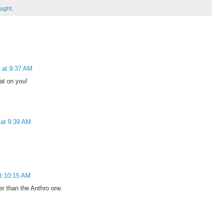
ught.
 at 9:37 AM
at on you!
 at 9:39 AM
t 10:15 AM
ter than the Anthro one.