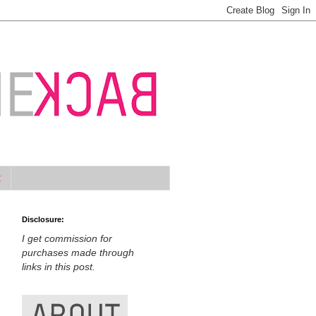
t
Disclosure:
I get commission for
purchases made through
links in this post.