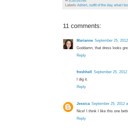
Labels:
Adrien
,
outfit of the day
,
what I bo
11 comments:
Marianne
September 25, 2012
Goddamn, that dress looks gre
Reply
freshhell
September 25, 2012
I dig it.
Reply
Jessica
September 25, 2012 a
Nice! I think I like this one bet
Reply