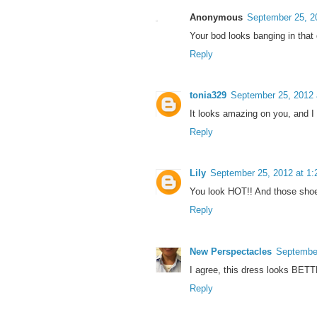
Anonymous
September 25, 2
Your bod looks banging in that
Reply
tonia329
September 25, 2012 
It looks amazing on you, and I d
Reply
Lily
September 25, 2012 at 1
You look HOT!! And those shoes 
Reply
New Perspectacles
September
I agree, this dress looks BET
Reply