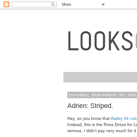
Tuesday, September 25, 201
Adrien: Striped.
Hey, so you know that
Bailey 44 co
Instead, this is the Ross Dress for Le
serious, I didn't pay very much for it 