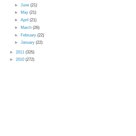
►
June
(21)
►
May
(21)
►
April
(21)
►
March
(26)
►
February
(22)
►
January
(22)
►
2011
(325)
►
2010
(272)