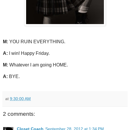
M:
YOU RUIN EVERYTHING.
A:
I win! Happy Friday.
M:
Whatever I am going HOME.
A:
BYE.
at
9:30:00 AM
2 comments:
Closet Coach
September 28, 2012 at 1:34 PM