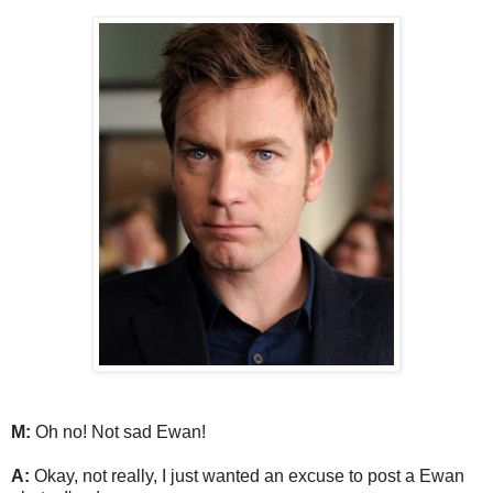
M:
Oh no! Not sad Ewan!
A:
Okay, not really, I just wanted an excuse to post a Ewan