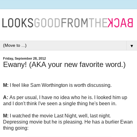
▼
Friday, September 28, 2012
Ewany! (AKA your new favorite word.)
M:
I feel like Sam Worthington is worth discussing.
A:
As per usual, I have no idea who he is. I looked him up
and I don't think I've seen a single thing he's been in.
M:
I watched the movie Last Night, well, last night.
Depressing movie but he is pleasing. He has a burlier Ewan
thing going: