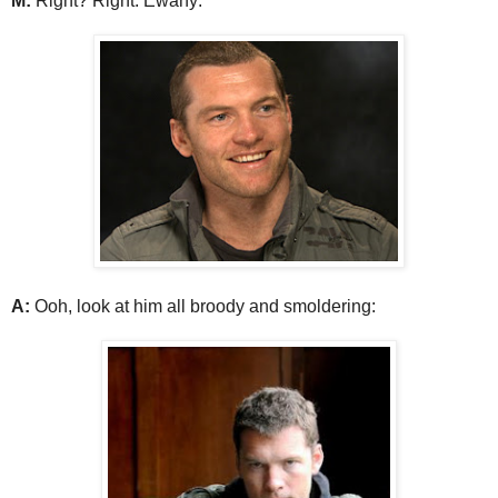
M:
Right? Right. Ewany:
A:
Ooh, look at him all broody and smoldering: