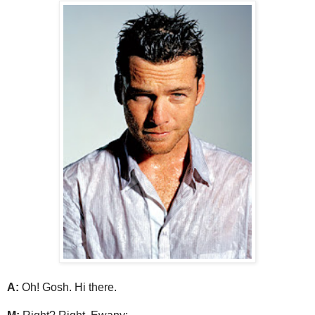
A:
Oh! Gosh. Hi there.