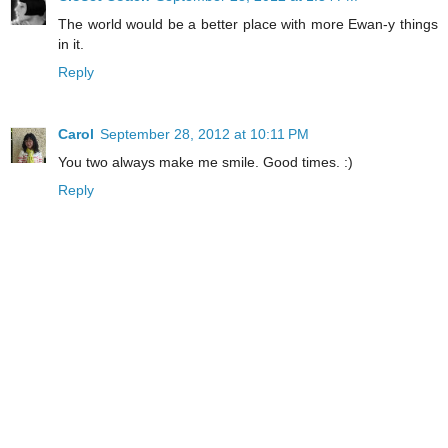
The world would be a better place with more Ewan-y things
in it.
Reply
Carol
September 28, 2012 at 10:11 PM
You two always make me smile. Good times. :)
Reply