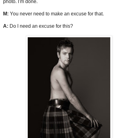
photo. I'm done.
M:
You never need to make an excuse for that.
A:
Do I need an excuse for this?