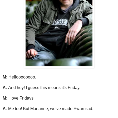
M:
Helloooooooo.
A:
And hey! I guess this means it's Friday.
M:
I love Fridays!
A:
Me too! But Marianne, we've made Ewan sad: