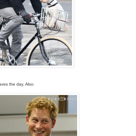
es the day. Also: