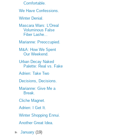
Comfortable.
We Have Confessions.
Winter Denial.
Mascara Wars: L'Oreal
Voluminous False
Fiber Lashe...
Marianne: Preoccupied.
M&A: How We Spent
Our Weekend.
Urban Decay Naked
Palette: Real vs. Fake
Adrien: Take Two
Decisions, Decisions.
Marianne: Give Me a
Break.
Cliche Magnet.
Adrien: I Get It.
Winter Shopping Ennui.
Another Great Idea.
►
January
(19)