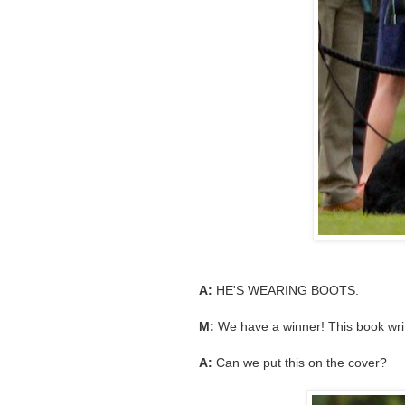
A:
HE'S WEARING BOOTS.
M:
We have a winner! This book write
A:
Can we put this on the cover?