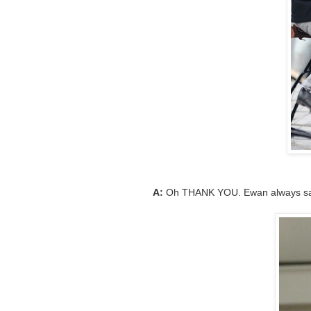
A:
Oh THANK YOU. Ewan always sav