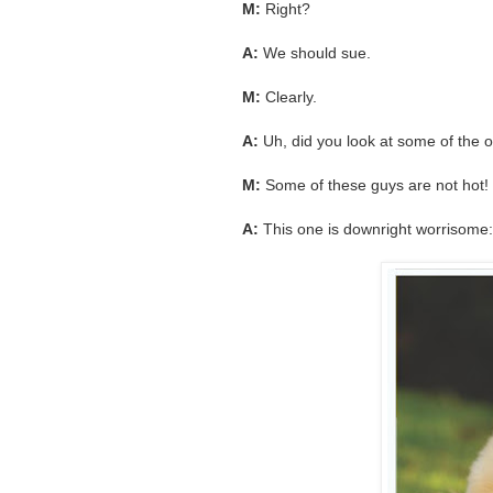
M:
Right?
A:
We should sue.
M:
Clearly.
A:
Uh, did you look at some of the ot
M:
Some of these guys are not hot! 
A:
This one is downright worrisome: