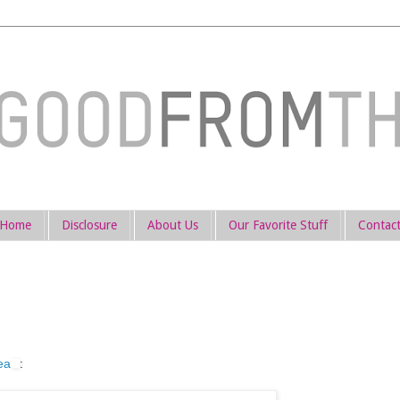
Home
Disclosure
About Us
Our Favorite Stuff
Contac
ea
: