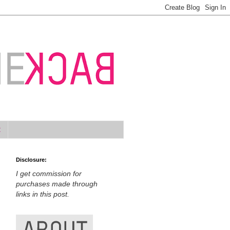
t
Disclosure:
I get commission for
purchases made through
links in this post.