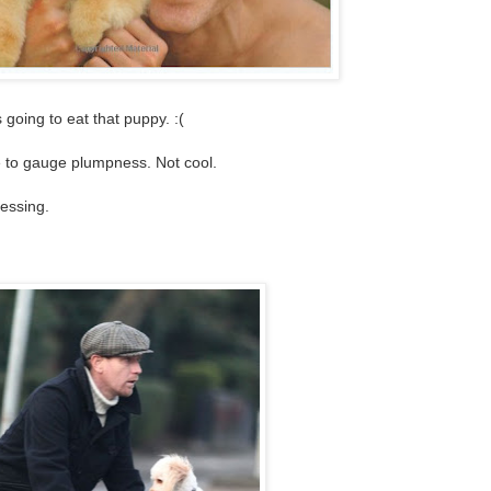
s going to eat that puppy. :(
ze to gauge plumpness. Not cool.
ressing.