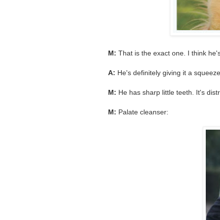
M:
That is the exact one. I think he'
A:
He's definitely giving it a squee
M:
He has sharp little teeth. It's dist
M:
Palate cleanser: