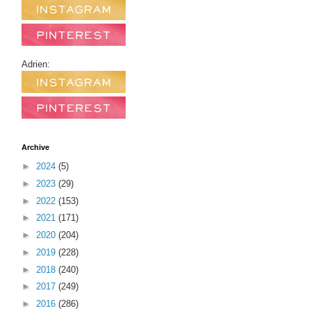
Adrien:
Archive
►
2024
(5)
►
2023
(29)
►
2022
(153)
►
2021
(171)
►
2020
(204)
►
2019
(228)
►
2018
(240)
►
2017
(249)
►
2016
(286)