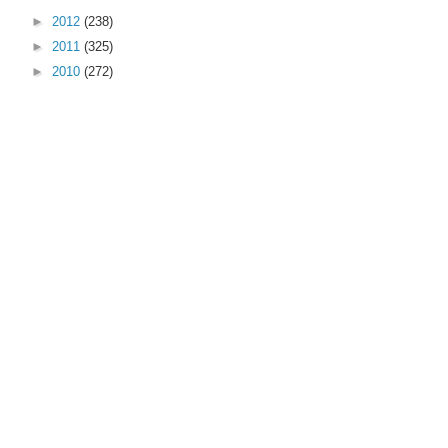
►
2012
(238)
►
2011
(325)
►
2010
(272)