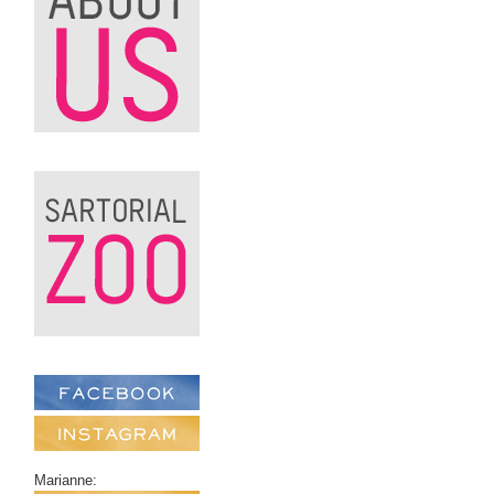
Marianne: