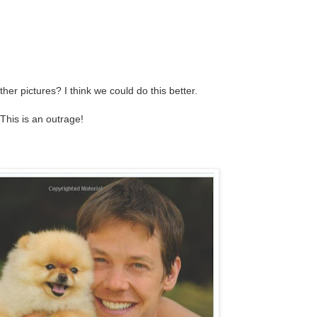
her pictures? I think we could do this better.
This is an outrage!