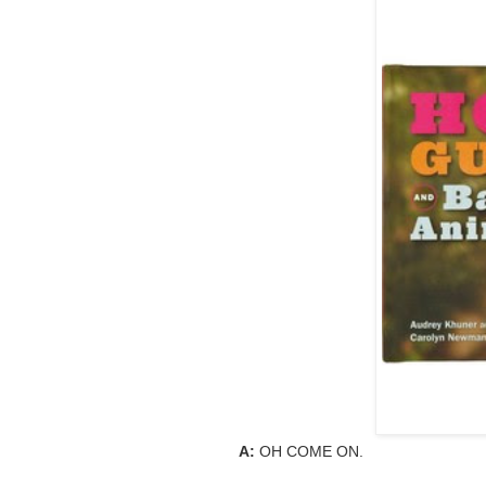
A:
OH COME ON.