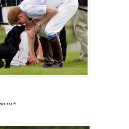
s itself!