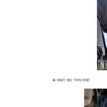
A:
WAIT. NO. THIS ONE: