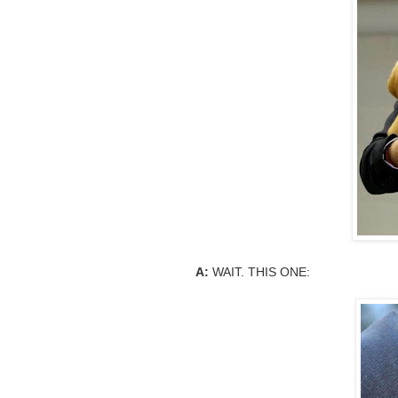
A:
WAIT. THIS ONE: