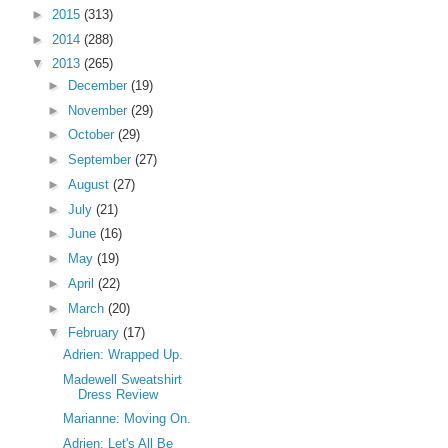
►
2015
(313)
►
2014
(288)
▼
2013
(265)
►
December
(19)
►
November
(29)
►
October
(29)
►
September
(27)
►
August
(27)
►
July
(21)
►
June
(16)
►
May
(19)
►
April
(22)
►
March
(20)
▼
February
(17)
Adrien: Wrapped Up.
Madewell Sweatshirt
Dress Review
Marianne: Moving On.
Adrien: Let's All Be