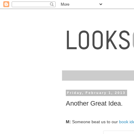
Friday, February 1, 2013
Another Great Idea.
M:
Someone beat us to our
book id