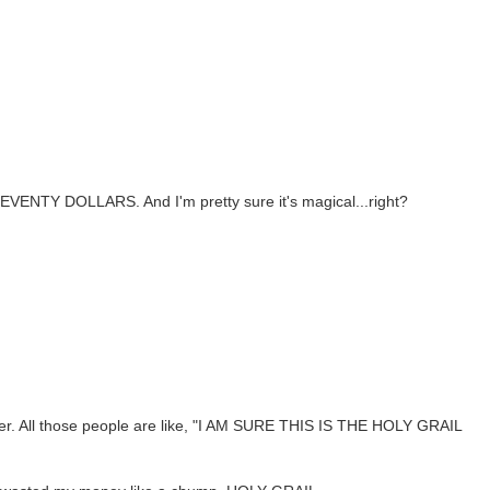
SEVENTY DOLLARS. And I'm pretty sure it's magical...right?
ler. All those people are like, "I AM SURE THIS IS THE HOLY GRAIL