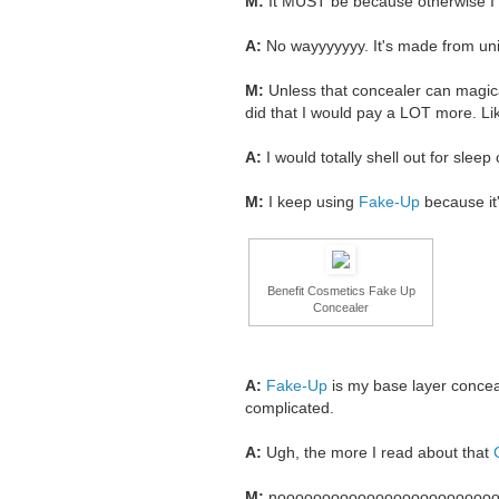
M:
It MUST be because otherwise I
A:
No wayyyyyyy. It's made from 
M:
Unless that concealer can magicall
did that I would pay a LOT more. Like
A:
I would totally shell out for slee
M:
I keep using
Fake-Up
because it'
Benefit Cosmetics Fake Up
Concealer
A:
Fake-Up
is my base layer concea
complicated.
A:
Ugh, the more I read about that
M:
noooooooooooooooooooooooo