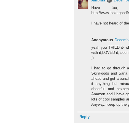
Amblus
December
Have too, 
http://www.looksgoodf
I have not heard of the
Anonymous
Decembe
yeah you TRIED it- wh
with it,LOVED it, seen 
;)
I had to go through a
SkinFoods and Sana Ke
ahead and got a bunch
it anything but mira
cheerful...and inexpen
Amazon and I have got
lots of cool samples an
Anyway. Keep up the g
Reply