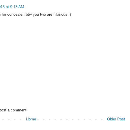
13 at 9:13 AM
 for concealer! btw you two are hilarious :)
 post a comment.
Home
Older Post