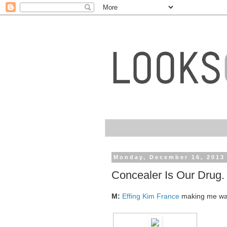
Monday, December 16, 2013
Concealer Is Our Drug.
M:
Effing Kim France
making me w