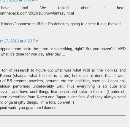
 17, 2013 at 5:45 AM
have too! We talked about it here:
romtheback.com/2013/10/brow-fantasy.html
 Korean/Japanese stuff but I'm definitely going to check it out, thanks!
r 17, 2013 at 4:23 PM
ipped some on in the store or something, right? But you haven't LIVED
what it's done for you day after day....
 ton of research to figure out what was what with all the Holikas and
ana (shades, what the hell is it, etc) but once I'd done that, I went
 of BB creams, powders, serums, etc etc- and they have all- I can't call
culous- performed unbelievably well. Plus everything is so cute and
sive... and have cool things like peach and sake in them....(I order off
ten everything from Korea and Japan super fast. And they always send
d origami gifty things. I'm a total convert. )
ood work, you guys are hilarious