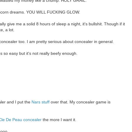
 wasted my money like a chump. HOLY GRAIL.
unicorn dreams. YOU WILL FUCKING GLOW.
y give me a solid 8 hours of sleep a night, it's bullshit. Though if it
, a lot.
p concealer too. I am pretty serious about concealer in general.
s so easy but it's not really beefy enough.
ler and I put the
Nars stuff
over that. My concealer game is
Cle De Peau concealer
the more I want it.
oooo