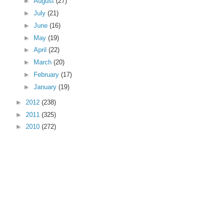
►
August
(27)
►
July
(21)
►
June
(16)
►
May
(19)
►
April
(22)
►
March
(20)
►
February
(17)
►
January
(19)
►
2012
(238)
►
2011
(325)
►
2010
(272)