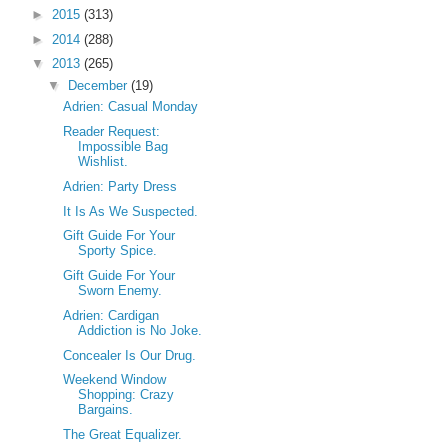
►
2015
(313)
►
2014
(288)
▼
2013
(265)
▼
December
(19)
Adrien: Casual Monday
Reader Request:
Impossible Bag
Wishlist.
Adrien: Party Dress
It Is As We Suspected.
Gift Guide For Your
Sporty Spice.
Gift Guide For Your
Sworn Enemy.
Adrien: Cardigan
Addiction is No Joke.
Concealer Is Our Drug.
Weekend Window
Shopping: Crazy
Bargains.
The Great Equalizer.