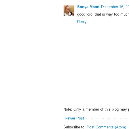
Sonya Mann
December 16, 20
good lord, that is way too much
Reply
Note: Only a member of this blog may
Newer Post
Subscribe to:
Post Comments (Atom)