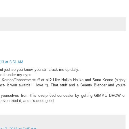
13 at 6:51 AM
t just so you know, you still crack me up daily.
use it under my eyes.
 Korean/Japanese stuff at all? Like Holika Holika and Sana Keana (highly
- it won awards! I love it). That stuff and a Beauty Blender and you're
t yourselves from this overpriced concealer by getting GIMME BROW or
ven tried it, and it's sooo good.