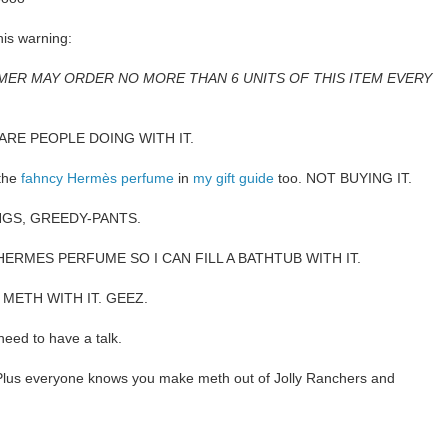
his warning:
MER MAY ORDER NO MORE THAN 6 UNITS OF THIS ITEM EVERY
ARE PEOPLE DOING WITH IT.
 the
fahncy Hermès perfume
in
my gift guide
too. NOT BUYING IT.
NGS, GREEDY-PANTS.
HERMES PERFUME SO I CAN FILL A BATHTUB WITH IT.
 METH WITH IT. GEEZ.
need to have a talk.
 everyone knows you make meth out of Jolly Ranchers and