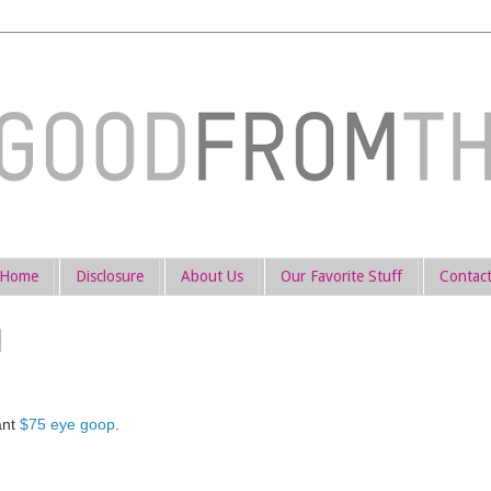
Home
Disclosure
About Us
Our Favorite Stuff
Contac
ant
$75 eye goop
.