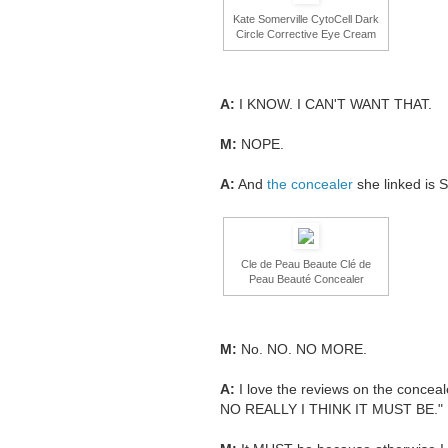
Kate Somerville CytoCell Dark
Circle Corrective Eye Cream
A:
I KNOW. I CAN'T WANT THAT.
M:
NOPE.
A:
And
the concealer
she linked is 
Cle de Peau Beaute Clé de
Peau Beauté Concealer
M:
No. NO. NO MORE.
A:
I love the reviews on the concea
NO REALLY I THINK IT MUST BE."