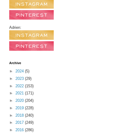
Adrien:
Archive
►
2024
(5)
►
2023
(29)
►
2022
(153)
►
2021
(171)
►
2020
(204)
►
2019
(228)
►
2018
(240)
►
2017
(249)
►
2016
(286)