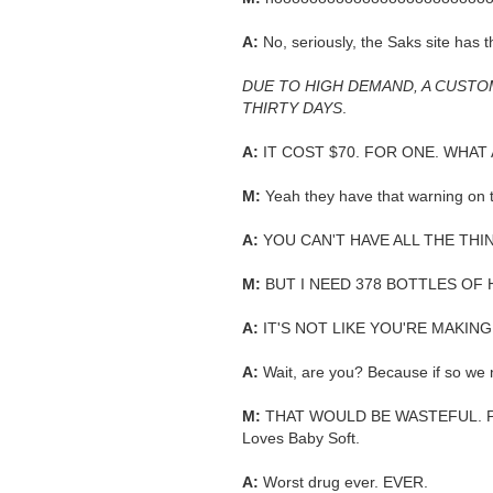
A:
No, seriously, the Saks site has t
DUE TO HIGH DEMAND, A CUSTO
THIRTY DAYS
.
A:
IT COST $70. FOR ONE. WHAT 
M:
Yeah they have that warning on
A:
YOU CAN'T HAVE ALL THE THI
M:
BUT I NEED 378 BOTTLES OF 
A:
IT'S NOT LIKE YOU'RE MAKING
A:
Wait, are you? Because if so we 
M:
THAT WOULD BE WASTEFUL. Plus
Loves Baby Soft.
A:
Worst drug ever. EVER.