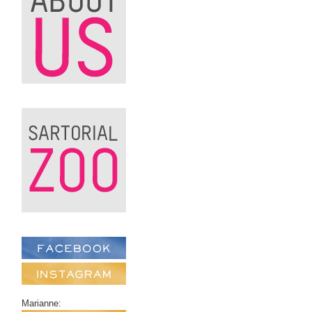
Marianne: