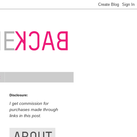
t
Disclosure:
I get commission for
purchases made through
links in this post.