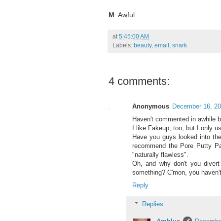
M
: Awful.
at
5:45:00 AM
Labels:
beauty
,
email
,
snark
4 comments:
Anonymous
December 16, 20
Haven't commented in awhile bu
I like Fakeup, too, but I only 
Have you guys looked into the
recommend the Pore Putty Pact
"naturally flawless".
Oh, and why don't you diver
something? C'mon, you haven't e
Reply
Replies