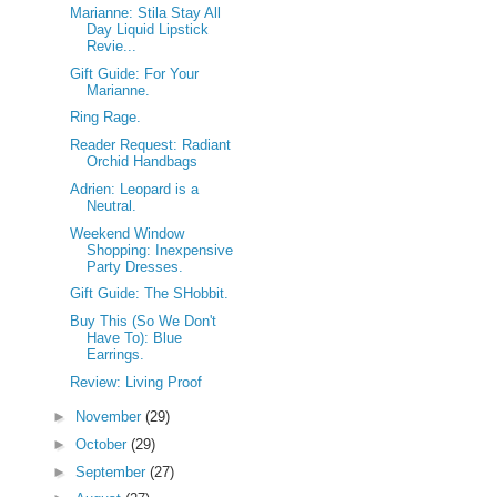
Marianne: Stila Stay All
Day Liquid Lipstick
Revie...
Gift Guide: For Your
Marianne.
Ring Rage.
Reader Request: Radiant
Orchid Handbags
Adrien: Leopard is a
Neutral.
Weekend Window
Shopping: Inexpensive
Party Dresses.
Gift Guide: The SHobbit.
Buy This (So We Don't
Have To): Blue
Earrings.
Review: Living Proof
►
November
(29)
►
October
(29)
►
September
(27)