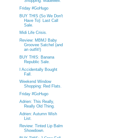
Shopping: Madewell.
Friday #GoHugo
BUY THIS (So We Don't
Have To): Last Call
Sale.
Midi Life Crisis.
Review: MBMJ Baby
Groovee Satchel (and
an outfit!)
BUY THIS: Banana
Republic Sale.
I Accidentally Bought
Fall.
Weekend Window
Shopping: Red Flats.
Friday #GoHugo
Adrien: This Really,
Really Old Thing.
Adrien: Autumn Wish
List.
Review: Tinted Lip Balm
Showdown.