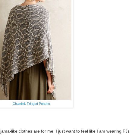
Chainlink Fringed Poncho
ama-like clothes are for me. I just want to feel like I am wearing PJs