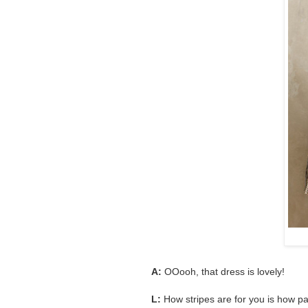
A:
OOooh, that dress is lovely!
L:
How stripes are for you is how paj