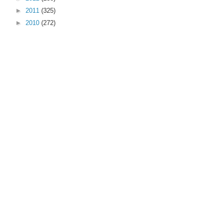
►
2011
(325)
►
2010
(272)