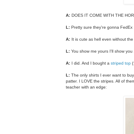
A:
DOES IT COME WITH THE HOR
L:
Pretty sure they're gonna FedEx
A:
It is cute as hell even without t
L:
You show me yours I'll show you 
A:
I did. And I bought a
striped top
(
L:
The only shirts I ever want to buy
patter. I LOVE the stripes. All of th
teacher with an edge: