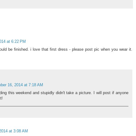
014 at 6:22 PM
ould be finished. i love that first dress - please post pic when you wear it.
ber 16, 2014 at 7:18 AM
ding this weekend and stupidly didn't take a picture. I will post if anyone
t!
2014 at 3:08 AM