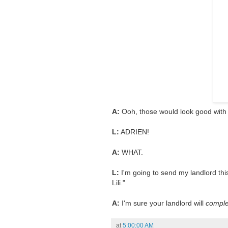
A:
Ooh, those would look good with t
L:
ADRIEN!
A:
WHAT.
L:
I'm going to send my landlord this
Lili."
A:
I'm sure your landlord will
comple
at
5:00:00 AM