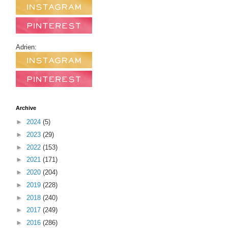
Adrien:
Archive
►
2024
(5)
►
2023
(29)
►
2022
(153)
►
2021
(171)
►
2020
(204)
►
2019
(228)
►
2018
(240)
►
2017
(249)
►
2016
(286)