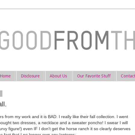
Home
Disclosure
About Us
Our Favorite Stuff
Contac
4
ll.
from my work and it is BAD. I really like their fall collection. I went
y bought two dresses, a necklace and a sweater poncho! I swear I will
urvy figure!) even IF I don't get the horse ranch it so clearly deserves
e fact that I no longer own any lanterns: