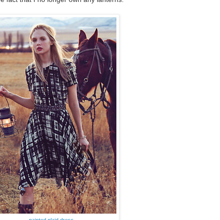
painted plaid dress