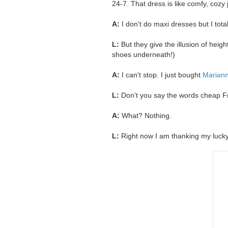
24-7. That dress is like comfy, cozy
A:
I don't do maxi dresses but I tota
L:
But they give the illusion of hei
shoes underneath!)
A:
I can't stop. I just bought
Mariann
L:
Don't you say the words cheap Fry
A:
What? Nothing.
L:
Right now I am thanking my lucky