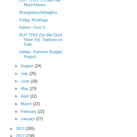
BUY THIS: J.Crew Fall
Must-Haves.
Brangedouchebaglina
Friday #GoHugo
Adrien: Over It.
BUY THIS (So We Don't
Have To): Sephora on
Sale.
Adrien: Summer Budget,
August.
►
August
(24)
►
July
(26)
►
June
(18)
►
May
(23)
►
April
(22)
►
March
(22)
►
February
(22)
►
January
(27)
►
2013
(265)
►
2012
(238)