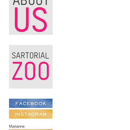
Marianne: