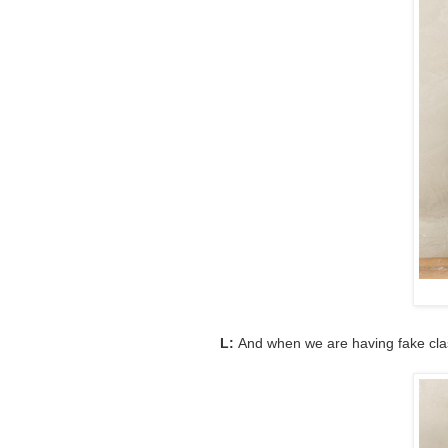
L:
And when we are having fake class 