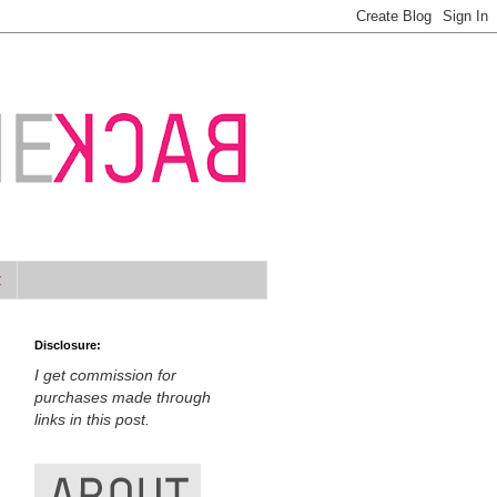
t
Disclosure:
I get commission for
purchases made through
links in this post.