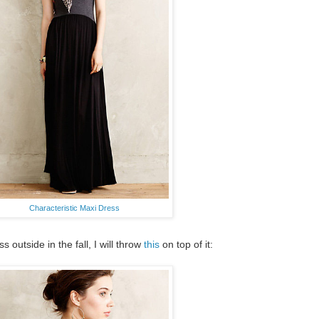
Characteristic Maxi Dress
outside in the fall, I will throw
this
on top of it: