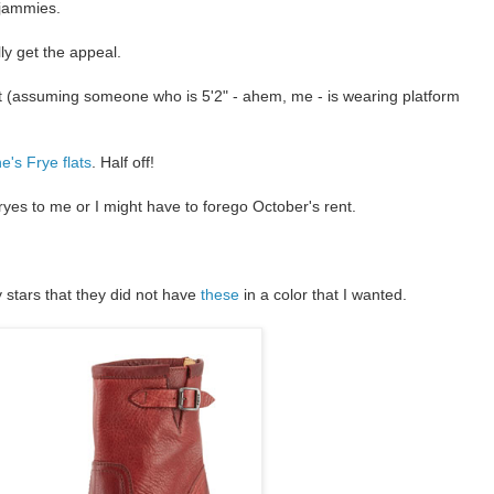
 jammies.
lly get the appeal.
ght (assuming someone who is 5'2" - ahem, me - is wearing platform
e's Frye flats
. Half off!
es to me or I might have to forego October's rent.
 stars that they did not have
these
in a color that I wanted.