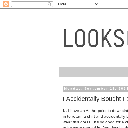
Monday, September 15, 201
I Accidentally Bought Fa
L:
I have an Anthropologie downstairs 
in to return a shirt and accidentall
wear this dress (it's so good for a c
to be worn around in. And despite th