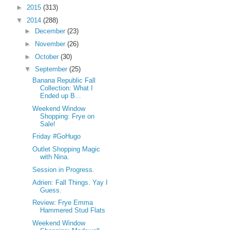
►
2015
(313)
▼
2014
(288)
►
December
(23)
►
November
(26)
►
October
(30)
▼
September
(25)
Banana Republic Fall
Collection: What I
Ended up B...
Weekend Window
Shopping: Frye on
Sale!
Friday #GoHugo
Outlet Shopping Magic
with Nina.
Session in Progress.
Adrien: Fall Things. Yay I
Guess.
Review: Frye Emma
Hammered Stud Flats
Weekend Window