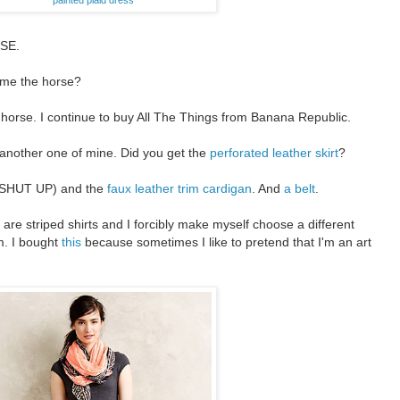
SE.
 me the horse?
he horse. I continue to buy All The Things from Banana Republic.
another one of mine. Did you get the
perforated leather skirt
?
SHUT UP) and the
faux leather trim cardigan
. And
a belt
.
 are striped shirts and I forcibly make myself choose a different
em. I bought
this
because sometimes I like to pretend that I'm an art