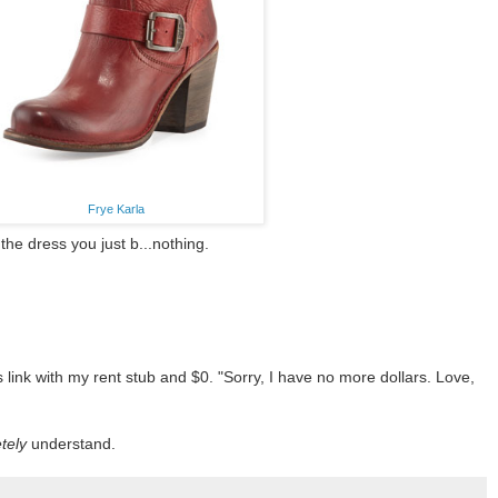
Frye Karla
he dress you just b...nothing.
 link with my rent stub and $0. "Sorry, I have no more dollars. Love,
tely
understand.