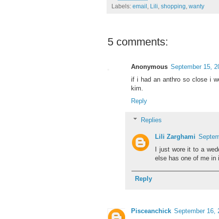
Labels:
email
,
Lili
,
shopping
,
wanty
5 comments:
Anonymous
September 15, 2
if i had an anthro so close i w
kim.
Reply
Replies
Lili Zarghami
Septem
I just wore it to a wed
else has one of me in i
Reply
Pisceanchick
September 16, 