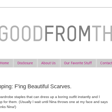
Home
Disclosure
About Us
Our Favorite Stuff
Contac
ng: F'ing Beautiful Scarves.
drobe staples that can dress up a boring outfit instantly and I
op for them. (Usually I wait until Nina throws one at my face and says
nks Nina!)