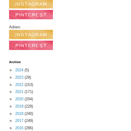
Adrien:
Archive
►
2024
(5)
►
2023
(29)
►
2022
(153)
►
2021
(171)
►
2020
(204)
►
2019
(228)
►
2018
(240)
►
2017
(249)
►
2016
(286)