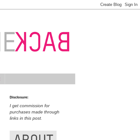
t
Disclosure:
I get commission for
purchases made through
links in this post.