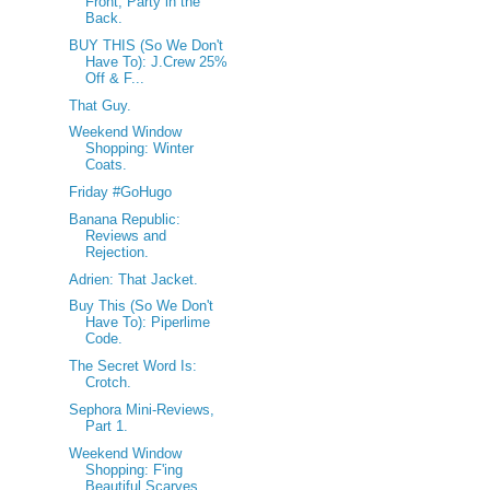
Front, Party in the
Back.
BUY THIS (So We Don't
Have To): J.Crew 25%
Off & F...
That Guy.
Weekend Window
Shopping: Winter
Coats.
Friday #GoHugo
Banana Republic:
Reviews and
Rejection.
Adrien: That Jacket.
Buy This (So We Don't
Have To): Piperlime
Code.
The Secret Word Is:
Crotch.
Sephora Mini-Reviews,
Part 1.
Weekend Window
Shopping: F'ing
Beautiful Scarves.