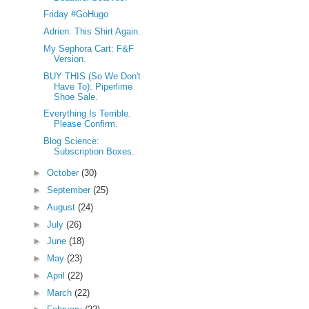
Friday #GoHugo
Adrien: This Shirt Again.
My Sephora Cart: F&F
Version.
BUY THIS (So We Don't
Have To): Piperlime
Shoe Sale.
Everything Is Terrible.
Please Confirm.
Blog Science:
Subscription Boxes.
►
October
(30)
►
September
(25)
►
August
(24)
►
July
(26)
►
June
(18)
►
May
(23)
►
April
(22)
►
March
(22)