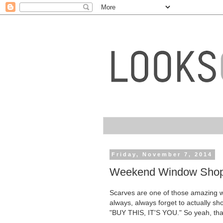
Friday, November 7, 2014
Weekend Window Shoppi
Scarves are one of those amazing war
always, always forget to actually sh
"BUY THIS, IT'S YOU." So yeah, tha