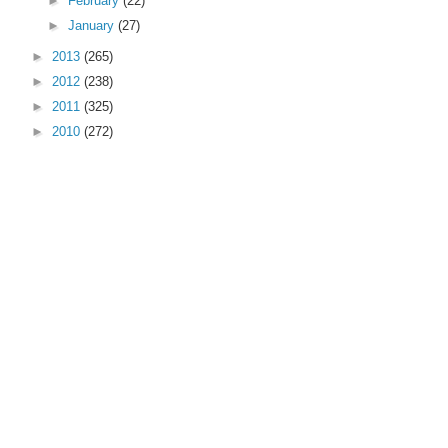
►
February
(22)
►
January
(27)
►
2013
(265)
►
2012
(238)
►
2011
(325)
►
2010
(272)