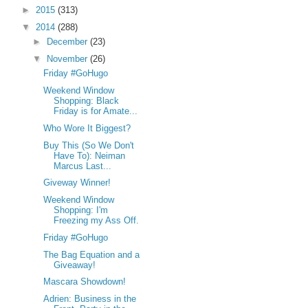
►
2015
(313)
▼
2014
(288)
►
December
(23)
▼
November
(26)
Friday #GoHugo
Weekend Window
Shopping: Black
Friday is for Amate...
Who Wore It Biggest?
Buy This (So We Don't
Have To): Neiman
Marcus Last...
Giveway Winner!
Weekend Window
Shopping: I'm
Freezing my Ass Off.
Friday #GoHugo
The Bag Equation and a
Giveaway!
Mascara Showdown!
Adrien: Business in the