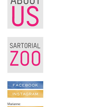
Marianne: