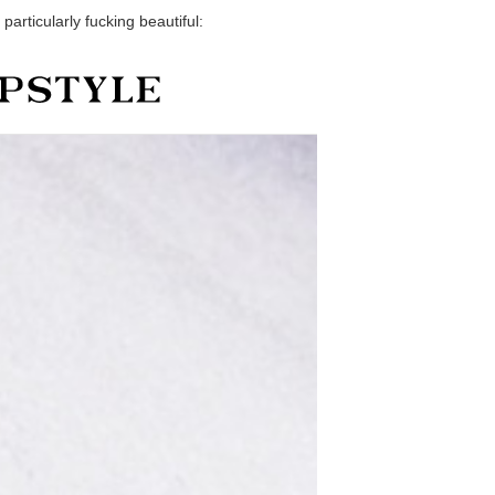
particularly fucking beautiful: