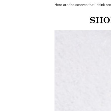
Here are the scarves that I think are 