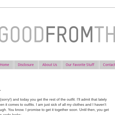
Home
Disclosure
About Us
Our Favorite Stuff
Contac
.
sorry!) and today you get the rest of the outfit. I'll admit that lately
en it comes to outfits. I am just sick of all my clothes and I haven't
h. You know. I promise to get it together soon. Until then, you get
s-code looks: