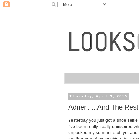
Thursday, April 9, 2015
Adrien: ...And The Rest
Yesterday you just got a shoe selfie (
I've been really, really uninspired wh
unpacked my summer stuff yet and ug
another one of my pushing-the-dres