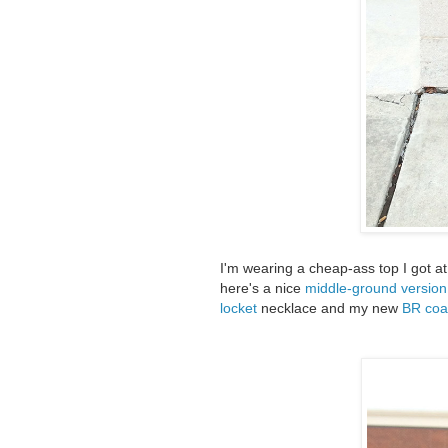
I'm wearing a cheap-ass top I got at
here's a nice
middle-ground version
locket
necklace and my new
BR coa