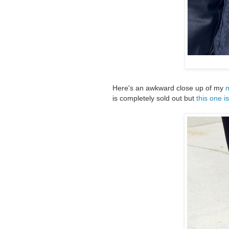
Here's an awkward close up of my
m
is completely sold out but
this one i