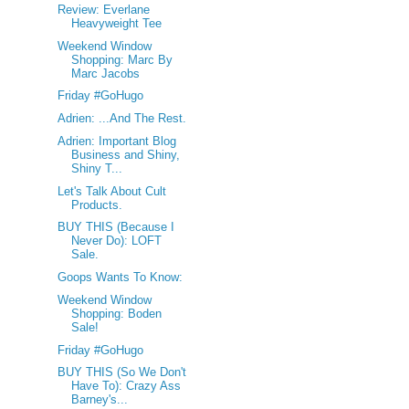
Review: Everlane
Heavyweight Tee
Weekend Window
Shopping: Marc By
Marc Jacobs
Friday #GoHugo
Adrien: ...And The Rest.
Adrien: Important Blog
Business and Shiny,
Shiny T...
Let's Talk About Cult
Products.
BUY THIS (Because I
Never Do): LOFT
Sale.
Goops Wants To Know:
Weekend Window
Shopping: Boden
Sale!
Friday #GoHugo
BUY THIS (So We Don't
Have To): Crazy Ass
Barney's...