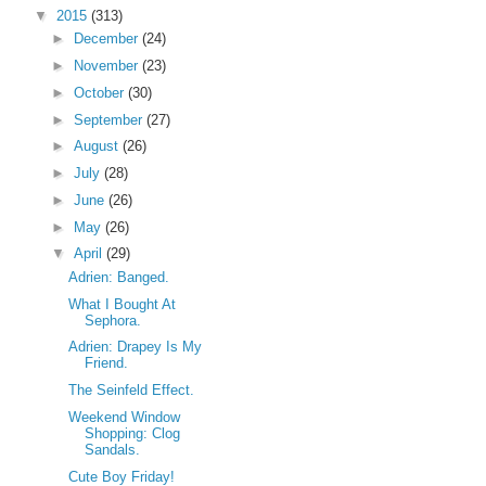
▼
2015
(313)
►
December
(24)
►
November
(23)
►
October
(30)
►
September
(27)
►
August
(26)
►
July
(28)
►
June
(26)
►
May
(26)
▼
April
(29)
Adrien: Banged.
What I Bought At
Sephora.
Adrien: Drapey Is My
Friend.
The Seinfeld Effect.
Weekend Window
Shopping: Clog
Sandals.
Cute Boy Friday!