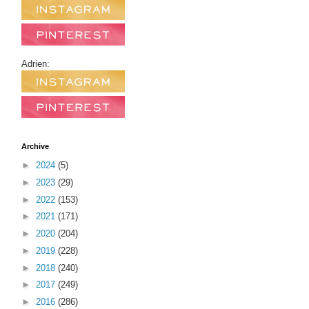
Adrien:
Archive
►
2024
(5)
►
2023
(29)
►
2022
(153)
►
2021
(171)
►
2020
(204)
►
2019
(228)
►
2018
(240)
►
2017
(249)
►
2016
(286)