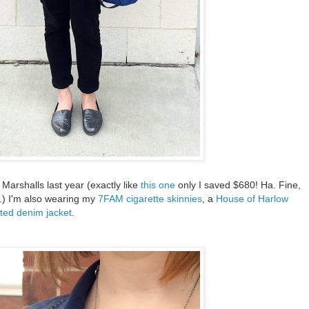
 Marshalls last year (exactly like
this one
only I saved $680! Ha. Fine,
.) I'm also wearing my
7FAM cigarette skinnies
, a
House of Harlow
ted denim jacket
.