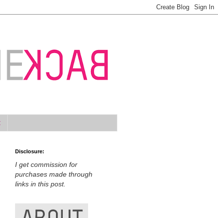
t
Disclosure:
I get commission for
purchases made through
links in this post.