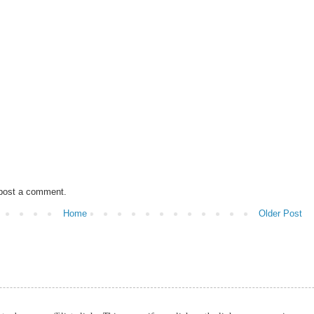
 post a comment.
Home
Older Post