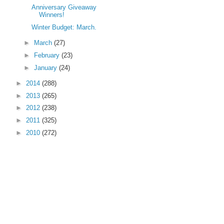
Anniversary Giveaway
Winners!
Winter Budget: March.
►
March
(27)
►
February
(23)
►
January
(24)
►
2014
(288)
►
2013
(265)
►
2012
(238)
►
2011
(325)
►
2010
(272)