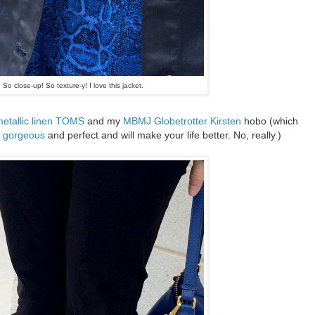
So close-up! So texture-y! I love this jacket.
etallic linen TOMS
and my
MBMJ Globetrotter Kirsten
hobo (which
s gorgeous
and perfect and will make your life better. No, really.)