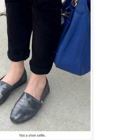
Not a shoe selfie.