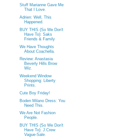
Stuff Marianne Gave Me
That I Love.
Adrien: Well, This
Happened.
BUY THIS (So We Don't
Have To): Saks
Friends & Family
We Have Thoughts
About Coachella.
Review: Anastasia
Beverly Hills Brow
Wiz.
Weekend Window
Shopping: Liberty
Prints.
Cute Boy Friday!
Boden Milano Dress: You
Need This.
We Are Not Fashion
People.
BUY THIS (So We Don't
Have To): J.Crew
Vague-Sale.