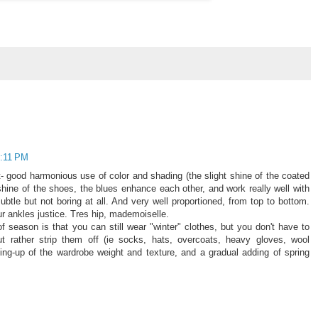
7:11 PM
lot- good harmonious use of color and shading (the slight shine of the coated
hine of the shoes, the blues enhance each other, and work really well with
ubtle but not boring at all. And very well proportioned, from top to bottom.
 ankles justice. Tres hip, mademoiselle.
f season is that you can still wear "winter" clothes, but you don't have to
ut rather strip them off (ie socks, hats, overcoats, heavy gloves, wool
ening-up of the wardrobe weight and texture, and a gradual adding of spring