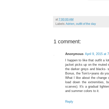
at
7:00:00 AM
Labels:
Adrien
,
outfit of the day
1 comment:
Anonymous
April 9, 2015 at 
I happen to like that outfit a 
jacket picks up on the muted s
the darker greys and blacks- s
Bonus, the Tom's+jeans do your
What I like about the change o
load down the extremities, b
scarves). It's a gradual light
and summer colors to it.
Reply