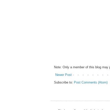
Note: Only a member of this blog may
Newer Post
Subscribe to:
Post Comments (Atom)