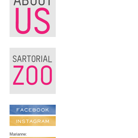
Marianne: