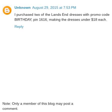
Unknown
August 29, 2015 at 7:53 PM
I purchased two of the Lands End dresses with promo code
BIRTHDAY, pin 1616, making the dresses under $18 each.
Reply
Note: Only a member of this blog may post a
comment.