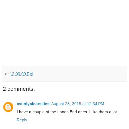
at
12:00:00 PM
2 comments:
mainlyclearskies
August 28, 2015 at 12:34 PM
I have a couple of the Lands End ones. I like them a lot.
Reply