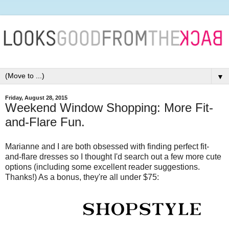
▼
Friday, August 28, 2015
Weekend Window Shopping: More Fit-
and-Flare Fun.
Marianne and I are both obsessed with finding perfect fit-
and-flare dresses so I thought I'd search out a few more cute
options (including some excellent reader suggestions.
Thanks!) As a bonus, they're all under $75: