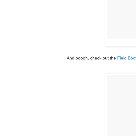
And ooooh, check out the
Field Boo