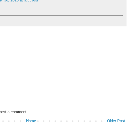
r 30, 2015 at 9:35 AM
 post a comment.
Home
Older Post