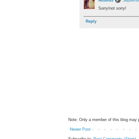
Amblus
Septembe
Sorry/not sorry!
Reply
Note: Only a member of this blog may
Newer Post
Subscribe to:
Post Comments (Atom)