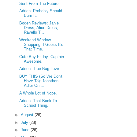
Sent From The Future.
Adrien: Probably Should
Burn It.
Boden Reviews: Janie
Dress, Alice Dress,
Ravello T...
Weekend Window
Shopping: I Guess It's
That Time.
Cute Boy Friday: Captain
Awesome.
Adrien: True Bag Love.
BUY THIS (So We Don't
Have To): Jonathan
Adler On ...
A Whole Lot of Nope.
Adrien: That Back To
School Thing.
►
August
(26)
►
July
(28)
►
June
(26)