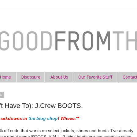
Home
Disclosure
About Us
Our Favorite Stuff
Contac
5
t Have To): J.Crew BOOTS.
markdowns in
the blog shop
! Wheee.**
 off code that works on select jackets, shoes and boots. I’ve already
 how about some BOOTS, Y’ALL. (I think boots are my pumpkin spice