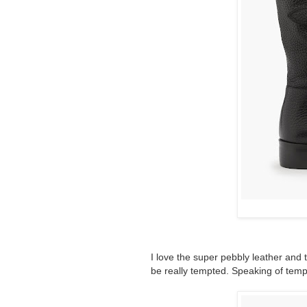
I love the super pebbly leather and t
be really tempted. Speaking of temp