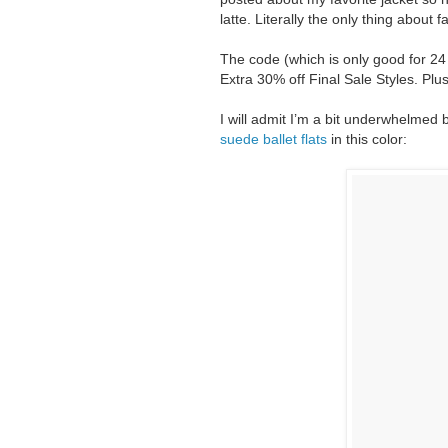
latte. Literally the only thing about f
The code (which is only good for 24
Extra 30% off Final Sale Styles. Plus
I will admit I’m a bit underwhelmed b
suede ballet flats
in this color: