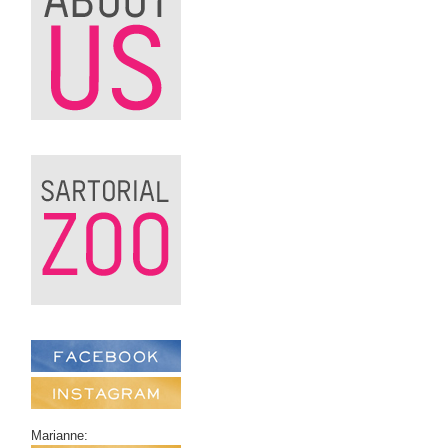
Marianne: