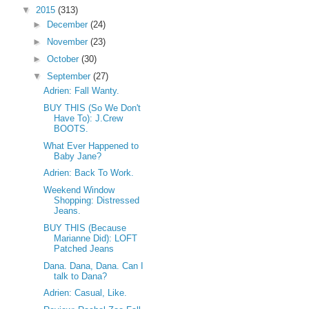
▼
2015
(313)
►
December
(24)
►
November
(23)
►
October
(30)
▼
September
(27)
Adrien: Fall Wanty.
BUY THIS (So We Don't
Have To): J.Crew
BOOTS.
What Ever Happened to
Baby Jane?
Adrien: Back To Work.
Weekend Window
Shopping: Distressed
Jeans.
BUY THIS (Because
Marianne Did): LOFT
Patched Jeans
Dana. Dana, Dana. Can I
talk to Dana?
Adrien: Casual, Like.