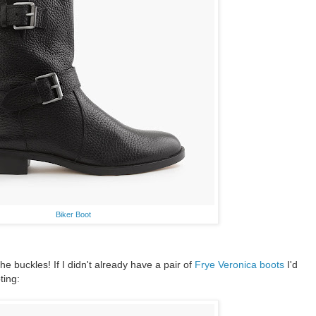
Biker Boot
he buckles! If I didn't already have a pair of
Frye Veronica boots
I'd
ting: