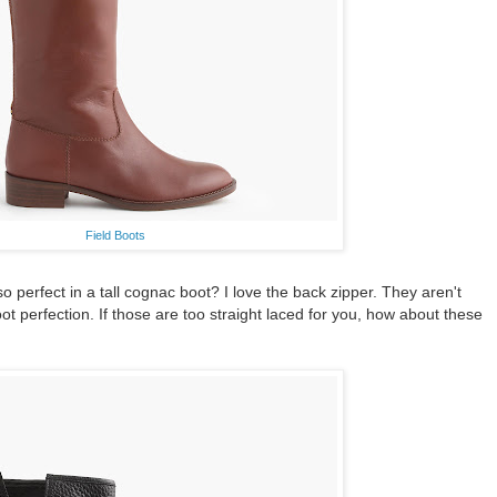
Field Boots
 perfect in a tall cognac boot? I love the back zipper. They aren't
boot perfection. If those are too straight laced for you, how about these