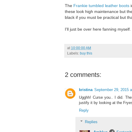
The
Frankie tumbled leather boots
i
these look high maintenance but th
black if you must be practical but th
I'll just be over here fanning myself.
at
10:00:00 AM
Labels:
buy this
2 comments:
kristina
September 29, 2015 a
Ugghh! Curse you.. I did. Th
justify it by looking at the Fr
Reply
Replies