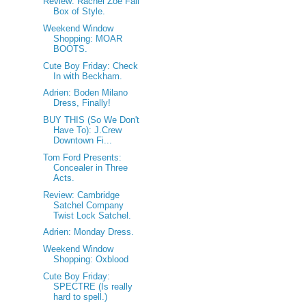
Review: Rachel Zoe Fall
Box of Style.
Weekend Window
Shopping: MOAR
BOOTS.
Cute Boy Friday: Check
In with Beckham.
Adrien: Boden Milano
Dress, Finally!
BUY THIS (So We Don't
Have To): J.Crew
Downtown Fi...
Tom Ford Presents:
Concealer in Three
Acts.
Review: Cambridge
Satchel Company
Twist Lock Satchel.
Adrien: Monday Dress.
Weekend Window
Shopping: Oxblood
Cute Boy Friday:
SPECTRE (Is really
hard to spell.)