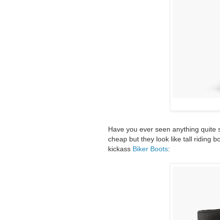
Have you ever seen anything quite so
cheap but they look like tall riding 
kickass
Biker Boots
: