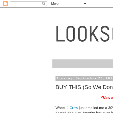
Tuesday, September 29, 201
BUY THIS (So We Don'
**New 
Whee.
J.Crew
just emailed me a 30%
posted about my favorite jacket so