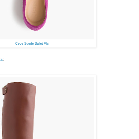
Cece Suede Ballet Flat
ts
: