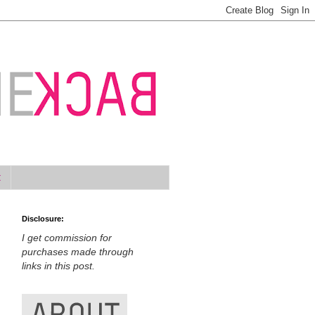
t
Disclosure:
I get commission for
purchases made through
links in this post.