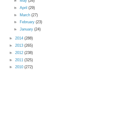
►
May
(26)
►
April
(29)
►
March
(27)
►
February
(23)
►
January
(24)
►
2014
(288)
►
2013
(265)
►
2012
(238)
►
2011
(325)
►
2010
(272)