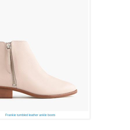
Frankie tumbled leather ankle boots