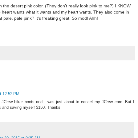
n the desert pink color. (They don’t really look pink to me?) I KNOW
e heart wants what it wants and my heart wants. They also come in
at pale, pale pink? It’s freaking great. So mod! Ahh!
t 12:52 PM
e JCrew biker boots and I was just about to cancel my JCrew card. But I
yes and saving myself $150. Thanks.