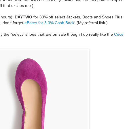
all that excites me.)
 hours):
DAYTWO
for 30% off select Jackets, Boots and Shoes Plus
, don’t forget
eBates for 3.0% Cash Back
! (My referral link.)
y the “select” shoes that are on sale though I do really like the
Cece