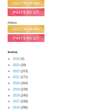
Adrien:
Archive
►
2024
(5)
►
2023
(29)
►
2022
(153)
►
2021
(171)
►
2020
(204)
►
2019
(228)
►
2018
(240)
►
2017
(249)
►
2016
(286)