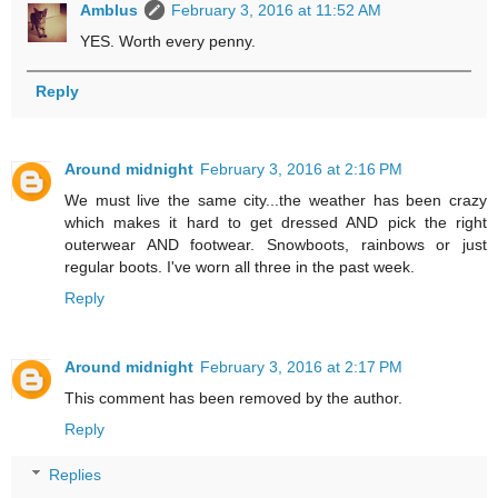
Amblus
February 3, 2016 at 11:52 AM
YES. Worth every penny.
Reply
Around midnight
February 3, 2016 at 2:16 PM
We must live the same city...the weather has been crazy
which makes it hard to get dressed AND pick the right
outerwear AND footwear. Snowboots, rainbows or just
regular boots. I've worn all three in the past week.
Reply
Around midnight
February 3, 2016 at 2:17 PM
This comment has been removed by the author.
Reply
Replies