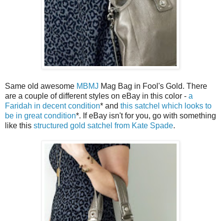
Same old awesome
MBMJ
Mag Bag in Fool's Gold. There
are a couple of different styles on eBay in this color -
a
Faridah in decent condition
* and
this satchel which looks to
be in great condition
*. If eBay isn't for you, go with something
like this
structured gold satchel from Kate Spade
.