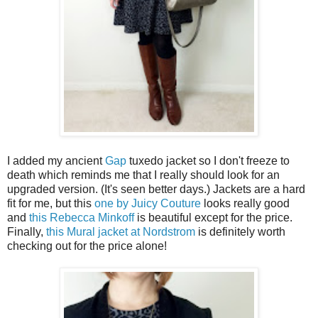
I added my ancient
Gap
tuxedo jacket so I don't freeze to
death which reminds me that I really should look for an
upgraded version. (It's seen better days.) Jackets are a hard
fit for me, but this
one by Juicy Couture
looks really good
and
this Rebecca Minkoff
is beautiful except for the price.
Finally,
this Mural jacket at Nordstrom
is definitely worth
checking out for the price alone!