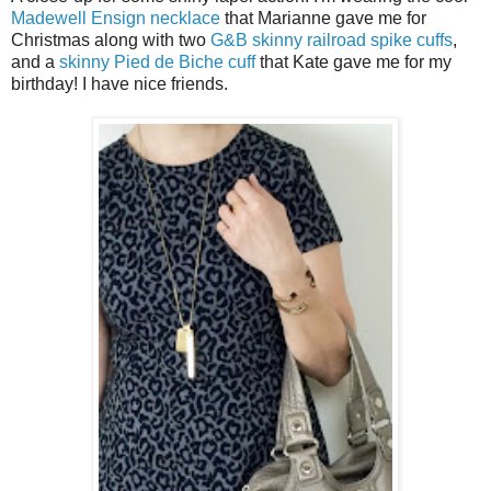
Madewell Ensign necklace
that Marianne gave me for
Christmas along with two
G&B skinny railroad spike cuffs
,
and a
skinny Pied de Biche cuff
that Kate gave me for my
birthday! I have nice friends.