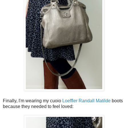
Finally, I'm wearing my cuoio
Loeffler Randall Matilde
boots
because they needed to feel loved: