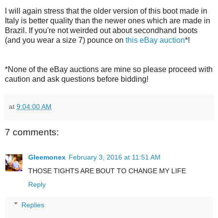
I will again stress that the older version of this boot made in
Italy is better quality than the newer ones which are made in
Brazil. If you're not weirded out about secondhand boots
(and you wear a size 7) pounce on
this eBay auction
*!
*None of the eBay auctions are mine so please proceed with
caution and ask questions before bidding!
at
9:04:00 AM
7 comments:
Gleemonex
February 3, 2016 at 11:51 AM
THOSE TIGHTS ARE BOUT TO CHANGE MY LIFE
Reply
Replies