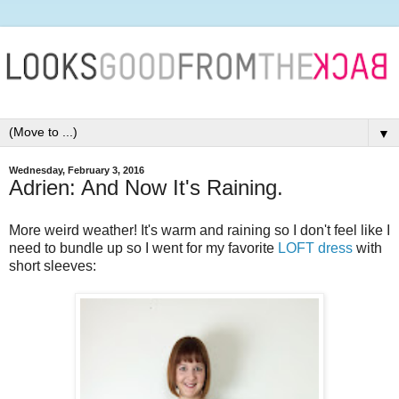
▼
Wednesday, February 3, 2016
Adrien: And Now It's Raining.
More weird weather! It's warm and raining so I don't feel like I
need to bundle up so I went for my favorite
LOFT dress
with
short sleeves: