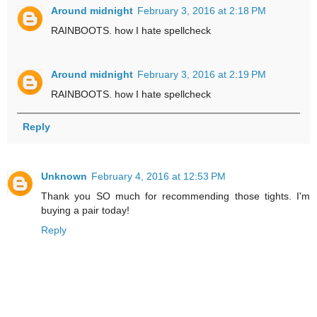
Around midnight
February 3, 2016 at 2:18 PM
RAINBOOTS. how I hate spellcheck
Around midnight
February 3, 2016 at 2:19 PM
RAINBOOTS. how I hate spellcheck
Reply
Unknown
February 4, 2016 at 12:53 PM
Thank you SO much for recommending those tights. I'm
buying a pair today!
Reply