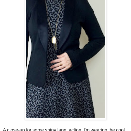
A close-up for some shiny lapel action. I'm wearing the cool