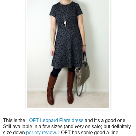
This is the
LOFT Leopard Flare dress
and it's a good one.
Still available in a few sizes (and
very
on sale) but definitely
size down
per my review
. LOFT has some good a-line