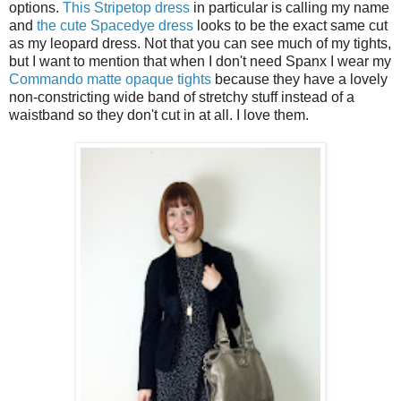
options.
This Stripetop dress
in particular is calling my name
and
the cute Spacedye dress
looks to be the exact same cut
as my leopard dress. Not that you can see much of my tights,
but I want to mention that when I don't need Spanx I wear my
Commando matte opaque tights
because they have a lovely
non-constricting wide band of stretchy stuff instead of a
waistband so they don't cut in at all. I love them.