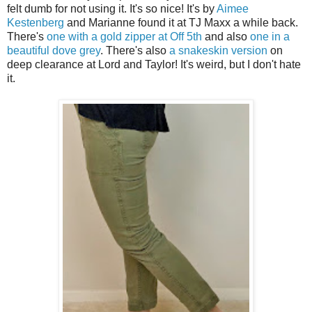
felt dumb for not using it. It's so nice! It's by
Aimee
Kestenberg
and Marianne found it at TJ Maxx a while back.
There's
one with a gold zipper at Off 5th
and also
one in a
beautiful dove grey
. There's also
a snakeskin version
on
deep clearance at Lord and Taylor! It's weird, but I don't hate
it.