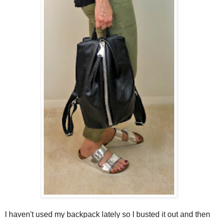
I haven't used my backpack lately so I busted it out and then