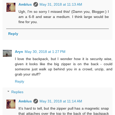
Amblus
May 31, 2018 at 11:13 AM
Ugh, I'm so sorry I missed this! (Damn you, Blogger.) I
am a 6-8 and wear a medium. I think large would be
fine for you.
Reply
Aryn
May 30, 2018 at 1:27 PM
I love the backpack, but I wonder how it is security wise,
given it looks like the big zipper is on the back - could
someone just walk up behind you in a crowd, unzip, and
grab your stuff?
Reply
Replies
Amblus
May 31, 2018 at 11:14 AM
It's hard to tell, but the zipper pull has a magnetic snap
that attaches over the top to the back of the backpack