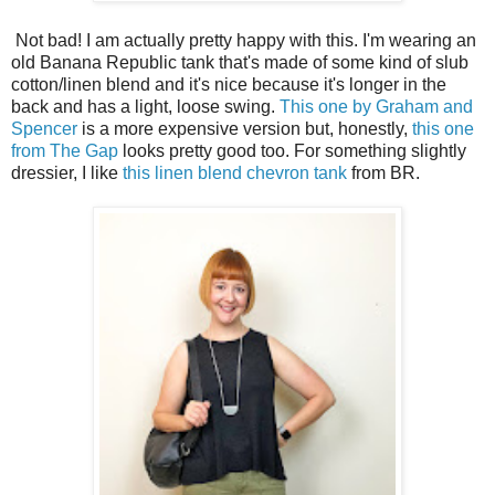
Not bad! I am actually pretty happy with this. I'm wearing an
old Banana Republic tank that's made of some kind of slub
cotton/linen blend and it's nice because it's longer in the
back and has a light, loose swing.
This one by Graham and
Spencer
is a more expensive version but, honestly,
this one
from The Gap
looks pretty good too. For something slightly
dressier, I like
this linen blend chevron tank
from BR.