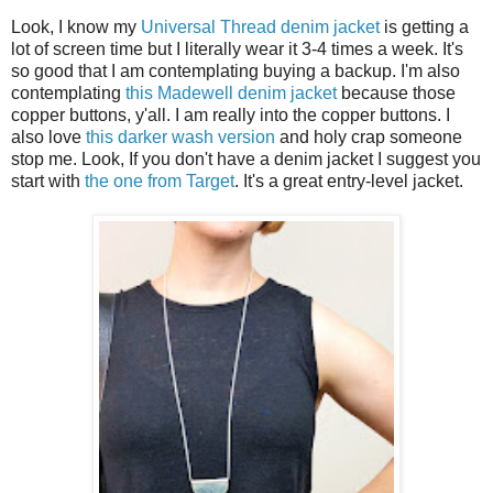
Look, I know my
Universal Thread denim jacket
is getting a
lot of screen time but I literally wear it 3-4 times a week. It's
so good that I am contemplating buying a backup. I'm also
contemplating
this Madewell denim jacket
because those
copper buttons, y'all. I am really into the copper buttons. I
also love
this darker wash version
and holy crap someone
stop me. Look, If you don't have a denim jacket I suggest you
start with
the one from Target
. It's a great entry-level jacket.