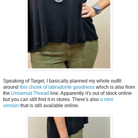
Speaking of Target, I basically planned my whole outfit
around
this chunk of labradorite goodness
which is also from
the
Universal Thread
line. Apparently it's out of stock online
but you can still find it in stores. There's also
a mini
version
that is still available online.