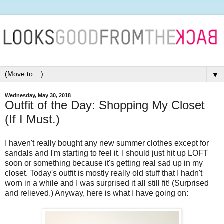
▼
Wednesday, May 30, 2018
Outfit of the Day: Shopping My Closet
(If I Must.)
I haven't really bought any new summer clothes except for
sandals and I'm starting to feel it. I should just hit up LOFT
soon or something because it's getting real sad up in my
closet. Today's outfit is mostly really old stuff that I hadn't
worn in a while and I was surprised it all still fit! (Surprised
and relieved.) Anyway, here is what I have going on: