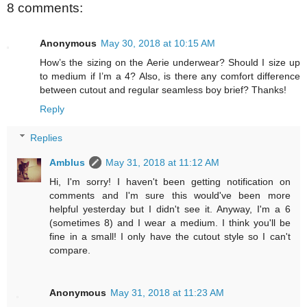
8 comments:
Anonymous
May 30, 2018 at 10:15 AM
How’s the sizing on the Aerie underwear? Should I size up
to medium if I’m a 4? Also, is there any comfort difference
between cutout and regular seamless boy brief? Thanks!
Reply
Replies
Amblus
May 31, 2018 at 11:12 AM
Hi, I'm sorry! I haven't been getting notification on
comments and I'm sure this would've been more
helpful yesterday but I didn't see it. Anyway, I'm a 6
(sometimes 8) and I wear a medium. I think you'll be
fine in a small! I only have the cutout style so I can't
compare.
Anonymous
May 31, 2018 at 11:23 AM