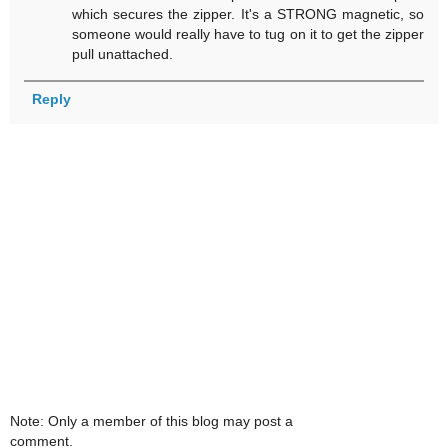
which secures the zipper. It's a STRONG magnetic, so
someone would really have to tug on it to get the zipper
pull unattached.
Reply
Note: Only a member of this blog may post a
comment.