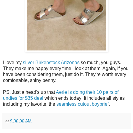
I love my
silver Birkenstock Arizonas
so much, you guys.
They make me happy every time I look at them. Again, if you
have been considering them, just do it. They're worth every
comfortable, shiny penny.
PS. Just a head's up that
Aerie is doing their 10 pairs of
undies for $35 deal
which ends today! It includes all styles
including my favorite, the
seamless cutout boybrief
.
at
9:00:00 AM