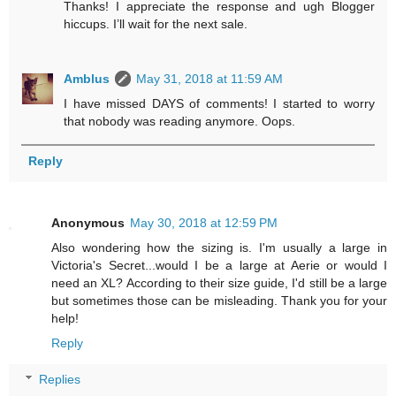
Thanks! I appreciate the response and ugh Blogger
hiccups. I’ll wait for the next sale.
Amblus
May 31, 2018 at 11:59 AM
I have missed DAYS of comments! I started to worry
that nobody was reading anymore. Oops.
Reply
Anonymous
May 30, 2018 at 12:59 PM
Also wondering how the sizing is. I'm usually a large in
Victoria's Secret...would I be a large at Aerie or would I
need an XL? According to their size guide, I'd still be a large
but sometimes those can be misleading. Thank you for your
help!
Reply
Replies