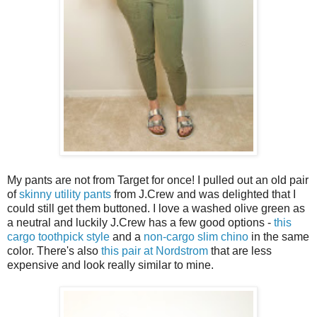
My pants are not from Target for once! I pulled out an old pair
of
skinny utility pants
from J.Crew and was delighted that I
could still get them buttoned. I love a washed olive green as
a neutral and luckily J.Crew has a few good options -
this
cargo toothpick style
and a
non-cargo slim chino
in the same
color. There's also
this pair at Nordstrom
that are less
expensive and look really similar to mine.