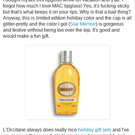
forgot how much I love MAC lipglass! Yes, it's fucking sticky
but that's what keeps it on your lips. Why is that a bad thing?
Anyway, this is limited edition holiday color and the cap is all
glitter-pretty and the color I got (
Star Memoir
) is gorgeous
and festive without being too over the top. It's good and
would make a fun gift.
L'Occitane always does really nice
holiday gift sets
and I've