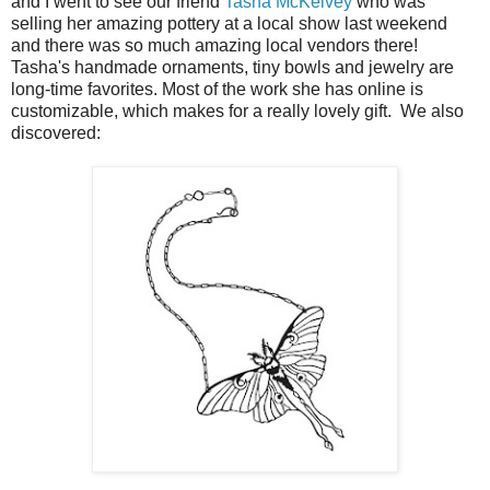
and I went to see our friend
Tasha McKelvey
who was
selling her amazing pottery at a local show last weekend
and there was so much amazing local vendors there!
Tasha's handmade ornaments, tiny bowls and jewelry are
long-time favorites. Most of the work she has online is
customizable, which makes for a really lovely gift. We also
discovered: