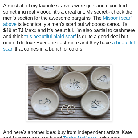
Almost all of my favorite scarves were gifts and if you find
something really good, it's a great gift. My secret - check the
men's section for the awesome bargains. The
Missoni scarf
above
is technically a men's scarf but whooooo cares. It's
$49 at TJ Maxx and it's beautiful. I'm also partial to cashmere
and think
this beautiful plaid scarf
is quite a good deal but
oooh, I do love Everlane cashmere and they have
a beautiful
scarf
that comes in a bunch of colors.
And here's another idea: buy from independent artists! Kate