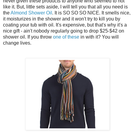
never given these products to anyone who seemed to not
like it. But, little sets aside, I will tell you that all you need is
the
Almond Shower Oil
. It is SO SO SO NICE. It smells nice,
it moisturizes in the shower and it won't try to kill you by
coating your tub with oil. It's expensive, but that's why it's a
nice gift - ain't nobody regularly going to drop $25-$42 on
shower oil. If you throw
one of these
in with it? You will
change lives.