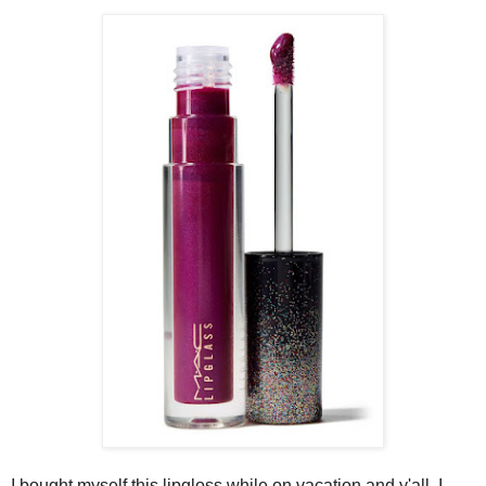
I bought myself this lipgloss while on vacation and y'all, I