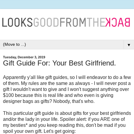
▼
Tuesday, December 3, 2019
Gift Guide For: Your Best Girlfriend.
Apparently y'all like gift guides, so I will endeavor to do a few
of them. My rules are the same as always - I will never post a
gift I wouldn't want to give and I won't suggest anything over
$100 because this is real life and who even is giving
designer bags as gifts? Nobody, that's who.
This particular gift guide is about gifts for your best girlfriends
and/or the lady in your life. Spoiler alert: if you ARE one of
my besties* and you keep reading this, don't be mad if you
spoil your own gift. Let's get going: