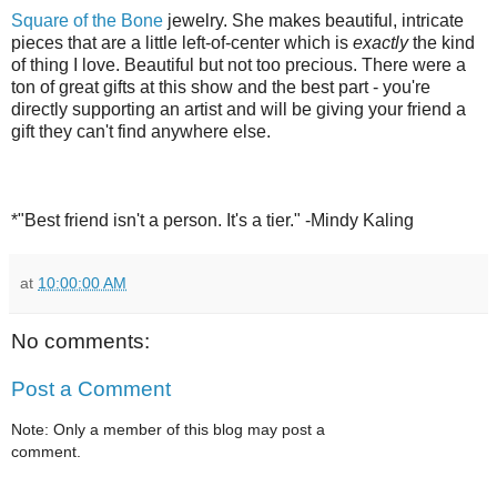
Square of the Bone
jewelry. She makes beautiful, intricate
pieces that are a little left-of-center which is
exactly
the kind
of thing I love. Beautiful but not too precious. There were a
ton of great gifts at this show and the best part - you're
directly supporting an artist and will be giving your friend a
gift they can't find anywhere else.
*"Best friend isn't a person. It's a tier." -Mindy Kaling
at
10:00:00 AM
No comments:
Post a Comment
Note: Only a member of this blog may post a
comment.