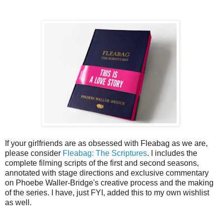
If your girlfriends are as obsessed with Fleabag as we are,
please consider
Fleabag: The Scriptures
. I includes the
complete filming scripts of the first and second seasons,
annotated with stage directions and exclusive commentary
on Phoebe Waller-Bridge's creative process and the making
of the series. I have, just FYI, added this to my own wishlist
as well.