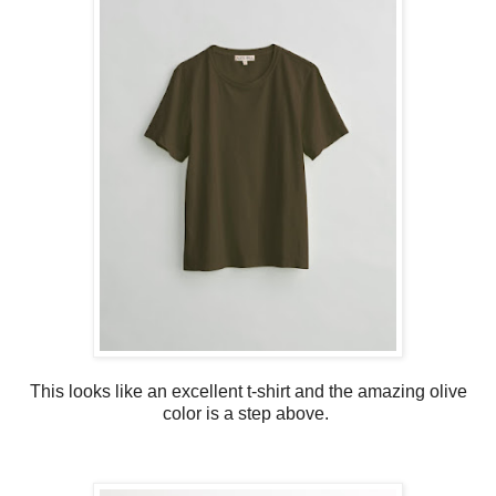
This looks like an excellent t-shirt and the amazing olive
color is a step above.