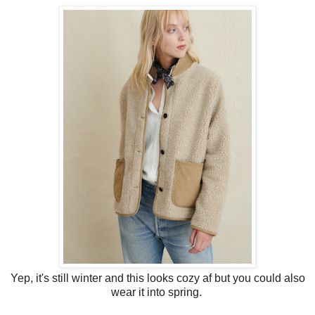
Yep, it's still winter and this looks cozy af but you could also
wear it into spring.