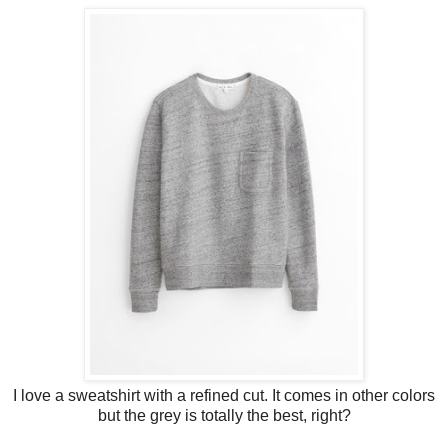
I love a sweatshirt with a refined cut. It comes in other colors
but the grey is totally the best, right?