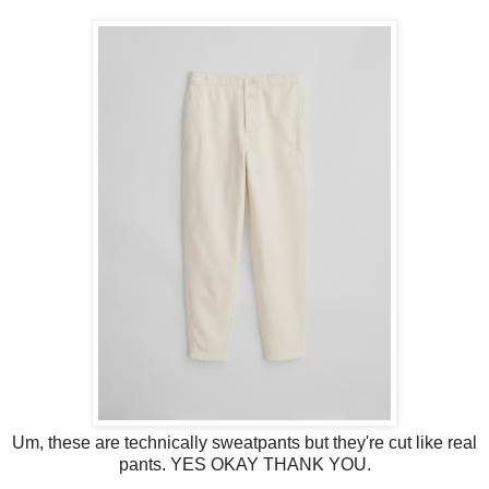
Um, these are technically sweatpants but they're cut like real
pants. YES OKAY THANK YOU.