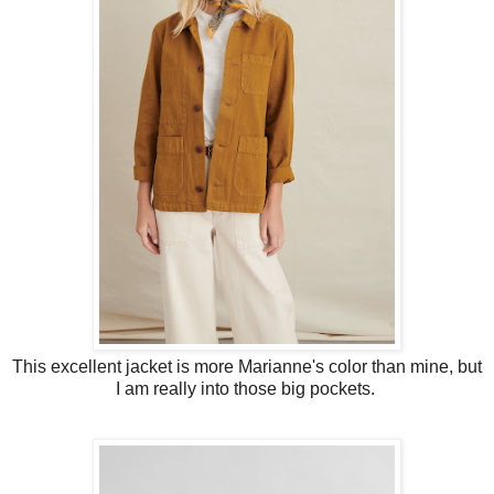
This excellent jacket is more Marianne's color than mine, but
I am really into those big pockets.