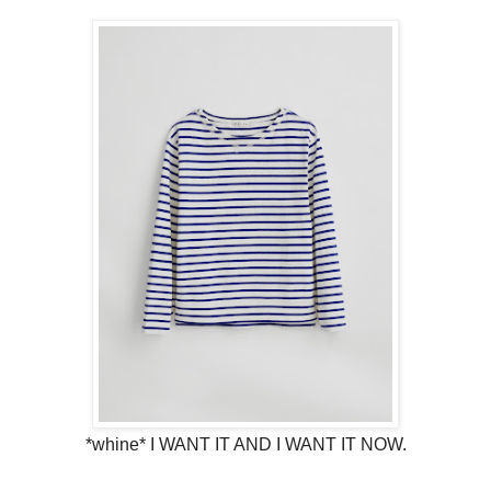
*whine* I WANT IT AND I WANT IT NOW.