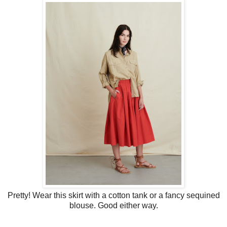
Pretty! Wear this skirt with a cotton tank or a fancy sequined
blouse. Good either way.