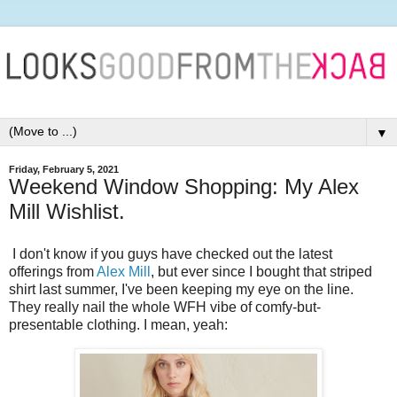
▼
Friday, February 5, 2021
Weekend Window Shopping: My Alex
Mill Wishlist.
I don't know if you guys have checked out the latest
offerings from
Alex Mill
, but ever since I bought that striped
shirt last summer, I've been keeping my eye on the line.
They really nail the whole WFH vibe of comfy-but-
presentable clothing. I mean, yeah: