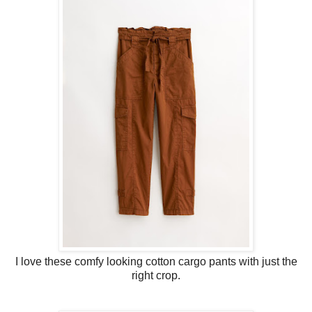
I love these comfy looking cotton cargo pants with just the
right crop.