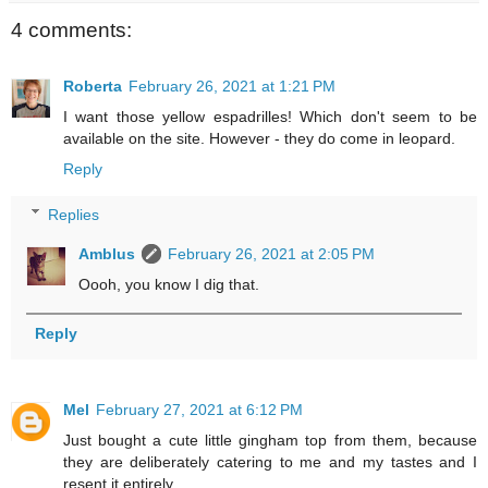
4 comments:
Roberta
February 26, 2021 at 1:21 PM
I want those yellow espadrilles! Which don't seem to be
available on the site. However - they do come in leopard.
Reply
Replies
Amblus
February 26, 2021 at 2:05 PM
Oooh, you know I dig that.
Reply
Mel
February 27, 2021 at 6:12 PM
Just bought a cute little gingham top from them, because
they are deliberately catering to me and my tastes and I
resent it entirely.