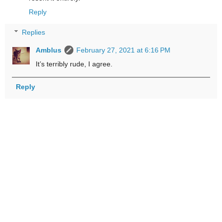
Reply
Replies
Amblus
February 27, 2021 at 6:16 PM
It’s terribly rude, I agree.
Reply