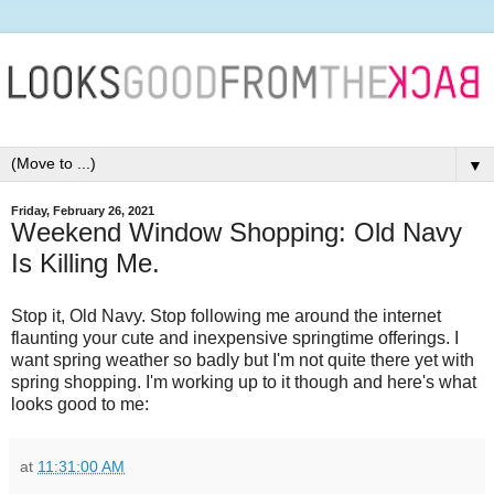
▼
Friday, February 26, 2021
Weekend Window Shopping: Old Navy
Is Killing Me.
Stop it, Old Navy. Stop following me around the internet
flaunting your cute and inexpensive springtime offerings. I
want spring weather so badly but I'm not quite there yet with
spring shopping. I'm working up to it though and here's what
looks good to me:
at
11:31:00 AM