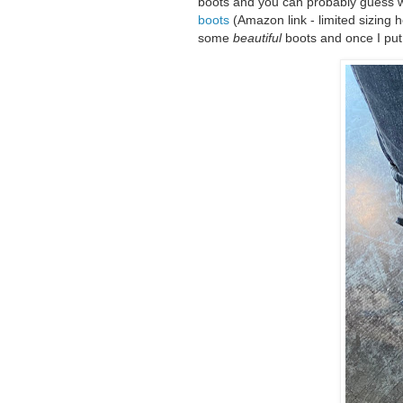
boots and you can probably guess wh
boots
(Amazon link - limited sizing 
some
beautiful
boots and once I put