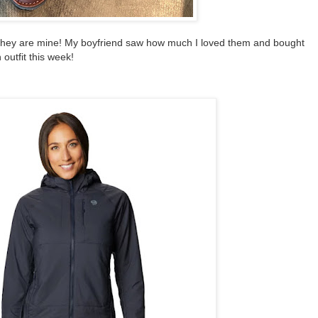
they are mine! My boyfriend saw how much I loved them and bought
 outfit this week!