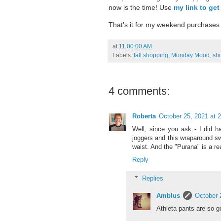
now is the time! Use
my link to get
That's it for my weekend purchases 
at
11:00:00 AM
Labels:
fall shopping
,
Monday Mood
,
sh
4 comments:
Roberta
October 25, 2021 at 
Well, since you ask - I did h
joggers and this wraparound s
waist. And the "Purana" is a rea
Reply
Replies
Amblus
October 
Athleta pants are so g