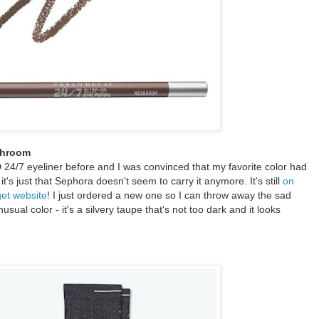
shroom
D 24/7 eyeliner before and I was convinced that my favorite color had
it's just that Sephora doesn't seem to carry it anymore. It's still
on
get website
! I just ordered a new one so I can throw away the sad
usual color - it's a silvery taupe that's not too dark and it looks