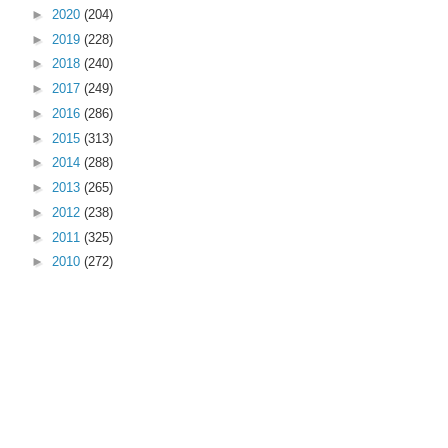
►
2020
(204)
►
2019
(228)
►
2018
(240)
►
2017
(249)
►
2016
(286)
►
2015
(313)
►
2014
(288)
►
2013
(265)
►
2012
(238)
►
2011
(325)
►
2010
(272)