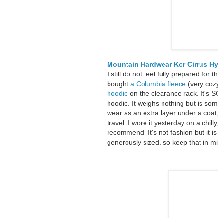
Mountain Hardwear Kor Cirrus H
I still do not feel fully prepared for
bought
a Columbia fleece
(very cozy
hoodie
on the clearance rack. It's S
hoodie. It weighs nothing but is so
wear as an extra layer under a coat, 
travel. I wore it yesterday on a chil
recommend. It's not fashion but it is
generously sized, so keep that in mi