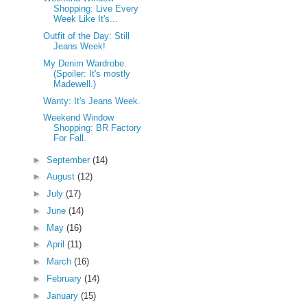
Shopping: Live Every
Week Like It's...
Outfit of the Day: Still
Jeans Week!
My Denim Wardrobe.
(Spoiler: It's mostly
Madewell.)
Wanty: It's Jeans Week.
Weekend Window
Shopping: BR Factory
For Fall.
►
September
(14)
►
August
(12)
►
July
(17)
►
June
(14)
►
May
(16)
►
April
(11)
►
March
(16)
►
February
(14)
►
January
(15)