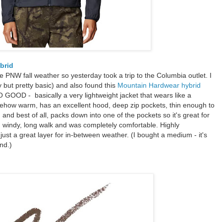
ybrid
 the PNW fall weather so yesterday took a trip to the Columbia outlet. I
 but pretty basic) and also found this
Mountain Hardwear hybrid
O GOOD - basically a very lightweight jacket that wears like a
mehow warm, has an excellent hood, deep zip pockets, thin enough to
and best of all, packs down into one of the pockets so it's great for
ly, windy, long walk and was completely comfortable. Highly
 just a great layer for in-between weather. (I bought a medium - it's
nd.)