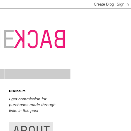
t
Disclosure:
I get commission for
purchases made through
links in this post.