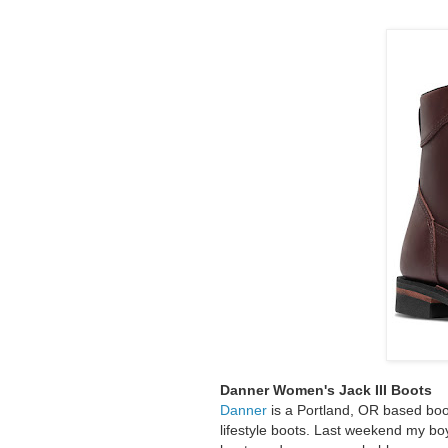
Danner Women's Jack III Boots
Danner
is a Portland, OR based bo
lifestyle boots. Last weekend my bo