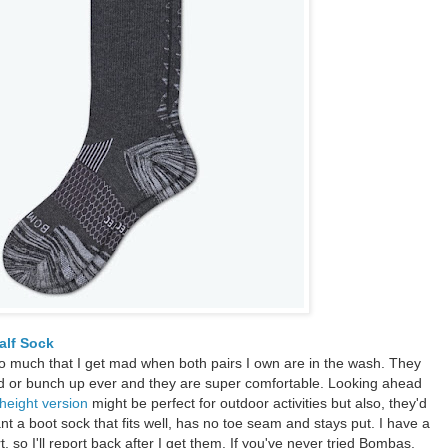
lf Sock
o much that I get mad when both pairs I own are in the wash. They
und or bunch up ever and they are super comfortable. Looking ahead
 height version
might be perfect for outdoor activities but also, they'd
ant a boot sock that fits well, has no toe seam and stays put. I have a
, so I'll report back after I get them. If you've never tried Bombas,