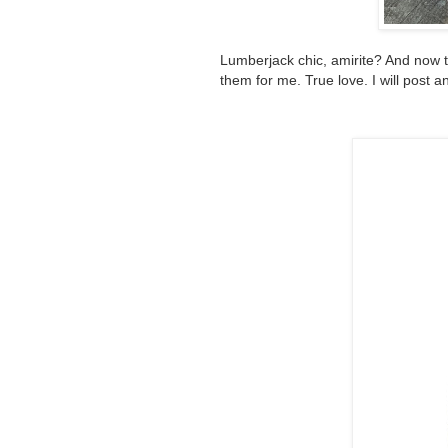
Lumberjack chic, amirite? And now 
them for me. True love. I will post an