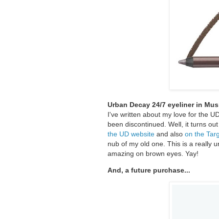
Urban Decay 24/7 eyeliner in Mu
I've written about my love for the U
been discontinued. Well, it turns out 
the UD website
and also
on the Tar
nub of my old one. This is a really un
amazing on brown eyes. Yay!
And, a future purchase...