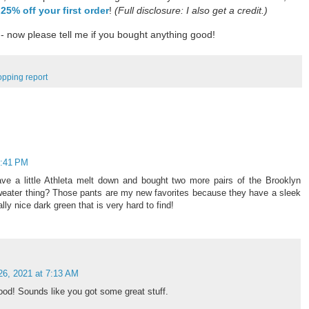
 25% off your first order
!
(Full disclosure: I also get a credit.)
- now please tell me if you bought anything good!
opping report
2:41 PM
ave a little Athleta melt down and bought two more pairs of the Brooklyn
weater thing? Those pants are my new favorites because they have a sleek
lly nice dark green that is very hard to find!
26, 2021 at 7:13 AM
ood! Sounds like you got some great stuff.