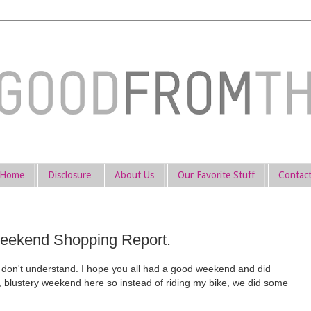
Home
Disclosure
About Us
Our Favorite Stuff
Contac
ekend Shopping Report.
don't understand. I hope you all had a good weekend and did
y, blustery weekend here so instead of riding my bike, we did some