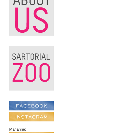
Marianne: