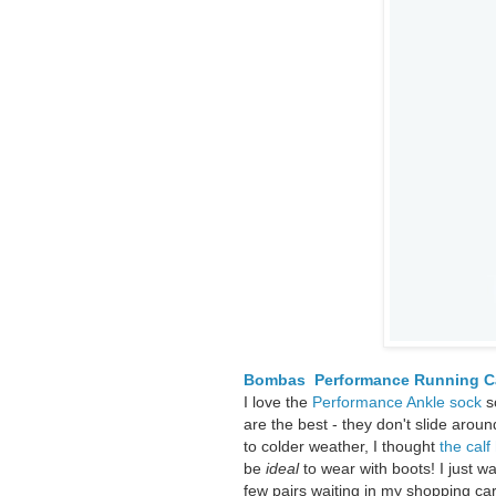
Bombas Performance Running Ca
I love the
Performance Ankle sock
s
are the best - they don't slide aro
to colder weather, I thought
the calf
be
ideal
to wear with boots! I just w
few pairs waiting in my shopping cart