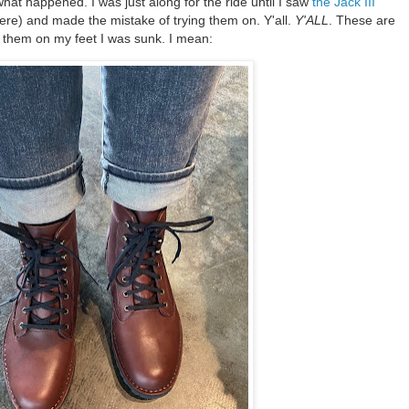
at happened. I was just along for the ride until I saw
the Jack III
here) and made the mistake of trying them on. Y'all.
Y'ALL
. These are
 them on my feet I was sunk. I mean: