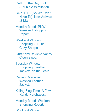
Outfit of the Day: Full
Autumn Assimilation.
BUY THIS (So We Don't
Have To): New Arrivals
at Ma...
Monday Mood: PNW
Weekend Shopping
Report.
Weekend Window
Shopping: All The
Cozy Sherpa.
Outfit and Review: Varley
Cleon Sweat.
Tuesday Window
Shopping: Leather
Jackets on the Brain
Review: Madewell
Washed Leather
Jacket.
Killing Blog Time: A Few
Rando Purchases.
Monday Mood: Weekend
Shopping Report.
Weekend Window