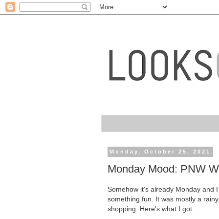
Monday, October 25, 2021
Monday Mood: PNW We
Somehow it's already Monday and I 
something fun. It was mostly a rain
shopping. Here's what I got: