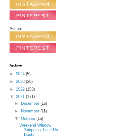
Adrien:
Archive
►
2024
(5)
►
2023
(29)
►
2022
(153)
▼
2021
(171)
►
December
(16)
►
November
(11)
▼
October
(15)
Weekend Window
Shopping: Lace Up
Boots!