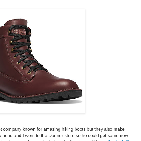
ot company known for amazing hiking boots but they also make
yfriend and I went to the Danner store so he could get some new