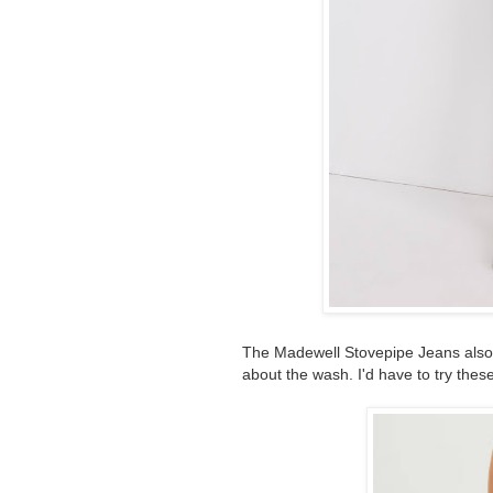
The Madewell Stovepipe Jeans also s
about the wash. I'd have to try these