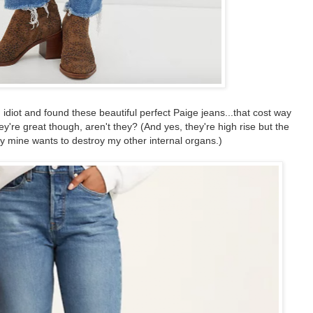
 idiot and found these beautiful perfect Paige jeans...that cost way
ey're great though, aren't they? (And yes, they're high rise but the
ly mine wants to destroy my other internal organs.)