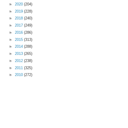
►
2020
(204)
►
2019
(228)
►
2018
(240)
►
2017
(249)
►
2016
(286)
►
2015
(313)
►
2014
(288)
►
2013
(265)
►
2012
(238)
►
2011
(325)
►
2010
(272)