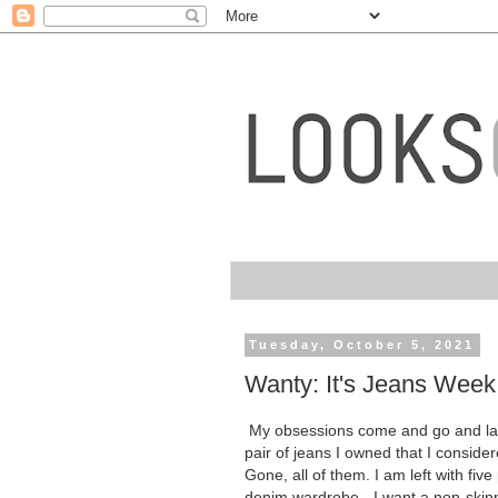
Tuesday, October 5, 2021
Wanty: It's Jeans Week
My obsessions come and go and late
pair of jeans I owned that I conside
Gone, all of them. I am left with five
denim wardrobe - I want a non-skinny