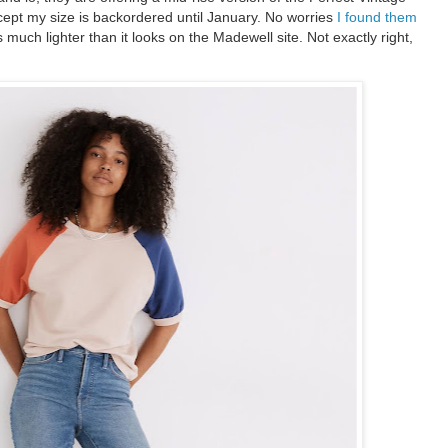
xcept my size is backordered until January. No worries
I found them
much lighter than it looks on the Madewell site. Not exactly right,