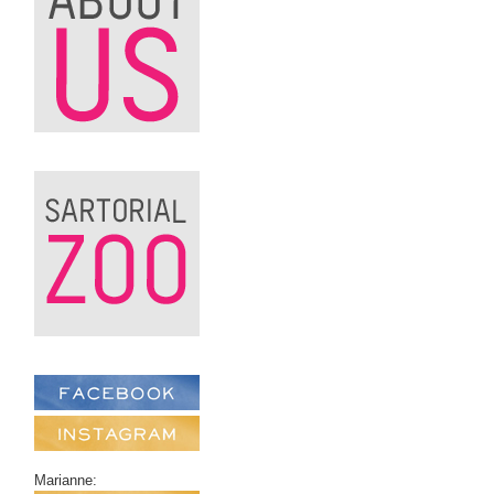
Marianne: