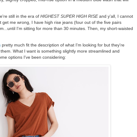
re still in the era of
HIGHEST SUPER HIGH RISE
and y'all, I cannot
 get me wrong, I have high rise jeans (four out of the five pairs
m...until I'm sitting for more than 30 minutes. Then, my short-waisted
s
pretty much fit the description of what I'm looking for but they're
f them. What I want is something slightly more streamlined and
ome options I've been considering: