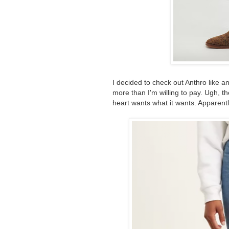
I decided to check out Anthro like an
more than I'm willing to pay. Ugh, th
heart wants what it wants. Apparent