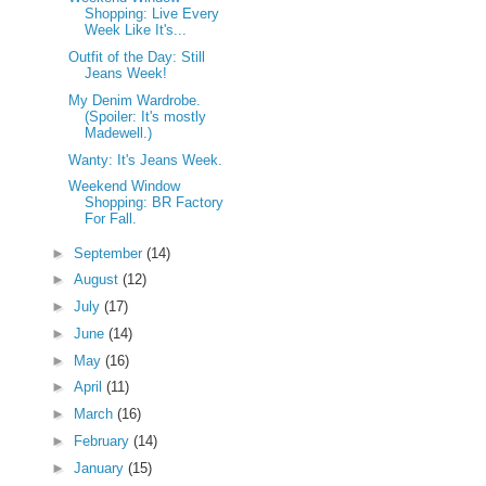
Shopping: Live Every
Week Like It's...
Outfit of the Day: Still
Jeans Week!
My Denim Wardrobe.
(Spoiler: It's mostly
Madewell.)
Wanty: It's Jeans Week.
Weekend Window
Shopping: BR Factory
For Fall.
►
September
(14)
►
August
(12)
►
July
(17)
►
June
(14)
►
May
(16)
►
April
(11)
►
March
(16)
►
February
(14)
►
January
(15)