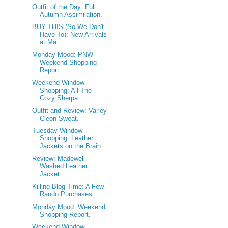
Outfit of the Day: Full
Autumn Assimilation.
BUY THIS (So We Don't
Have To): New Arrivals
at Ma...
Monday Mood: PNW
Weekend Shopping
Report.
Weekend Window
Shopping: All The
Cozy Sherpa.
Outfit and Review: Varley
Cleon Sweat.
Tuesday Window
Shopping: Leather
Jackets on the Brain
Review: Madewell
Washed Leather
Jacket.
Killing Blog Time: A Few
Rando Purchases.
Monday Mood: Weekend
Shopping Report.
Weekend Window