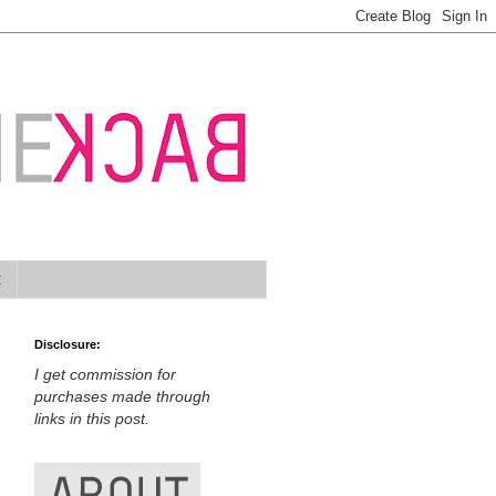
t
Disclosure:
I get commission for
purchases made through
links in this post.