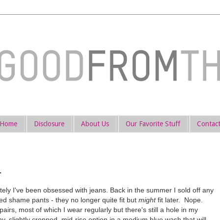
Home
Disclosure
About Us
Our Favorite Stuff
Contac
.
ly I've been obsessed with jeans. Back in the summer I sold off any
red shame pants - they no longer quite fit but
might
fit later. Nope.
 pairs, most of which I wear regularly but there's still a hole in my
, slightly cropped, mid-rise option in a medium blue wash that will