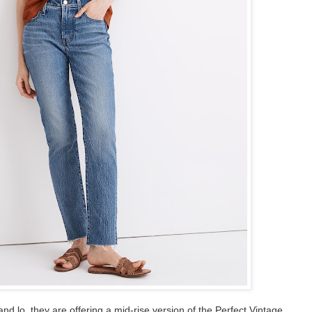
nd lo, they are offering a mid-rise version of the Perfect Vintage