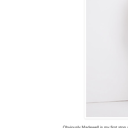
Obviously Madewell is my first stop a