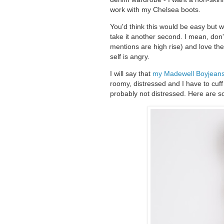
work with my Chelsea boots.
You'd think this would be easy but we'
take it another second. I mean, don't
mentions are high rise) and love the
self is angry.
I will say that
my Madewell Boyjean
roomy, distressed and I have to cuf
probably not distressed. Here are s