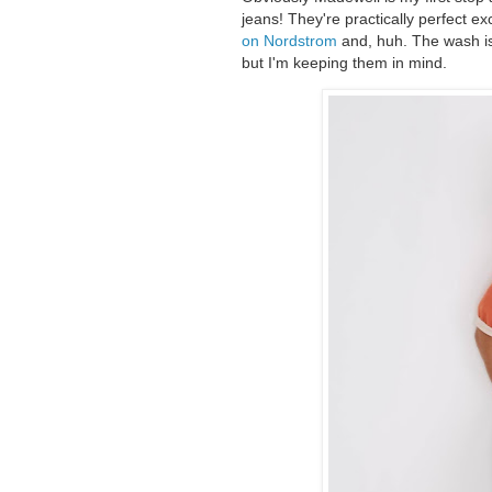
jeans! They're practically perfect e
on Nordstrom
and, huh. The wash is 
but I'm keeping them in mind.