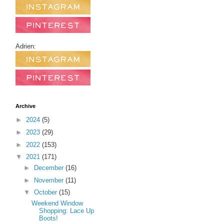
Adrien:
Archive
►
2024
(5)
►
2023
(29)
►
2022
(153)
▼
2021
(171)
►
December
(16)
►
November
(11)
▼
October
(15)
Weekend Window
Shopping: Lace Up
Boots!