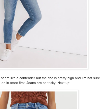
eem like a contender but the rise is pretty high and I'm not sure
 on in-store first. Jeans are so tricky! Next up: