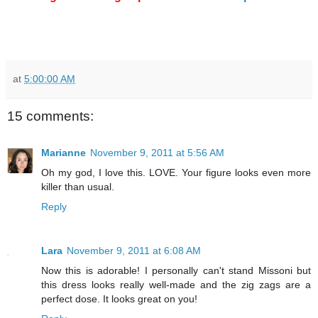
at
5:00:00 AM
15 comments:
Marianne
November 9, 2011 at 5:56 AM
Oh my god, I love this. LOVE. Your figure looks even more
killer than usual.
Reply
Lara
November 9, 2011 at 6:08 AM
Now this is adorable! I personally can't stand Missoni but
this dress looks really well-made and the zig zags are a
perfect dose. It looks great on you!