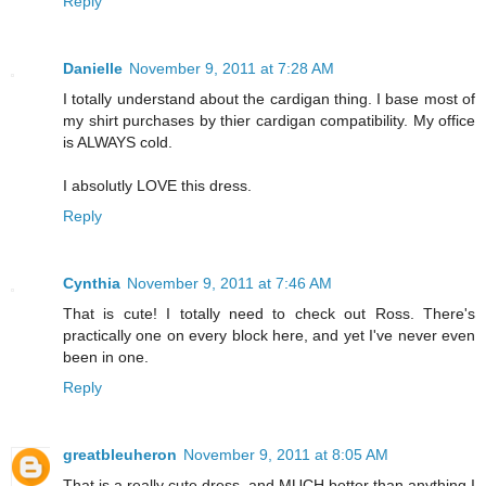
Reply
Danielle
November 9, 2011 at 7:28 AM
I totally understand about the cardigan thing. I base most of
my shirt purchases by thier cardigan compatibility. My office
is ALWAYS cold.
I absolutly LOVE this dress.
Reply
Cynthia
November 9, 2011 at 7:46 AM
That is cute! I totally need to check out Ross. There's
practically one on every block here, and yet I've never even
been in one.
Reply
greatbleuheron
November 9, 2011 at 8:05 AM
That is a really cute dress, and MUCH better than anything I