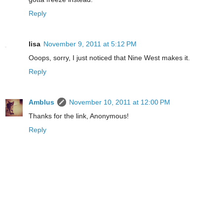
Reply
lisa
November 9, 2011 at 5:12 PM
Ooops, sorry, I just noticed that Nine West makes it.
Reply
Amblus
November 10, 2011 at 12:00 PM
Thanks for the link, Anonymous!
Reply