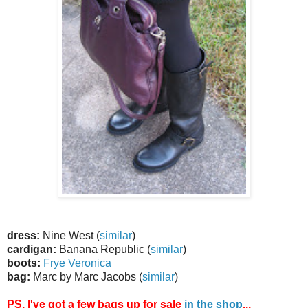
dress:
Nine West (
similar
)
cardigan:
Banana Republic (
similar
)
boots:
Frye Veronica
bag:
Marc by Marc Jacobs (
similar
)
PS. I've got a few bags up for sale
in the shop
...