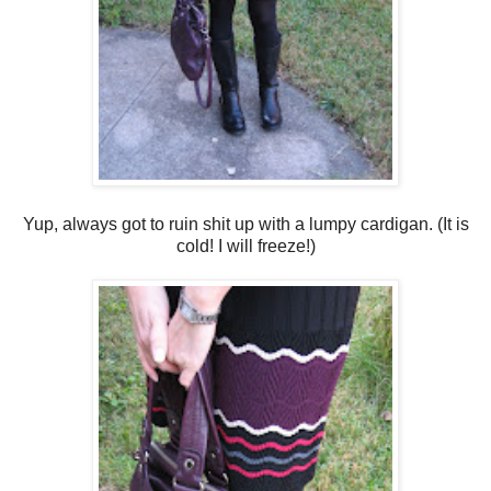
Yup, always got to ruin shit up with a lumpy cardigan. (It is
cold! I will freeze!)