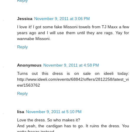
Reply
Jessica
November 9, 2011 at 3:06 PM
I love it! I got some fake Missoni towels from TJ Maxx a few
years ago and I will use them until they are rags. Yay for
wannabe Missoni.
Reply
Anonymous
November 9, 2011 at 4:58 PM
Turns out this dress is on sale on ideeli today:
http://www.ideeli.com/events/68842/offers/2812258/latest_vi
ew/1563762
Reply
lisa
November 9, 2011 at 5:10 PM
Love the dress. So who makes it?
And yeah, the cardigan has to go. It ruins the dress. You
gotta freeze instead.