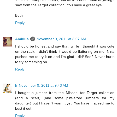
saw from the Target collection. You have a great eye.
Beth
Reply
Amblus
November 9, 2011 at 8:07 AM
I should be honest and say that, while I thought it was cute
on the rack, I didn't think it would be flattering on me. Nina
pushed me to try it on and I'm glad I did! See? Never hurts
to try something on.
Reply
k
November 9, 2011 at 9:43 AM
I bought a jumper from the Missoni for Target collection
(and a scarf) (and some pint-sized jumpers for my
daughter) but I haven't worn it yet. You have inspired me to
bust it out.
Reply