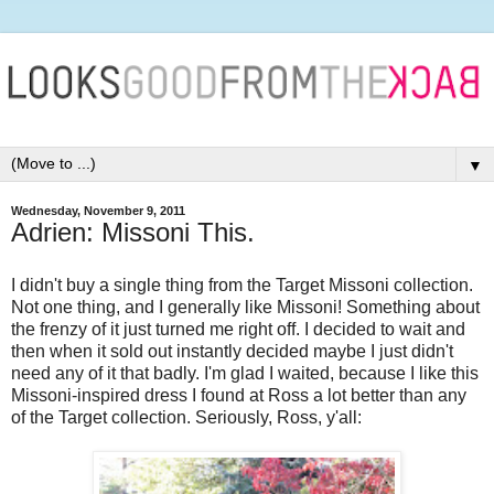
▼
Wednesday, November 9, 2011
Adrien: Missoni This.
I didn't buy a single thing from the Target Missoni collection.
Not one thing, and I generally like Missoni! Something about
the frenzy of it just turned me right off. I decided to wait and
then when it sold out instantly decided maybe I just didn't
need any of it that badly. I'm glad I waited, because I like this
Missoni-inspired dress I found at Ross a lot better than any
of the Target collection. Seriously, Ross, y'all: