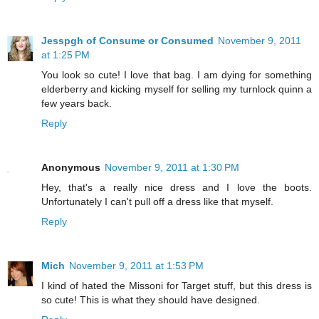
Jesspgh of Consume or Consumed
November 9, 2011
at 1:25 PM
You look so cute! I love that bag. I am dying for something
elderberry and kicking myself for selling my turnlock quinn a
few years back.
Reply
Anonymous
November 9, 2011 at 1:30 PM
Hey, that's a really nice dress and I love the boots.
Unfortunately I can't pull off a dress like that myself.
Reply
Mich
November 9, 2011 at 1:53 PM
I kind of hated the Missoni for Target stuff, but this dress is
so cute! This is what they should have designed.