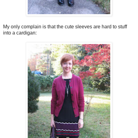
My only complain is that the cute sleeves are hard to stuff
into a cardigan: