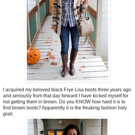
I acquired my beloved black Frye Lisa boots three years ago
and seriously from that day forward I have kicked myself for
not getting them in brown. Do you KNOW how hard it is to
find brown boots? Apparently it is the freaking fashion holy
grail.