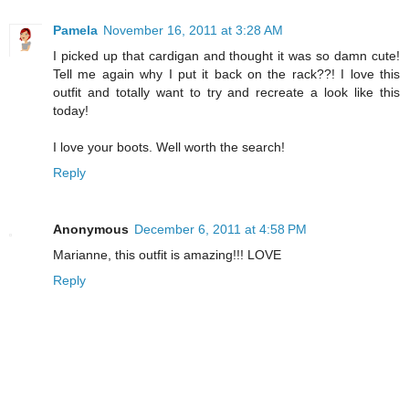
Pamela
November 16, 2011 at 3:28 AM
I picked up that cardigan and thought it was so damn cute!
Tell me again why I put it back on the rack??! I love this
outfit and totally want to try and recreate a look like this
today!
I love your boots. Well worth the search!
Reply
Anonymous
December 6, 2011 at 4:58 PM
Marianne, this outfit is amazing!!! LOVE
Reply