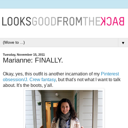
▼
Tuesday, November 15, 2011
Marianne: FINALLY.
Okay, yes, this outfit is another incarnation of my
Pinterest
obsession/J. Crew fantasy
, but that's not what I want to talk
about. It's the boots, y'all.