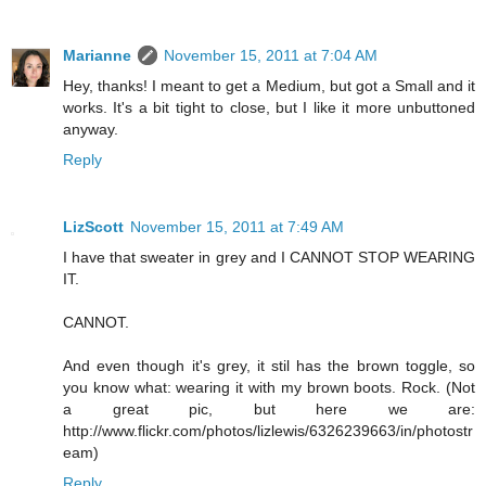
Marianne
November 15, 2011 at 7:04 AM
Hey, thanks! I meant to get a Medium, but got a Small and it
works. It's a bit tight to close, but I like it more unbuttoned
anyway.
Reply
LizScott
November 15, 2011 at 7:49 AM
I have that sweater in grey and I CANNOT STOP WEARING
IT.
CANNOT.
And even though it's grey, it stil has the brown toggle, so
you know what: wearing it with my brown boots. Rock. (Not
a great pic, but here we are:
http://www.flickr.com/photos/lizlewis/6326239663/in/photostr
eam)
Reply