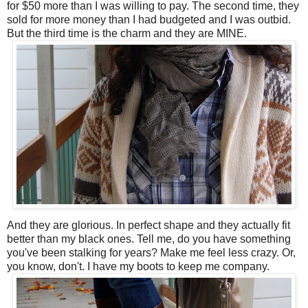
for $50 more than I was willing to pay. The second time, they
sold for more money than I had budgeted and I was outbid.
But the third time is the charm and they are MINE.
And they are glorious. In perfect shape and they actually fit
better than my black ones. Tell me, do you have something
you've been stalking for years? Make me feel less crazy. Or,
you know, don't. I have my boots to keep me company.