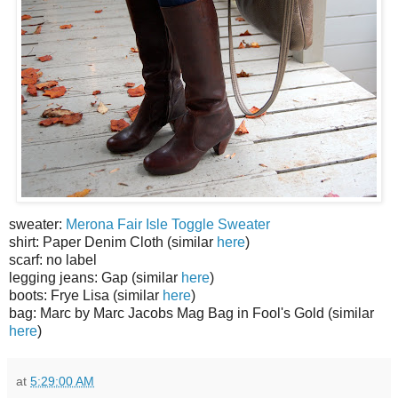
sweater:
Merona Fair Isle Toggle Sweater
shirt: Paper Denim Cloth (similar
here
)
scarf: no label
legging jeans: Gap (similar
here
)
boots: Frye Lisa (similar
here
)
bag: Marc by Marc Jacobs Mag Bag in Fool's Gold (similar
here
)
at
5:29:00 AM