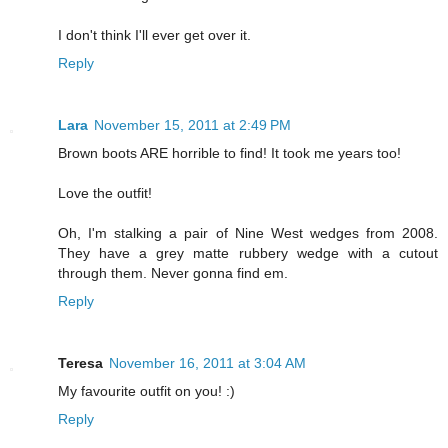
I don't think I'll ever get over it.
Reply
Lara
November 15, 2011 at 2:49 PM
Brown boots ARE horrible to find! It took me years too!
Love the outfit!
Oh, I'm stalking a pair of Nine West wedges from 2008.
They have a grey matte rubbery wedge with a cutout
through them. Never gonna find em.
Reply
Teresa
November 16, 2011 at 3:04 AM
My favourite outfit on you! :)
Reply