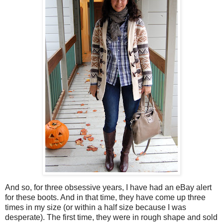
And so, for three obsessive years, I have had an eBay alert
for these boots. And in that time, they have come up three
times in my size (or within a half size because I was
desperate). The first time, they were in rough shape and sold