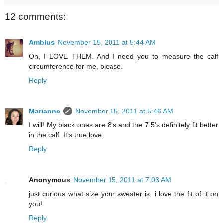
12 comments:
Amblus
November 15, 2011 at 5:44 AM
Oh, I LOVE THEM. And I need you to measure the calf
circumference for me, please.
Reply
Marianne
November 15, 2011 at 5:46 AM
I will! My black ones are 8's and the 7.5's definitely fit better
in the calf. It's true love.
Reply
Anonymous
November 15, 2011 at 7:03 AM
just curious what size your sweater is. i love the fit of it on
you!
Reply