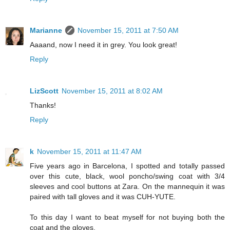
Marianne
November 15, 2011 at 7:50 AM
Aaaand, now I need it in grey. You look great!
Reply
LizScott
November 15, 2011 at 8:02 AM
Thanks!
Reply
k
November 15, 2011 at 11:47 AM
Five years ago in Barcelona, I spotted and totally passed
over this cute, black, wool poncho/swing coat with 3/4
sleeves and cool buttons at Zara. On the mannequin it was
paired with tall gloves and it was CUH-YUTE.
To this day I want to beat myself for not buying both the
coat and the gloves.