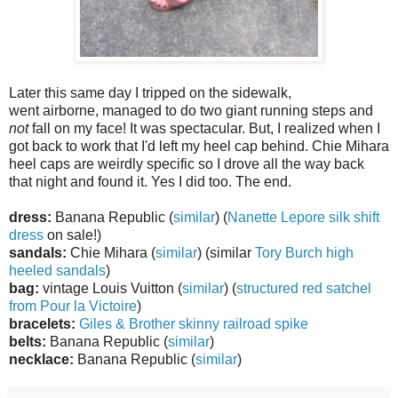
Later this same day I tripped on the sidewalk,
went airborne, managed to do two giant running steps and
not
fall on my face! It was spectacular. But, I realized when I
got back to work that I'd left my heel cap behind. Chie Mihara
heel caps are weirdly specific so I drove all the way back
that night and found it. Yes I did too. The end.
dress:
Banana Republic (
similar
) (
Nanette Lepore silk shift
dress
on sale!)
sandals:
Chie Mihara (
similar
) (similar
Tory Burch high
heeled sandals
)
bag:
vintage Louis Vuitton (
similar
) (
structured red satchel
from Pour la Victoire
)
bracelets:
Giles & Brother skinny railroad spike
belts:
Banana Republic (
similar
)
necklace:
Banana Republic (
similar
)