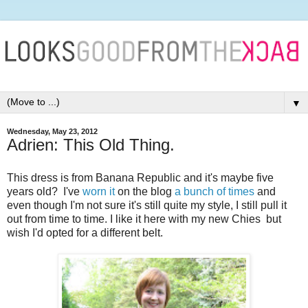
▼
Wednesday, May 23, 2012
Adrien: This Old Thing.
This dress is from Banana Republic and it's maybe five
years old? I've
worn it
on the blog
a bunch
of times
and
even though I'm not sure it's still quite my style, I still pull it
out from time to time. I like it here with my new Chies but
wish I'd opted for a different belt.