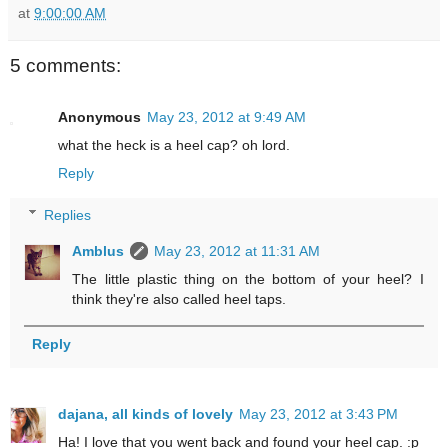
at
9:00:00 AM
5 comments:
Anonymous
May 23, 2012 at 9:49 AM
what the heck is a heel cap? oh lord.
Reply
Replies
Amblus
May 23, 2012 at 11:31 AM
The little plastic thing on the bottom of your heel? I
think they're also called heel taps.
Reply
dajana, all kinds of lovely
May 23, 2012 at 3:43 PM
Ha! I love that you went back and found your heel cap. :p