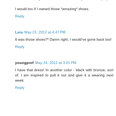
I would too if I owned those *amazing* shoes.
Reply
Lara
May 23, 2012 at 4:47 PM
It was those shoes?! Damn right, I would've gone back too!
Reply
youngprof
May 24, 2012 at 3:01 PM
I have that dress! In another color - black with bronze, sort
of. I am inspired to pull it out and give it a wearing next
week.
Reply