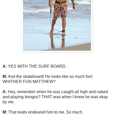
A:
YES WITH THE SURF BOARD.
M:
And the skateboard! He looks like so much fun!
WHITHER FUN MATTHEW?
A:
Hey, remember when he was caught all high and naked
and playing bongos? THAT was when I knew he was okay
by me.
M:
That really endeared him to me. So much.