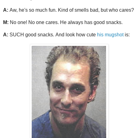
A:
Aw, he's so much fun. Kind of smells bad, but who cares?
M:
No one! No one cares. He always has good snacks.
A:
SUCH good snacks. And look how cute
his mugshot
is: