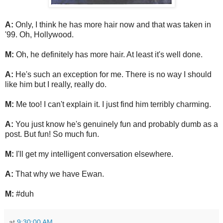
A:
Only, I think he has more hair now and that was taken in
'99. Oh, Hollywood.
M:
Oh, he definitely has more hair. At least it's well done.
A:
He's such an exception for me. There is no way I should
like him but I really, really do.
M:
Me too! I can't explain it. I just find him terribly charming.
A:
You just know he's genuinely fun and probably dumb as a
post. But fun! So much fun.
M:
I'll get my intelligent conversation elsewhere.
A:
That why we have Ewan.
M:
#duh
at
9:30:00 AM