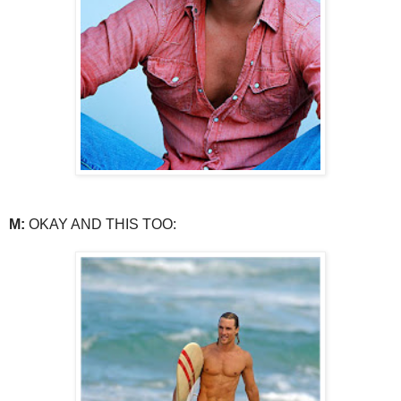
M:
OKAY AND THIS TOO: