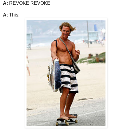
A:
REVOKE REVOKE.
A:
This: