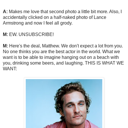
A:
Makes me love that second photo a little bit more. Also, I
accidentally clicked on a half-naked photo of Lance
Armstrong and now I feel all grody.
M:
EW. UNSUBSCRIBE!
M:
Here's the deal, Matthew. We don't expect a lot from you.
No one thinks you are the best actor in the world. What we
want is to be able to imagine hanging out on a beach with
you, drinking some beers, and laughing. THIS IS WHAT WE
WANT: