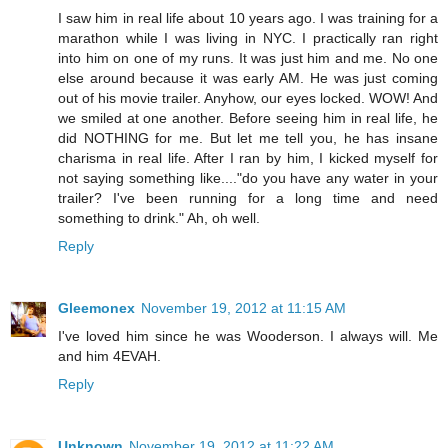
I saw him in real life about 10 years ago. I was training for a
marathon while I was living in NYC. I practically ran right
into him on one of my runs. It was just him and me. No one
else around because it was early AM. He was just coming
out of his movie trailer. Anyhow, our eyes locked. WOW! And
we smiled at one another. Before seeing him in real life, he
did NOTHING for me. But let me tell you, he has insane
charisma in real life. After I ran by him, I kicked myself for
not saying something like...."do you have any water in your
trailer? I've been running for a long time and need
something to drink." Ah, oh well.
Reply
Gleemonex
November 19, 2012 at 11:15 AM
I've loved him since he was Wooderson. I always will. Me
and him 4EVAH.
Reply
Unknown
November 19, 2012 at 11:22 AM