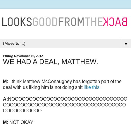
▼
Friday, November 16, 2012
WE HAD A DEAL, MATTHEW.
M:
I think Matthew McConaughey has forgotten part of the
deal with us liking him is not doing shit
like this
.
A:
NOOOOOOOOOOOOOOOOOOOOOOOOOOOOOOOOO
OOOOOOOOOOOOOOOOOOOOOOOOOOOOOOOOOOO
OOOOOOOOOOO
M:
NOT OKAY