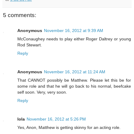
5 comments:
Anonymous
November 16, 2012 at 9:39 AM
McConaughey needs to play either Roger Daltrey or young
Rod Stewart.
Reply
Anonymous
November 16, 2012 at 11:24 AM
That CANNOT possibly be Matthew. Please let this be for
some role and that he will go back to his normal, beefcake
self soon. Very, very soon.
Reply
lola
November 16, 2012 at 5:26 PM
Yes, Anon, Matthew is getting skinny for an acting role.