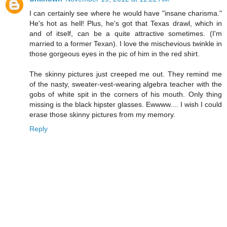
I can certainly see where he would have "insane charisma."
He's hot as hell! Plus, he's got that Texas drawl, which in
and of itself, can be a quite attractive sometimes. (I'm
married to a former Texan). I love the mischevious twinkle in
those gorgeous eyes in the pic of him in the red shirt.
The skinny pictures just creeped me out. They remind me
of the nasty, sweater-vest-wearing algebra teacher with the
gobs of white spit in the corners of his mouth. Only thing
missing is the black hipster glasses. Ewwww.... I wish I could
erase those skinny pictures from my memory.
Reply