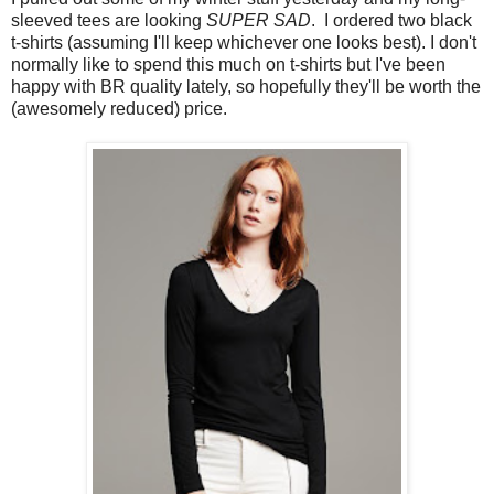
sleeved tees are looking
SUPER SAD
. I ordered two black
t-shirts (assuming I'll keep whichever one looks best). I don't
normally like to spend this much on t-shirts but I've been
happy with BR quality lately, so hopefully they'll be worth the
(awesomely reduced) price.