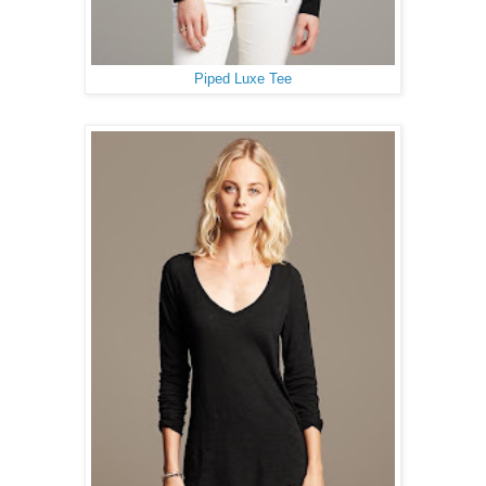
Piped Luxe Tee