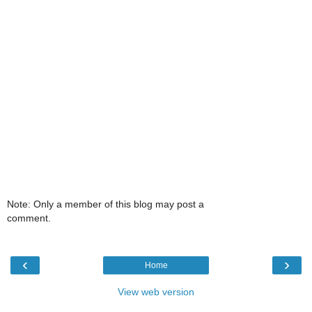
Note: Only a member of this blog may post a
comment.
‹
›
Home
View web version