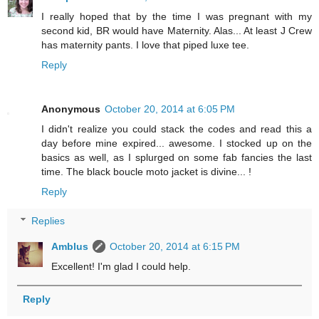
I really hoped that by the time I was pregnant with my
second kid, BR would have Maternity. Alas... At least J Crew
has maternity pants. I love that piped luxe tee.
Reply
Anonymous
October 20, 2014 at 6:05 PM
I didn't realize you could stack the codes and read this a
day before mine expired... awesome. I stocked up on the
basics as well, as I splurged on some fab fancies the last
time. The black boucle moto jacket is divine... !
Reply
Replies
Amblus
October 20, 2014 at 6:15 PM
Excellent! I'm glad I could help.
Reply