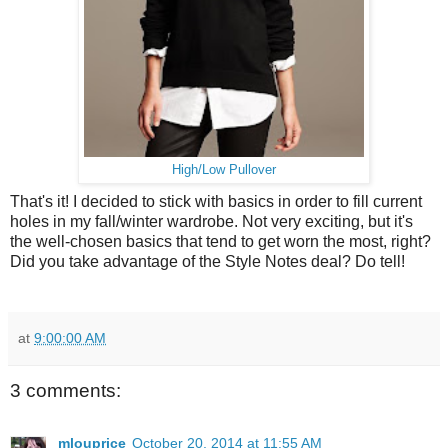
High/Low Pullover
That's it! I decided to stick with basics in order to fill current
holes in my fall/winter wardrobe. Not very exciting, but it's
the well-chosen basics that tend to get worn the most, right?
Did you take advantage of the Style Notes deal? Do tell!
at
9:00:00 AM
3 comments:
mlouprice
October 20, 2014 at 11:55 AM