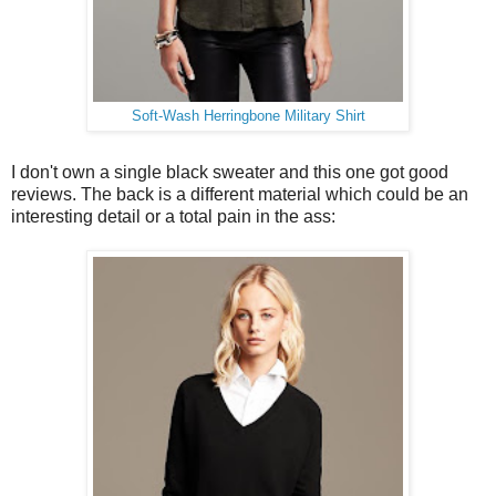
Soft-Wash Herringbone Military Shirt
I don't own a single black sweater and this one got good
reviews. The back is a different material which could be an
interesting detail or a total pain in the ass: