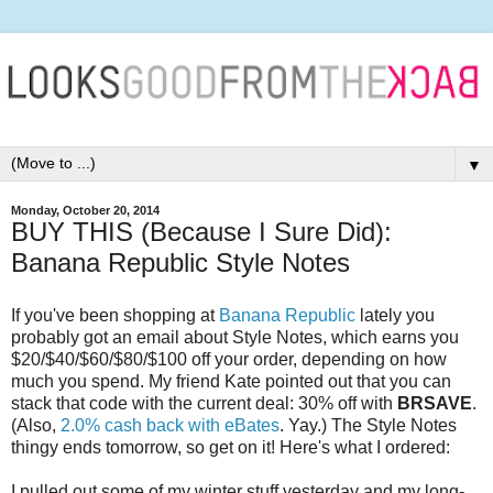
▼
Monday, October 20, 2014
BUY THIS (Because I Sure Did):
Banana Republic Style Notes
If you've been shopping at
Banana Republic
lately you
probably got an email about Style Notes, which earns you
$20/$40/$60/$80/$100 off your order, depending on how
much you spend. My friend Kate pointed out that you can
stack that code with the current deal: 30% off with
BRSAVE
.
(Also,
2.0% cash back with eBates
. Yay.) The Style Notes
thingy ends tomorrow, so get on it! Here's what I ordered:
I pulled out some of my winter stuff yesterday and my long-