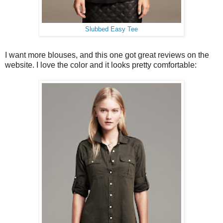
Slubbed Easy Tee
I want more blouses, and this one got great reviews on the
website. I love the color and it looks pretty comfortable: