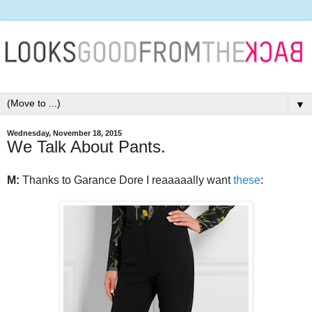
▼
Wednesday, November 18, 2015
We Talk About Pants.
M:
Thanks to Garance Dore I reaaaaally want
these
: