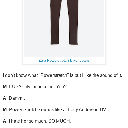
Zara Powerstretch Biker Jeans
I don't know what "Powerstretch" is but I like the sound of it.
M:
FUPA City, population: You?
A:
Dammit.
M:
Power Stretch sounds like a Tracy Anderson DVD.
A:
I hate her so much. SO MUCH.