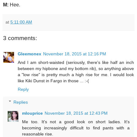
M:
Hee.
at
5:11:00 AM
3 comments:
Gleemonex
November 18, 2015 at 12:16 PM
And I am short-waisted (seriously, there's like half an inch
between my hipbone and my bottom rib), so anything above
a "low rise" is pretty much a high rise for me. I would look
like Kiki Dunst in Fargo in those ... :-(
Reply
Replies
mlouprice
November 18, 2015 at 12:43 PM
Me too. It's not a good look on short ladies. It's
becoming increasingly difficult to find pants with a
reasonable rise.