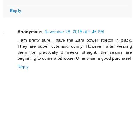
Reply
Anonymous
November 28, 2015 at 9:46 PM
I am pretty sure I have the Zara power stretch in black.
They are super cute and comfy! However, after wearing
them for practically 3 weeks straight, the seams are
beginning to come a bit loose. Otherwise, a good purchase!
Reply