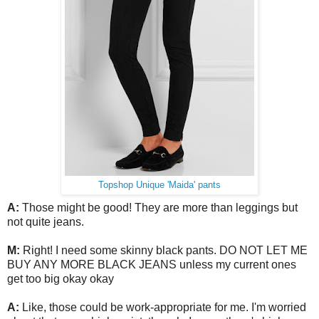
Topshop Unique 'Maida' pants
A:
Those might be good! They are more than leggings but
not quite jeans.
M:
Right! I need some skinny black pants. DO NOT LET ME
BUY ANY MORE BLACK JEANS unless my current ones
get too big okay okay
A:
Like, those could be work-appropriate for me. I'm worried