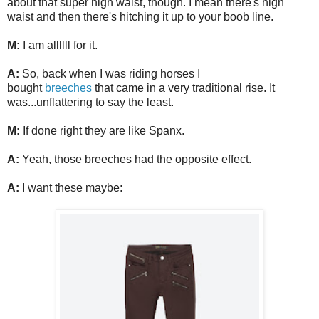
about that super high waist, though. I mean there's high
waist and then there's hitching it up to your boob line.
M:
I am allllll for it.
A:
So, back when I was riding horses I
bought
breeches
that came in a very traditional rise. It
was...unflattering to say the least.
M:
If done right they are like Spanx.
A:
Yeah, those breeches had the opposite effect.
A:
I want these maybe: